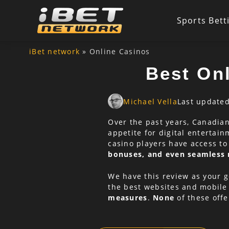
Skip to content
Sports Bett
iBet network
»
Online Casinos
Best Onl
Michael Vella
Last updated
Over the past years, Canadia
appetite for digital enterta
casino players have access to
bonuses, and even seamless 
We have this review as your g
the best websites and mobile
measures
.
None
of these offe