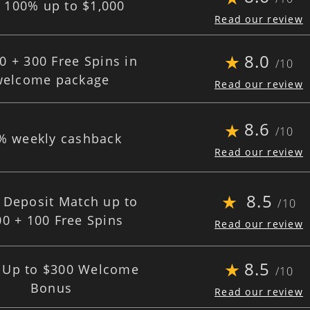
 100% up to $1,000
Read our review
8.0
0 + 300 Free Spins in
/10
welcome package
Read our review
8.6
/10
% weekly cashback
Read our review
8.5
 Deposit Match up to
/10
0 + 100 Free Spins
Read our review
8.5
 Up to $300 Welcome
/10
Bonus
Read our review