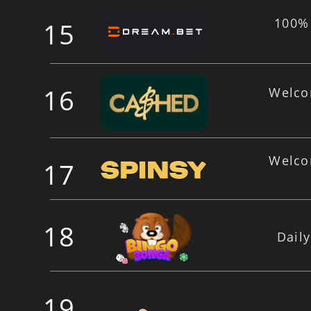
100%
Welco
Welco
Dail