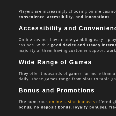
Players are increasingly choosing online casino
convenience, accessibility, and innovations
.
Accessibility and Convenien
Online casinos have made gambling easy – playe
casinos. With a
good device and steady intern
majority of them having customer support work
Wide Range of Games
They offer thousands of games far more than a 
daily. These games range from slots to table g
Bonus and Promotions
The numerous
online casino bonuses
offered gi
bonus, no deposit bonus, loyalty bonuses, fre