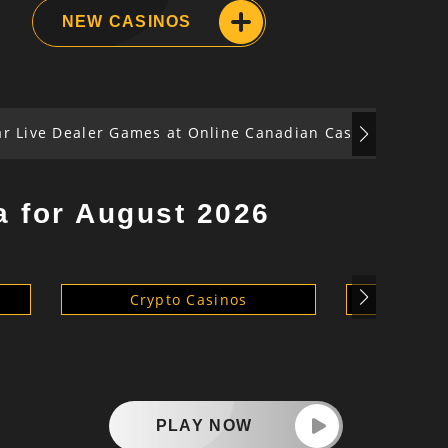
NEW CASINOS
r Live Dealer Games at Online Canadian Casinos
Onl
a for August 2026
Crypto Casinos
No
PLAY NOW