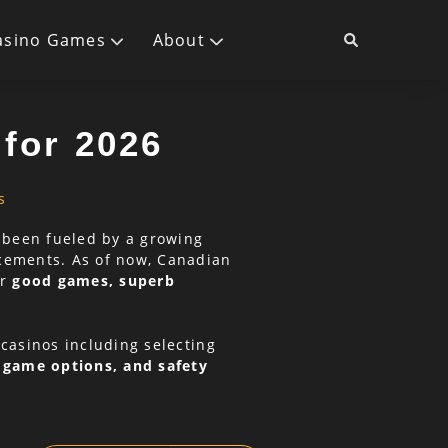
asino Games
About
 for 2026
s
 been fueled by a growing
ncements. As of now, Canadian
er
good games, superb
 casinos including selecting
 game options, and safety