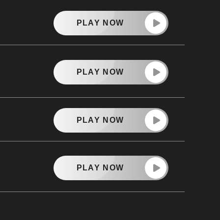
PLAY NOW
PLAY NOW
PLAY NOW
PLAY NOW