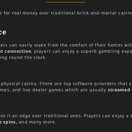
s for real money over traditional brick-and-mortar casin
ce
rs can easily stake from the comfort of their homes with
et connection
, players can enjoy a superb gambling expe
ing round the clock.
physical casino. There are top software providers that
ames, and live dealer games which are usually
streamed 
ve it an edge over traditional ones. Players can enjoy a
e spins,
and many more.