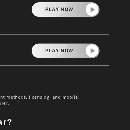
PLAY NOW
PLAY NOW
ent methods, licensing, and mobile
bler.
ar?