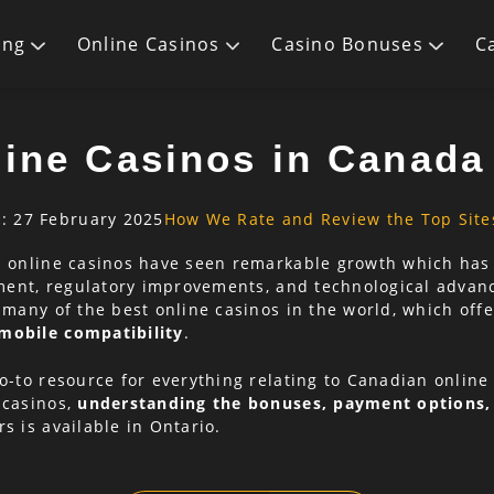
ing
Online Casinos
Casino Bonuses
C
ine Casinos in Canada
: 27 February 2025
How We Rate and Review the Top Site
n online casinos have seen remarkable growth which has
inment, regulatory improvements, and technological adva
 many of the best online casinos in the world, which off
mobile compatibility
.
o-to resource for everything relating to Canadian online
 casinos,
understanding the bonuses, payment options,
rs is available in Ontario.