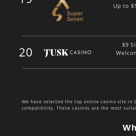
Up to $
$9 S
Welcom
We have selected the top online casino site in
compatibility. These casinos are the most suit
Wh