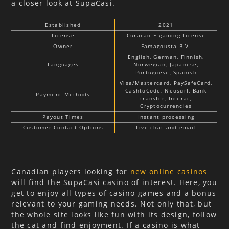
a closer look at SupaCasi.
Established
2021
License
Curacao E-gaming License
Owner
Famagousta B.V.
English, German, Finnish,
Languages
Norwegian, Japanese,
Portuguese, Spanish
Visa/Mastercard, PaySafeCard,
CashtoCode, Neosurf, Bank
Payment Methods
transfer, Interac,
Cryptocurrencies
Payout Times
Instant processing
Customer Contact Options
Live chat and email
Canadian players looking for
new online casinos
will find the SupaCasi casino of interest. Here, you
get to enjoy all types of casino games and a bonus
relevant to your gaming needs. Not only that, but
the whole site looks like fun with its design, follow
the cat and find enjoyment. If a casino is what