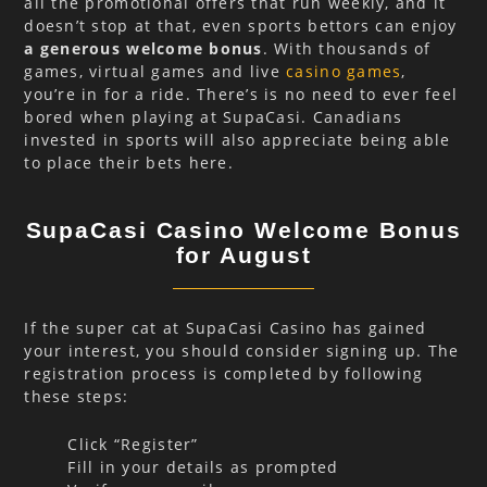
all the promotional offers that run weekly, and it
doesn’t stop at that, even sports bettors can enjoy
a generous welcome bonus
. With thousands of
games, virtual games and live
casino games
,
you’re in for a ride. There’s is no need to ever feel
bored when playing at SupaCasi. Canadians
invested in sports will also appreciate being able
to place their bets here.
SupaCasi Casino Welcome Bonus
for August
If the super cat at SupaCasi Casino has gained
your interest, you should consider signing up. The
registration process is completed by following
these steps:
Click “Register”
Fill in your details as prompted