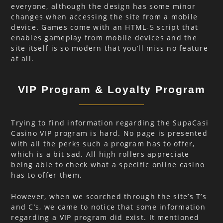
everyone, although the design has some minor
changes when accessing the site from a mobile
device. Games come with an HTML-5 script that
enables gameplay from mobile devices and the
site itself is so modern that you’ll miss no feature
at all.
VIP Program & Loyalty Program
Trying to find information regarding the SupaCasi
Casino VIP program is hard. No page is presented
with all the perks such a program has to offer,
which is a bit sad. All high rollers appreciate
being able to check what a specific online casino
has to offer them.
However, when we scorched through the site’s T’s
and C’s, we came to notice that some information
regarding a VIP program did exist. It mentioned