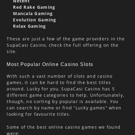
Netent
Red Rake Gaming
Mancala Gaming
Evolution Gaming
Relax Gaming
These are just a few of the game providers in the
SupaCasi Casino, check the full offering on the
site.
Most Popular Online Casino Slots
With such a vast number of slots and casino
games, it can be hard to find the best titles
around. Lucky for you, SupaCasi Casino has 5
different game categories to help. Unfortunately,
though, no sorting by popular is available. You
can search by name or find “Lucky games” when
looking for favourite titles.
Some of the best online casino games we found
were: