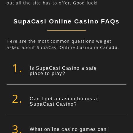
out all the site has to offer. Good luck!
SupaCasi Online Casino FAQs
Here are the most common questions we get
asked about SupaCasi Online Casino in Canada.
Is SupaCasi Casino a safe
place to play?
Can I get a casino bonus at
SupaCasi Casino?
What online casino games can I