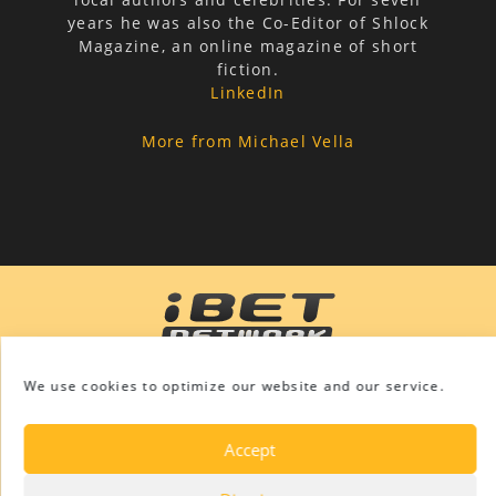
years he was also the Co-Editor of Shlock
Magazine, an online magazine of short
fiction.
LinkedIn
More from Michael Vella
We use cookies to optimize our website and our service.
Accept
Online Casinos