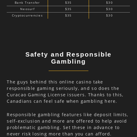
Bank Transfer
$35
$30
Neosurf
$35
$30
Cryptocurrencies
$35
$30
Safety and Responsible
Gambling
The guys behind this online casino take
responsible gaming seriously, and so does the
Curacao Gaming License issuers. Thanks to this,
Canadians can feel safe when gambling here.
Responsible gambling features like deposit limits,
self-exclusion and more are offered to help avoid
problematic gambling. Set these in advance to
never risk losing more than you can afford.