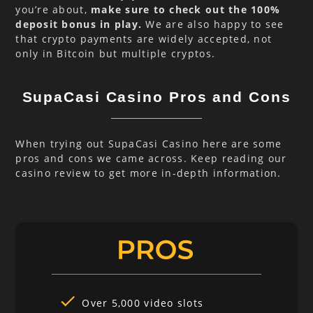
you’re about,
make sure to check out the 100%
deposit bonus in play.
We are also happy to see
that crypto payments are widely accepted, not
only in Bitcoin but multiple cryptos.
SupaCasi Casino Pros and Cons
When trying out SupaCasi Casino here are some
pros and cons we came across. Keep reading our
casino review to get more in-depth information.
Over 5,000 video slots