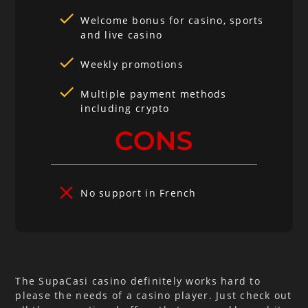
Welcome bonus for casino, sports
and live casino
Weekly promotions
Multiple payment methods
including crypto
No support in French
The SupaCasi casino definitely works hard to
please the needs of a casino player. Just check out