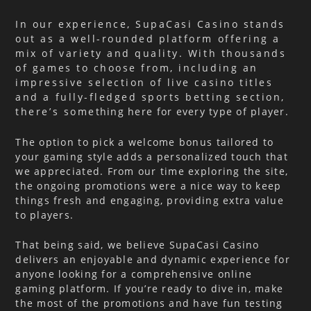
In our experience, SupaCasi Casino stands
out as a well-rounded platform offering a
mix of variety and quality. With thousands
of games to choose from, including an
impressive selection of live casino titles
and a fully-fledged sports betting section,
there’s something here for every type of player.
The option to pick a welcome bonus tailored to
your gaming style adds a personalized touch that
we appreciated. From our time exploring the site,
the ongoing promotions were a nice way to keep
things fresh and engaging, providing extra value
to players.
That being said, we believe SupaCasi Casino
delivers an enjoyable and dynamic experience for
anyone looking for a comprehensive online
gaming platform. If you’re ready to dive in, make
the most of the promotions and have fun testing