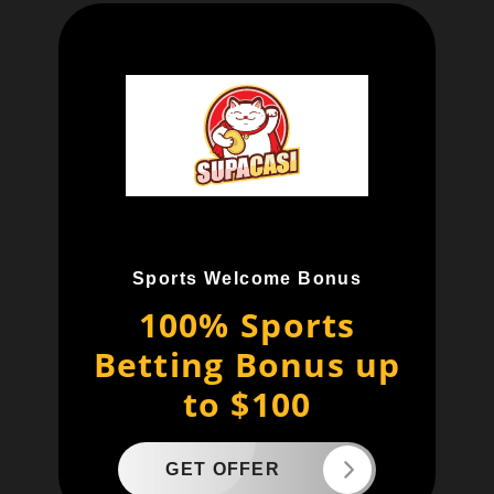
Sports Welcome Bonus
100% Sports
Betting Bonus up
to $100
GET OFFER