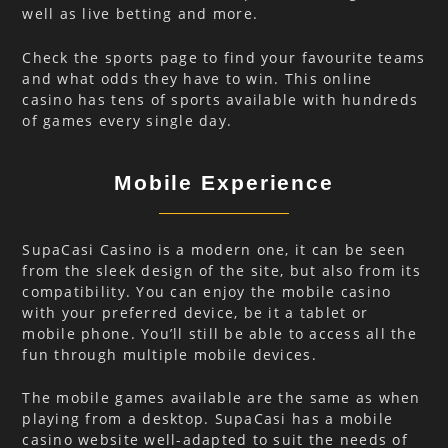
well as live betting and more.
Check the sports page to find your favourite teams
and what odds they have to win. This online
casino has tens of sports available with hundreds
of games every single day.
Mobile Experience
SupaCasi Casino is a modern one, it can be seen
from the sleek design of the site, but also from its
compatibility. You can enjoy the mobile casino
with your preferred device, be it a tablet or
mobile phone. You’ll still be able to access all the
fun through multiple mobile devices.
The mobile games available are the same as when
playing from a desktop. SupaCasi has a mobile
casino website well-adapted to suit the needs of