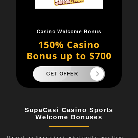
Casino Welcome Bonus
150% Casino
Bonus up to $700
GET OFFER
SupaCasi Casino Sports
Welcome Bonuses
If sports or live casino is what excites you, then