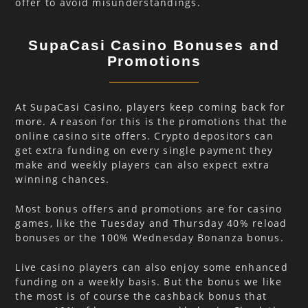
offer to avoid misunderstandings.
SupaCasi Casino Bonuses and
Promotions
At SupaCasi Casino, players keep coming back for
more. A reason for this is the promotions that the
online casino site offers. Crypto depositors can
get extra funding on every single payment they
make and weekly players can also expect extra
winning chances.
Most bonus offers and promotions are for casino
games, like the Tuesday and Thursday 40% reload
bonuses or the 100% Wednesday Bonanza bonus.
Live casino players can also enjoy some enhanced
funding on a weekly basis. But the bonus we like
the most is of course the cashback bonus that