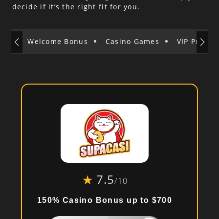
decide if it’s the right fit for you.
Welcome Bonus
Casino Games
VIP Progr
7.5
/10
150% Casino Bonus up to $700