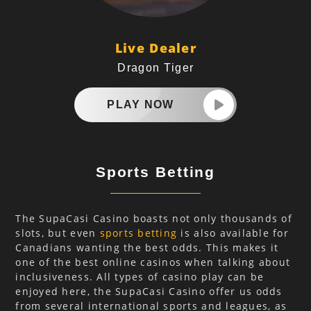
Game Show
Dream Catcher
PLAY NOW
Sports Betting
The SupaCasi Casino boasts not only thousands of
slots, but even
sports betting
is also available for
Canadians wanting the best odds. This makes it
one of the best online casinos when talking about
inclusiveness. All types of casino play can be
enjoyed here, the SupaCasi Casino offer us odds
from several international sports and leagues, as