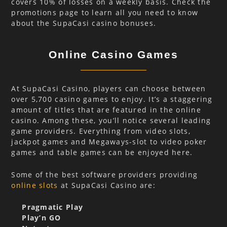
covers 10% of losses on a weekly basis. Check the
promotions page to learn all you need to know
about the SupaCasi casino bonuses.
Online Casino Games
At SupaCasi Casino, players can choose between
over 5,700 casino games to enjoy. It’s a staggering
amount of titles that are featured in the online
casino. Among these, you’ll notice several leading
game providers. Everything from video slots,
jackpot games and Megaways-slot to video poker
games and table games can be enjoyed here.
Some of the best software providers providing
online slots
at SupaCasi Casino are:
Pragmatic Play
Play’n GO