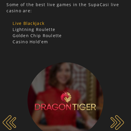
Some of the best live games in the SupaCasi live
casino are:
Live Blackjack
Lightning Roulette
Golden Chip Roulette
Casino Hold’em