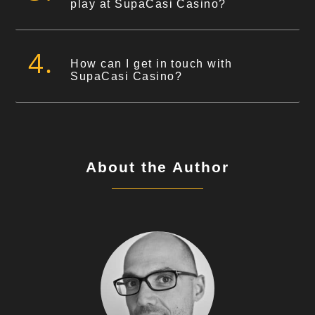
play at SupaCasi Casino?
How can I get in touch with
SupaCasi Casino?
About the Author