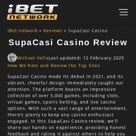
Skip to content
iBet network
»
Reviews
»
SupaCasi Casino
SupaCasi Casino Review
Michael Vella
Last updated: 12 February 2025
How We Rate and Review the Top Sites
SupaCasi Casino made its debut in 2021, and its
vibrant, cheerful design immediately caught our
attention. The platform boasts an impressive
collection of over 5,000 games, including slots,
virtual games, sports betting, and live casino
options. With such a vast range of entertainment,
there’s plenty to keep any casino enthusiast
engaged. In this SupaCasi Casino review, we’ll
share our hands-on experience, providing honest
feedback and rating it against others to help you