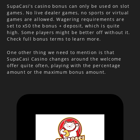
SupaCasi’s casino bonus can only be used on slot
games. No live dealer games, no sports or virtual
games are allowed. Wagering requirements are
set to x50 the bonus + deposit, which is quite
high. Some players might be better off without it.
Check full bonus terms to learn more.
One other thing we need to mention is that
SupaCasi Casino changes around the welcome
offer quite often, playing with the percentage
amount or the maximum bonus amount.