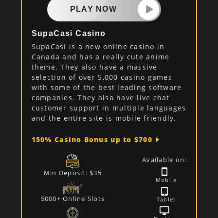
PLAY NOW
SupaCasi Casino
SupaCasi is a new online casino in
Canada and has a really cute anime
theme. They also have a massive
selection of over 5,000 casino games
with some of the best leading software
companies. They also have live chat
customer support in multiple languages
and the entire site is mobile friendly.
150% Casino Bonus up to $700
Available on:
Min Deposit: $35
Mobile
5000+ Online Slots
Tablet