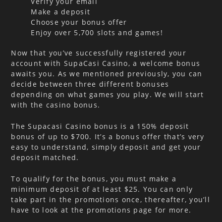
Verify your email
Make a deposit
Choose your bonus offer
Enjoy over 5,700 slots and games!
Now that you’ve successfully registered your
account with SupaCasi Casino, a welcome bonus
awaits you. As we mentioned previously, you can
decide between three different bonuses
depending on what games you play. We will start
with the casino bonus.
The Supacasi Casino bonus is a 150% deposit
bonus of up to $700. It’s a bonus offer that’s very
easy to understand, simply deposit and get your
deposit matched.
To qualify for the bonus, you must make a
minimum deposit of at least $25. You can only
take part in the promotions once, thereafter, you’ll
have to look at the promotions page for more.