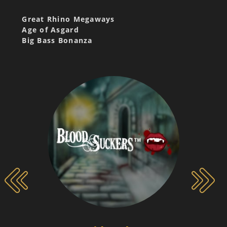
Great Rhino Megaways
Age of Asgard
Big Bass Bonanza