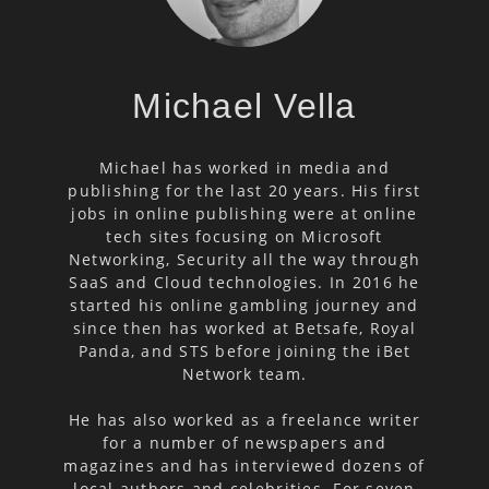
Michael Vella
Michael has worked in media and
publishing for the last 20 years. His first
jobs in online publishing were at online
tech sites focusing on Microsoft
Networking, Security all the way through
SaaS and Cloud technologies. In 2016 he
started his online gambling journey and
since then has worked at Betsafe, Royal
Panda, and STS before joining the iBet
Network team.
He has also worked as a freelance writer
for a number of newspapers and
magazines and has interviewed dozens of
local authors and celebrities. For seven