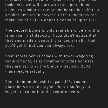
look here. We will start with the sports bonus
code, it’s similar to the casino bonus but offers a
smaller amount to players. Here, Canadians can
make use of a 100% deposit bonus of up to $100.
The deposit bonus is only available once and this
is on your first deposit. If you didn’t notice it at
first and made a deposit, chances are slim that
you’ll get it, but you can always ask.
Your sports bonus comes with lower wagering
requirements, as is common for odds bonuses,
they are set to x5 the bonus + deposit. Quite
manageable actually.
The minimum deposit is again $25. You must
place bets on odds higher than 1.50 for your
wagers to count into the requirements.