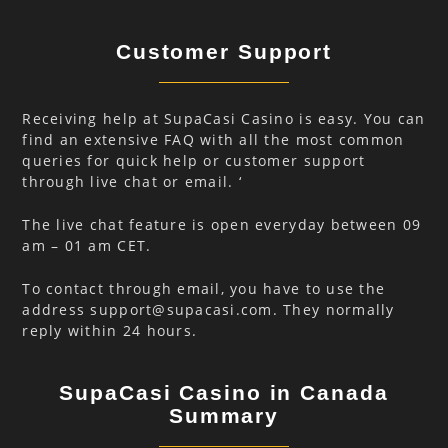
Customer Support
Receiving help at SupaCasi Casino is easy. You can
find an extensive FAQ with all the most common
queries for quick help or customer support
through live chat or email. ‘
The live chat feature is open everyday between 09
am – 01 am CET.
To contact through email, you have to use the
address support@supacasi.com. They normally
reply within 24 hours.
SupaCasi Casino in Canada
Summary