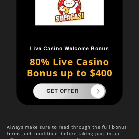
Live Casino Welcome Bonus
80% Live Casino
Bonus up to $400
GET OFFER
Always make sure to read through the full bonus
terms and conditions before taking part in an