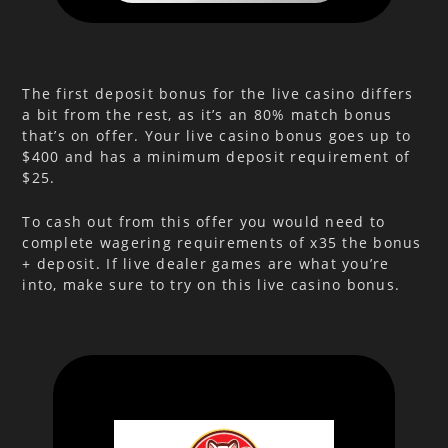
The first deposit bonus for the live casino differs
a bit from the rest, as it’s an 80% match bonus
that’s on offer. Your live casino bonus goes up to
$400 and has a minimum deposit requirement of
$25.
To cash out from this offer you would need to
complete wagering requirements of x35 the bonus
+ deposit. If live dealer games are what you’re
into, make sure to try on this live casino bonus.