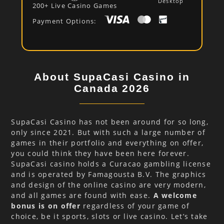
Desktop
200+ Live Casino Games
Payment Options:
About SupaCasi Casino in
Canada 2026
SupaCasi Casino has not been around for so long,
only since 2021. But with such a large number of
games in their portfolio and everything on offer,
you could think they have been here forever.
SupaCasi casino holds a Curacao gambling license
and is operated by Famagousta B.V. The graphics
and design of the online casino are very modern,
and all games are found with ease.
A welcome
bonus is on offer
regardless of your game of
choice, be it sports, slots or live casino. Let’s take