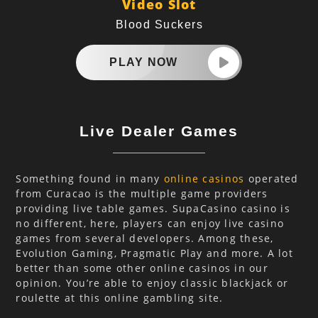
Video Slot
Big Bass Bonanza
PLAY NOW
Live Dealer Games
Something found in many
online casinos
operated
from Curacao is the multiple game providers
providing live table games. SupaCasino casino is
no different, here, players can enjoy live casino
games from several developers. Among these,
Evolution Gaming, Pragmatic Play and more. A lot
better than some other online casinos in our
opinion. You’re able to enjoy classic blackjack or
roulette at this online gambling site.