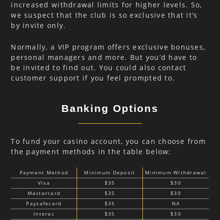
increased withdrawal limits for higher levels. So,
we suspect that the club is so exclusive that it’s
by invite only.
Normally, a VIP program offers exclusive bonuses,
personal managers and more. But you’d have to
be invited to find out. You could also contact
customer support if you feel prompted to.
Banking Options
To fund your casino account, you can choose from
the payment methods in the table below:
Payment Method
Minimum Deposit
Minimum Withdrawal
Visa
$35
$30
Mastercard
$35
$30
Paysafecard
$35
NA
Interac
$35
$30