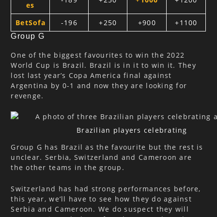
es
BetSofa
-196
+250
+900
+1100
Group G
One of the biggest favourites to win the 2022
World Cup is Brazil. Brazil is in it to win it. They
lost last year’s Copa America final against
Argentina by 0-1 and now they are looking for
revenge.
Brazilian players celebrating
Group G has Brazil as the favourite but the rest is
unclear. Serbia, Switzerland and Cameroon are
the other teams in the group.
Switzerland has had strong performances before,
this year, we’ll have to see how they do against
Serbia and Cameroon. We do suspect they will