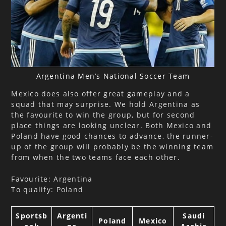
Argentina Men’s National Soccer Team
Mexico does also offer great gameplay and a
squad that may surprise. We hold Argentina as
the favourite to win the group, but for second
place things are looking unclear. Both Mexico and
Poland have good chances to advance, the runner-
up of the group will probably be the winning team
from when the two teams face each other.
Favourite: Argentina
To qualify: Poland
Sportsb
Argenti
Saudi
Poland
Mexico