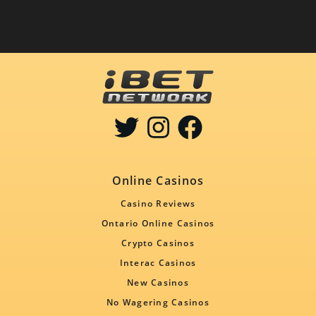
Online Casinos
Casino Reviews
Ontario Online Casinos
Crypto Casinos
Interac Casinos
New Casinos
No Wagering Casinos