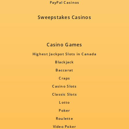
PayPal Casinos
Sweepstakes Casinos
Casino Games
Highest Jackpot Slots in Canada
Blackjack
Baccarat
Craps
Casino Slots
Classic Slots
Lotto
Poker
Roulette
Video Poker