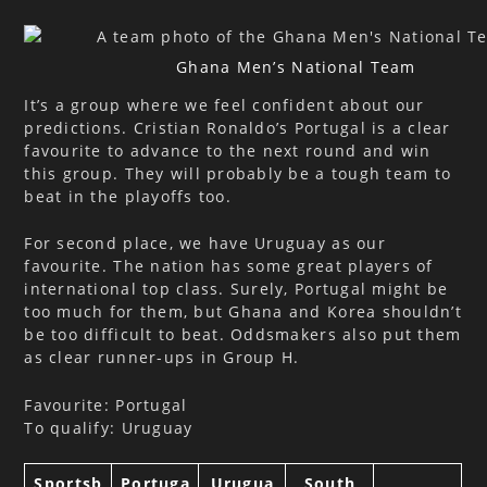
Ghana Men’s National Team
It’s a group where we feel confident about our
predictions. Cristian Ronaldo’s Portugal is a clear
favourite to advance to the next round and win
this group. They will probably be a tough team to
beat in the playoffs too.
For second place, we have Uruguay as our
favourite. The nation has some great players of
international top class. Surely, Portugal might be
too much for them, but Ghana and Korea shouldn’t
be too difficult to beat. Oddsmakers also put them
as clear runner-ups in Group H.
Favourite: Portugal
To qualify: Uruguay
Sportsb
Portuga
Urugua
South