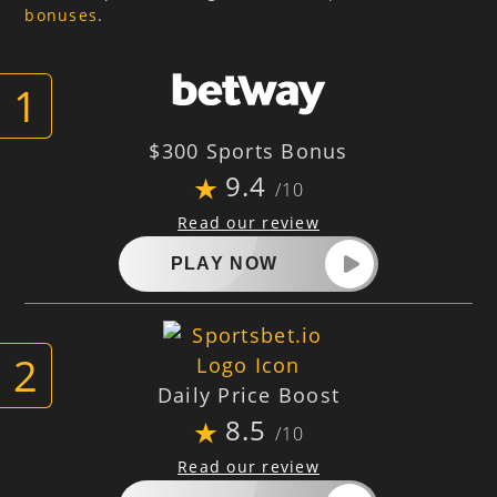
bonuses
.
$300 Sports Bonus
9.4
/10
Read our review
PLAY NOW
Daily Price Boost
8.5
/10
Read our review