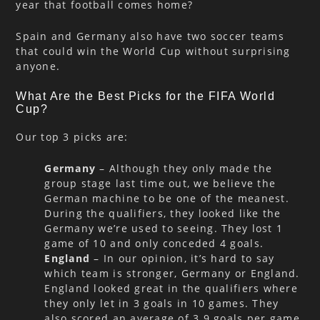
year that football comes home?
Spain and Germany also have two soccer teams
that could win the World Cup without surprising
anyone.
What Are the Best Picks for the FIFA World
Cup?
Our top 3 picks are:
Germany
– Although they only made the
group stage last time out, we believe the
German machine to be one of the meanest.
During the qualifiers, they looked like the
Germany we’re used to seeing. They lost 1
game of 10 and only conceded 4 goals.
England
– In our opinion, it’s hard to say
which team is stronger, Germany or England.
England looked great in the qualifiers where
they only let in 3 goals in 10 games. They
also scored an average of 3.9 goals per game.