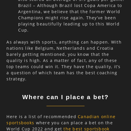
Brazil – Although Brazil lost Copa America to
Argentina, we believe that the former World
Champions might rise again. They’ve been
playing beautifully leading up to this World
Cup.
As always with sports, anything can happen. With
nations like Belgium, Netherlands and Croatia
barely getting mentioned, you know that the
quality is high. As a matter of fact, any of these
top teams could win it. They have the quality, it’s
a question of which team has the best coaching
strategy.
Where can I place a bet?
Here is a list of recommended
Canadian online
sportsbooks
where you can place a bet on the
World Cup 2022 and get
the best sportsbook