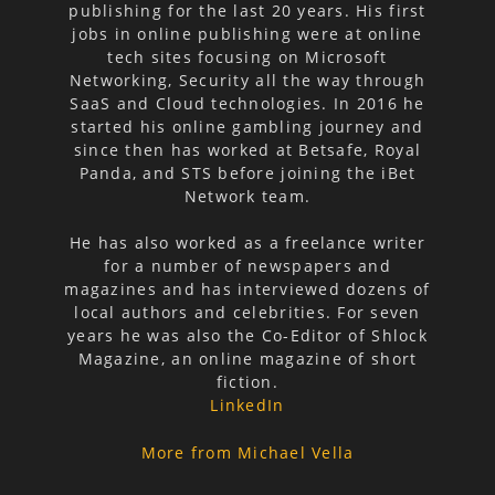
publishing for the last 20 years. His first
jobs in online publishing were at online
tech sites focusing on Microsoft
Networking, Security all the way through
SaaS and Cloud technologies. In 2016 he
started his online gambling journey and
since then has worked at Betsafe, Royal
Panda, and STS before joining the iBet
Network team.
He has also worked as a freelance writer
for a number of newspapers and
magazines and has interviewed dozens of
local authors and celebrities. For seven
years he was also the Co-Editor of Shlock
Magazine, an online magazine of short
fiction.
LinkedIn
More from Michael Vella