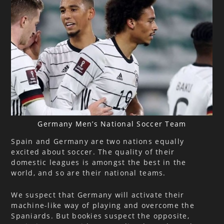
Germany Men’s National Soccer Team
Spain and Germany are two nations equally
excited about soccer. The quality of their
domestic leagues is amongst the best in the
world, and so are their national teams.
We suspect that Germany will activate their
machine-like way of playing and overcome the
Spaniards. But bookies suspect the opposite,