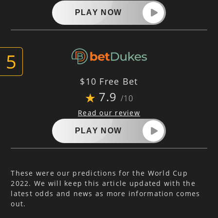
PLAY NOW
$10 Free Bet
7.9
/10
Read our review
PLAY NOW
These were our predictions for the World Cup
2022. We will keep this article updated with the
latest odds and news as more information comes
out.