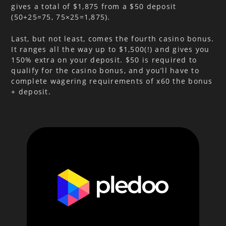
gives a total of $1,875 from a $50 deposit
(50+25=75, 75×25=1,875).
Last, but not least, comes the fourth casino bonus.
It ranges all the way up to $1,500(!) and gives you
150% extra on your deposit. $50 is required to
qualify for the casino bonus, and you’ll have to
complete wagering requirements of x60 the bonus
+ deposit.