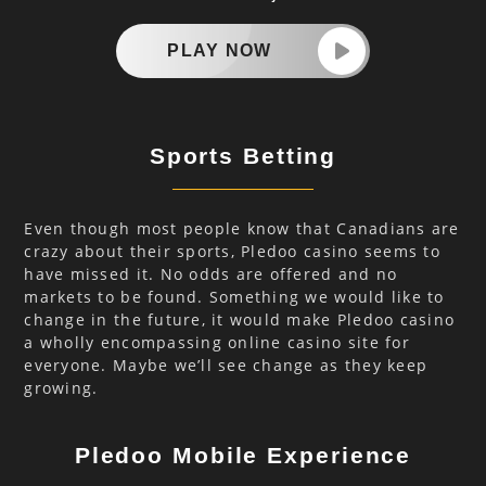
PLAY NOW
Sports Betting
Even though most people know that Canadians are
crazy about their sports, Pledoo casino seems to
have missed it. No odds are offered and no
markets to be found. Something we would like to
change in the future, it would make Pledoo casino
a wholly encompassing online casino site for
everyone. Maybe we’ll see change as they keep
growing.
Pledoo Mobile Experience