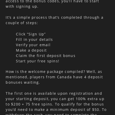
access to the bonus codes, you’ll have to start
with signing up.
It’s a simple process that’s completed through a
couple of steps:
Click “Sign Up”
Fill in your details
Verify your email
Make a deposit
Claim the first deposit bonus
Start your free spins!
How is the welcome package compiled? Well, as
mentioned, players from Canada have 4 deposit
bonuses waiting.
The first one is available upon registration and
your starting deposit, you can get 100% extra up
to $200 + 75 free spins. To qualify for the bonus
you’d need to make a minimum deposit of $50. To
withdraw the cash, you need to complete the