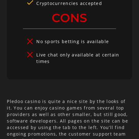
Cryptocurrencies accepted
No sports betting is available
Live chat only available at certain
times
Pledoo casino is quite a nice site by the looks of
it. You can enjoy casino games from several top
providers as well as other smaller, but still good,
software developers. All pages on the site can be
accessed by using the tab to the left. You’ll find
ongoing promotions, the customer support team