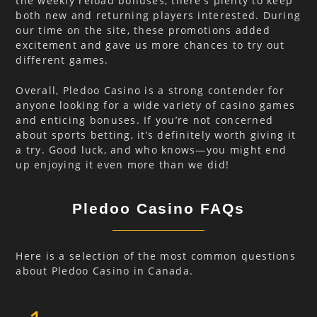
the weekly reload bonuses, there’s plenty to keep
both new and returning players interested. During
our time on the site, these promotions added
excitement and gave us more chances to try out
different games.
Overall, Pledoo Casino is a strong contender for
anyone looking for a wide variety of casino games
and enticing bonuses. If you’re not concerned
about sports betting, it’s definitely worth giving it
a try. Good luck, and who knows—you might end
up enjoying it even more than we did!
Pledoo Casino FAQs
Here is a selection of the most common questions
about Pledoo Casino in Canada.