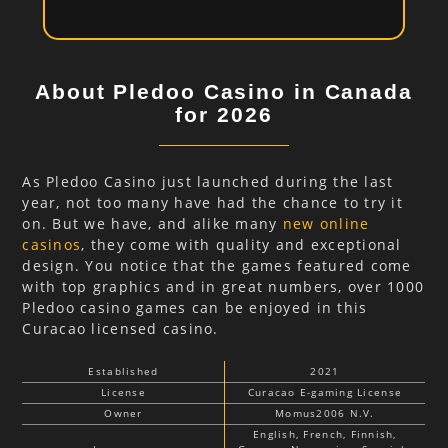
About Pledoo Casino in Canada
for 2026
As Pledoo Casino just launched during the last
year, not too many have had the chance to try it
on. But we have, and alike many
new online
casinos
, they come with quality and exceptional
design. You notice that the games featured come
with top graphics and in great numbers, over 1000
Pledoo casino games can be enjoyed in this
Curacao licensed casino.
Established
2021
License
Curacao E-gaming License
Owner
Momus2006 N.V.
English, French, Finnish,