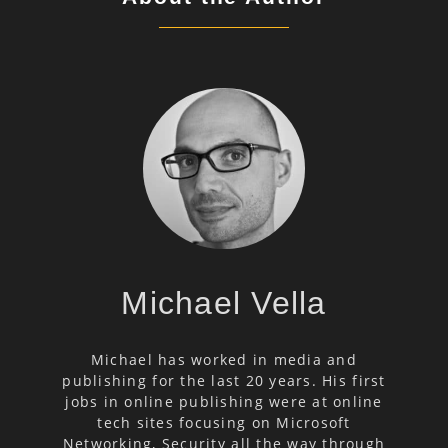
Michael Vella
Michael has worked in media and
publishing for the last 20 years. His first
jobs in online publishing were at online
tech sites focusing on Microsoft
Networking, Security all the way through