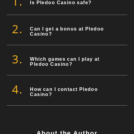
Is Pledoo Casino safe?
Can I get a bonus at Pledoo
Casino?
Which games can I play at
Pledoo Casino?
How can I contact Pledoo
Casino?
About the Author