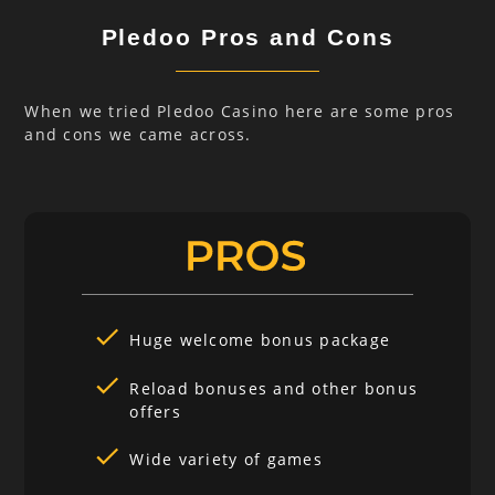
Pledoo Pros and Cons
When we tried Pledoo Casino here are some pros
and cons we came across.
Huge welcome bonus package
Reload bonuses and other bonus
offers
Wide variety of games