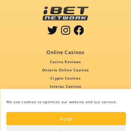
Online Casinos
Casino Reviews
Ontario Online Casinos
Crypto Casinos
Interac Casinos
New Casinos
We use cookies to optimize our website and our service.
No Wagering Casinos
PayPal Casinos
Accept
Sweepstakes Casinos