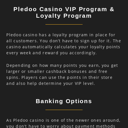
Pledoo Casino VIP Program &
Loyalty Program
Pledoo casino has a loyalty program in place for
all customers. You don’t have to sign up for it. The
casino automatically calculates your loyalty points
every week and reward you accordingly.
Depending on how many points you earn, you get
larger or smaller cashback bonuses and free
spins. Players can use the points in their store
and also help determine your VIP level.
Banking Options
As Pledoo casino is one of the newer ones around,
you don’t have to worry about payment methods