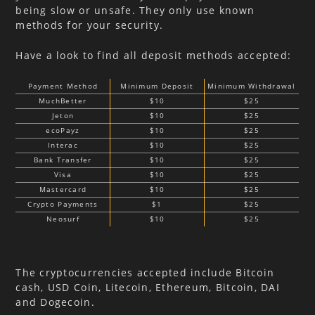
being slow or unsafe. They only use known
methods for your security.
Have a look to find all deposit methods accepted:
Payment Method
Minimum Deposit
Minimum Withdrawal
MuchBetter
$10
$25
Jeton
$10
$25
ecoPayz
$10
$25
Interac
$10
$25
Bank Transfer
$10
$25
Visa
$10
$25
Mastercard
$10
$25
Crypto Payments
$1
$25
Neosurf
$10
$25
The cryptocurrencies accepted include Bitcoin
cash, USD Coin, Litecoin, Ethereum, Bitcoin, DAI
and Dogecoin.