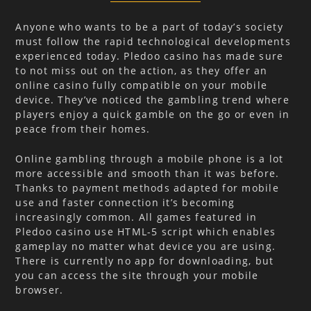
Anyone who wants to be a part of today’s society
must follow the rapid technological developments
experienced today. Pledoo casino has made sure
to not miss out on the action, as they offer an
online casino fully compatible on your mobile
device. They’ve noticed the gambling trend where
players enjoy a quick gamble on the go or even in
peace from their homes.
Online gambling through a mobile phone is a lot
more accessible and smooth than it was before.
Thanks to payment methods adapted for mobile
use and faster connection it’s becoming
increasingly common. All games featured in
Pledoo casino use HTML-5 script which enables
gameplay no matter what device you are using.
There is currently no app for downloading, but
you can access the site through your mobile
browser.