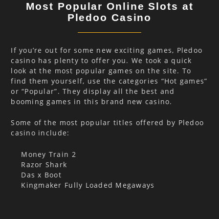
Most Popular Online Slots at
Pledoo Casino
If you’re out for some new exciting games, Pledoo
casino has plenty to offer you. We took a quick
look at the most popular games on the site. To
find them yourself, use the categories “Hot games”
or “Popular”. They display all the best and
booming games in this brand new casino.
Some of the most popular titles offered by Pledoo
casino include:
Money Train 2
Razor Shark
Das x Boot
Kingmaker Fully Loaded Megaways