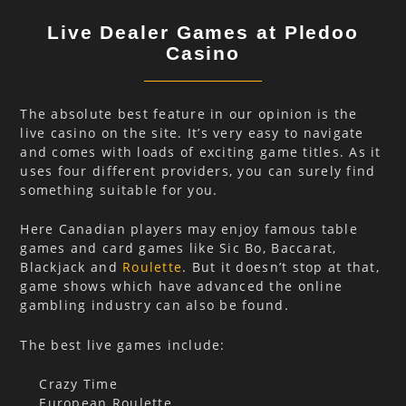
Live Dealer Games at Pledoo
Casino
The absolute best feature in our opinion is the
live casino on the site. It’s very easy to navigate
and comes with loads of exciting game titles. As it
uses four different providers, you can surely find
something suitable for you.
Here Canadian players may enjoy famous table
games and card games like Sic Bo, Baccarat,
Blackjack and
Roulette
. But it doesn’t stop at that,
game shows which have advanced the online
gambling industry can also be found.
The best live games include:
Crazy Time
European Roulette