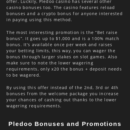
offer. Luckily, Pledoo casino has several other
casino bonuses too. The casino features reload
bonuses and a crypto bonus for anyone interested
in paying using this method.
The most interesting promotion is the “Bet raise
bonus”. It goes up to $1,000 and is a 100% match
bonus. It’s available once per week and raises
your betting limits, this way, you can wager the
bonus through larger stakes on slot games. Also
make sure to note the lower wagering
requirements, only x20 the bonus + deposit needs
to be wagered.
By using this offer instead of the 2nd, 3rd or 4th
bonuses from the welcome package you increase
your chances of cashing out thanks to the lower
wagering requirements.
Pledoo Bonuses and Promotions