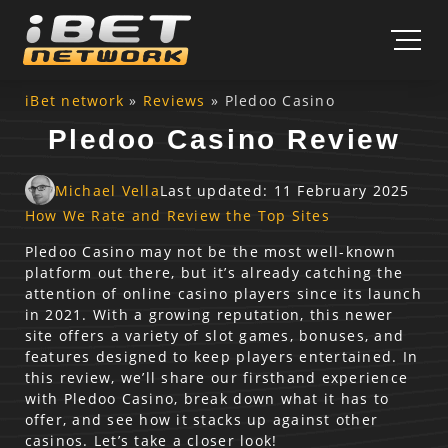
Skip to content
iBet network
»
Reviews
»
Pledoo Casino
Pledoo Casino Review
Michael Vella
Last updated: 11 February 2025
How We Rate and Review the Top Sites
Pledoo Casino may not be the most well-known
platform out there, but it’s already catching the
attention of online casino players since its launch
in 2021. With a growing reputation, this newer
site offers a variety of slot games, bonuses, and
features designed to keep players entertained. In
this review, we’ll share our firsthand experience
with Pledoo Casino, break down what it has to
offer, and see how it stacks up against other
casinos. Let’s take a closer look!