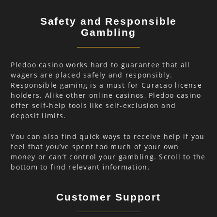
Safety and Responsible
Gambling
Pledoo casino works hard to guarantee that all
wagers are placed safely and responsibly.
Responsible gaming is a must for Curacao license
holders. Alike other online casinos, Pledoo casino
offer self-help tools like self-exclusion and
deposit limits.
You can also find quick ways to receive help if you
feel that you’ve spent too much of your own
money or can’t control your gambling. Scroll to the
bottom to find relevant information.
Customer Support