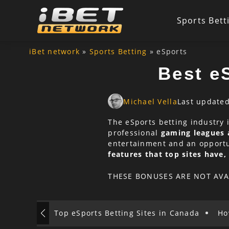
Skip to content
Sports Bett
iBet network
»
Sports Betting
»
eSports
Best e
Michael Vella
Last updated
The eSports betting industry 
professional
gaming leagues
entertainment and an opportu
features that top sites have,
THESE BONUSES ARE NOT AVA
Top eSports Betting Sites in Canada
Ho