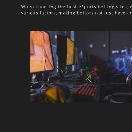
When choosing the best eSports betting sites,
various factors, making bettors not just have 