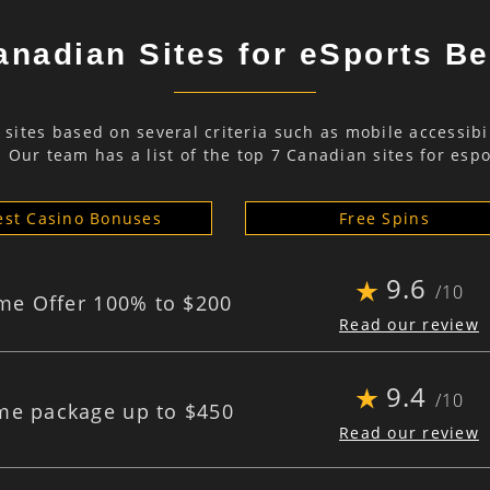
anadian Sites for eSports B
tes based on several criteria such as mobile accessibil
Our team has a list of the top 7 Canadian sites for espo
est Casino Bonuses
Free Spins
9.6
/10
e Offer 100% to $200
Read our review
9.4
/10
e package up to $450
Read our review