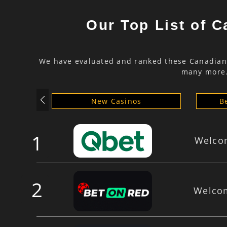
Our Top List of C
We have evaluated and ranked these Canadian si
many more. 
New Casinos
B
Welcom
Welcom