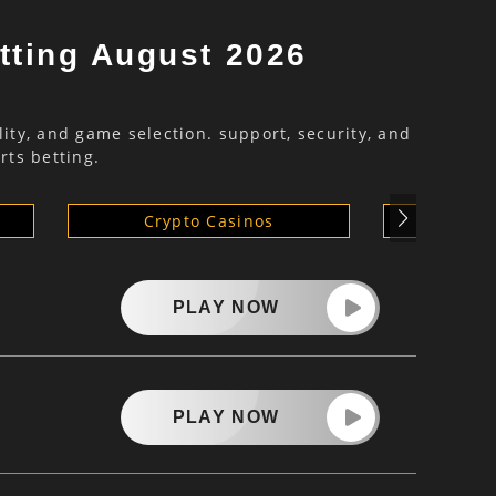
etting August 2026
ity, and game selection. support, security, and
rts betting.
Crypto Casinos
No
PLAY NOW
PLAY NOW