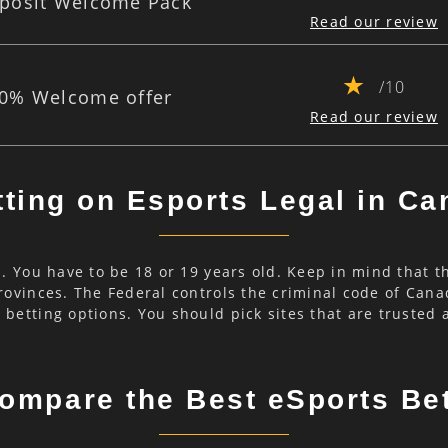
posit Welcome Pack
Read our review
/10
0% Welcome offer
Read our review
tting on Esports Legal in C
a. You have to be 18 or 19 years old. Keep in mind that t
rovinces. The Federal controls the criminal code of Canad
betting options. You should pick sites that are trusted a
mpare the Best eSports Bet