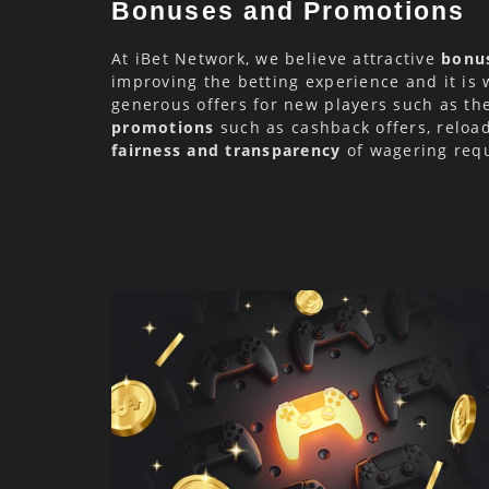
Bonuses and Promotions
At iBet Network, we believe attractive
bonus
improving the betting experience and it is 
generous offers for new players such as th
promotions
such as cashback offers, reloa
fairness and transparency
of wagering requ