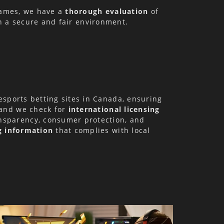
games, we have a
thorough evaluation
of
in a secure and fair environment.
esports betting sites in Canada, ensuring
, and we check for
international licensing
ransparency, consumer protection, and
ng information
that complies with local