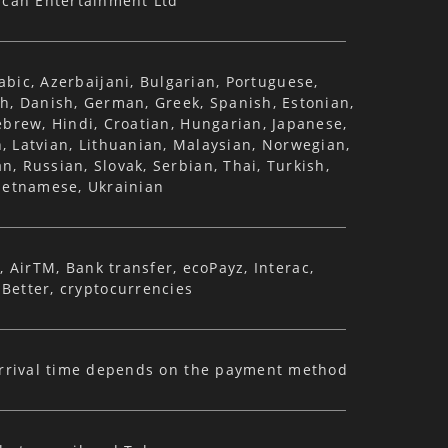
ican Entertainment Ltd
abic, Azerbaijani, Bulgarian, Portuguese,
h, Danish, German, Greek, Spanish, Estonian,
Hebrew, Hindi, Croatian, Hungarian, Japanese,
, Latvian, Lithuanian, Malaysian, Norwegian,
n, Russian, Slovak, Serbian, Thai, Turkish,
ietnamese, Ukrainian
, AirTM, Bank transfer, ecoPayz, Interac,
Better, cryptocurrencies
arrival time depends on the payment method