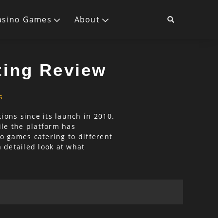
asino Games
About
ting Review
s
ions since its launch in 2010.
ile the platform has
no games catering to different
 detailed look at what