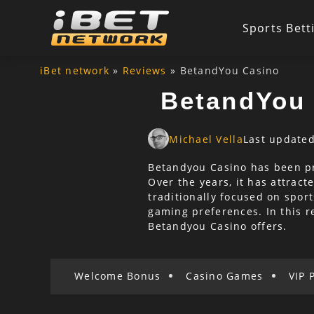
Skip to content
Sports Bett
iBet network
»
Reviews
»
BetandYou Casino
BetandYou 
Michael Vella
Last updated
Betandyou Casino has been pro
Over the years, it has attrac
traditionally focused on sport
gaming preferences. In this r
Betandyou Casino offers.
Welcome Bonus
Casino Games
VIP 