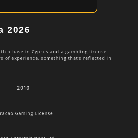
a 2026
th a base in Cyprus and a gambling license
 of experience, something that’s reflected in
2010
racao Gaming License