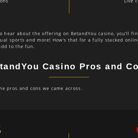
ions
Live 
 hear about the offering on BetandYou casino, you’ll fin
ual sports and more! How’s that for a fully stacked online
dd to the fun.
tandYou Casino Pros and C
me pros and cons we came across.