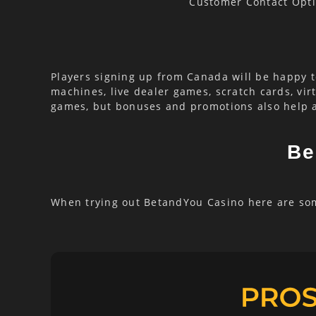
Customer Contact Opt
Players signing up from Canada will be happy to
machines, live dealer games, scratch cards, virt
games, but bonuses and promotions also help a
Be
When trying out BetandYou Casino here are so