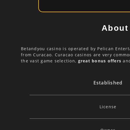
About
Betandyou casino is operated by Pelican Enter
from Curacao. Curacao casinos are very common 
the vast game selection,
great bonus offers
and
Established
License