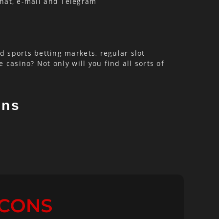
chat, e-mail and Telegram
d sports betting markets, regular slot
 casino? Not only will you find all sorts of
ons