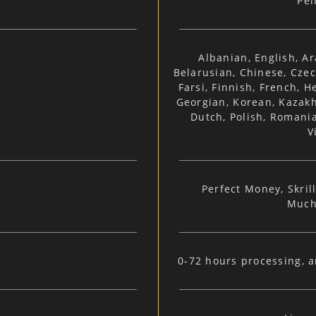
Pel
Albanian, English, Ar
Belarusian, Chinese, Czec
Farsi, Finnish, French, 
Georgian, Korean, Kazakh
Dutch, Polish, Romania
V
Perfect Money, Skrill
Much
0-72 hours processing, 