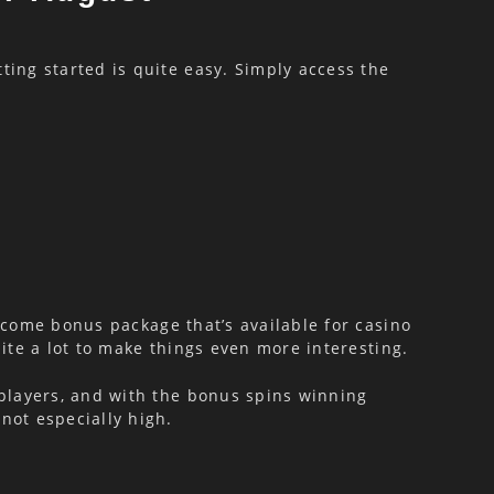
ting started is quite easy. Simply access the
elcome bonus package that’s available for casino
te a lot to make things even more interesting.
 players, and with the bonus spins winning
not especially high.