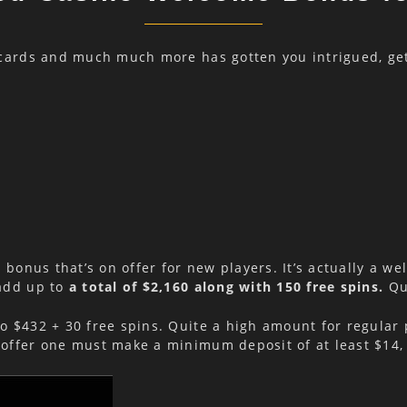
h cards and much much more has gotten you intrigued, get
!
o bonus that’s on offer for new players. It’s actually a w
 add up to
a total of $2,160 along with 150 free spins.
Qui
to $432 + 30 free spins. Quite a high amount for regular
 offer one must make a minimum deposit of at least $14, 