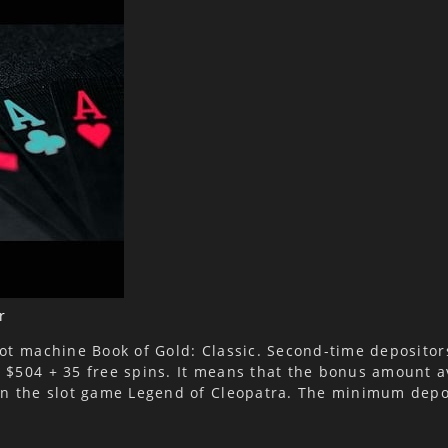
r
lot machine Book of Gold: Classic. Second-time depositor
$504 + 35 free spins. It means that the bonus amount ava
on the slot game Legend of Cleopatra. The minimum deposi