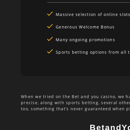
Massive selection of online slot
Generous Welcome Bonus
Many ongoing promotions
Sports betting options from all 
When we tried on the Bet and you casino, we ha
precise, along with sports betting, several ot
too, something that’s never guaranteed when pl
BetandY