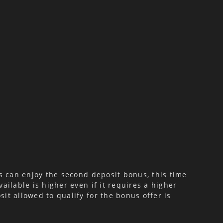
s can enjoy the second deposit bonus, this time
ilable is higher even if it requires a higher
t allowed to qualify for the bonus offer is