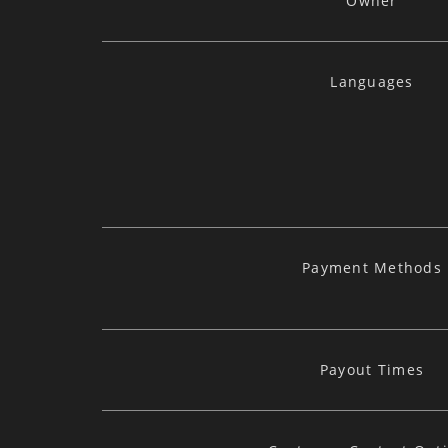
Owner
Languages
Payment Methods
Payout Times