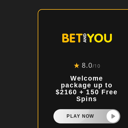
8.0
/10
Welcome
package up to
$2160 + 150 Free
Spins
PLAY NOW