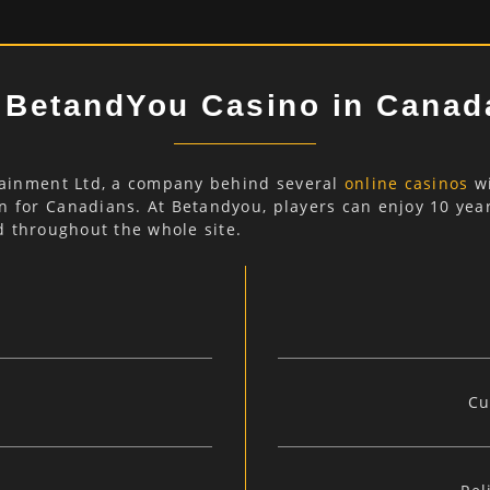
 BetandYou Casino in Canad
tainment Ltd, a company behind several
online casinos
wi
for Canadians. At Betandyou, players can enjoy 10 years
 throughout the whole site.
Cu