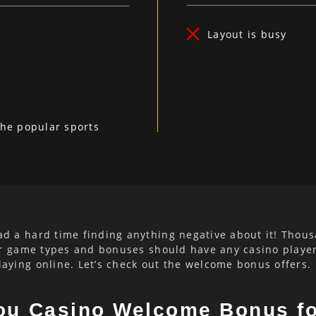
Layout is busy
s
the popular sports
d a hard time finding anything negative about it! Thous
her game types and bonuses should have any casino playe
aying online. Let’s check out the welcome bonus offers.
ou Casino Welcome Bonus fo