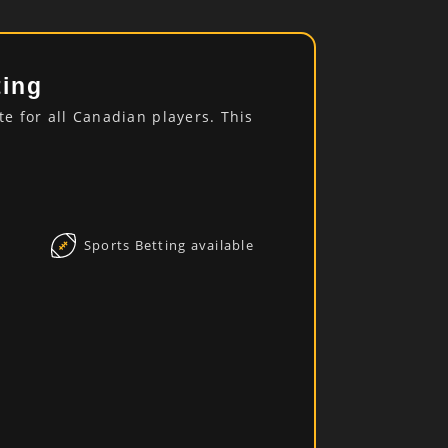
ting
e for all Canadian players. This
Sports Betting available