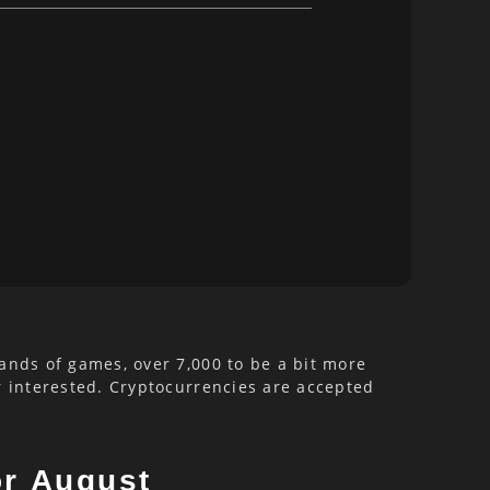
ands of games, over 7,000 to be a bit more
r interested. Cryptocurrencies are accepted
r August