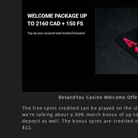
BetandYou Casino Welcome Offe
The free spins credited can be played on the s
we’re talking about a 50% match bonus of up to 
deposit as well. The bonus spins are credited 
$22.