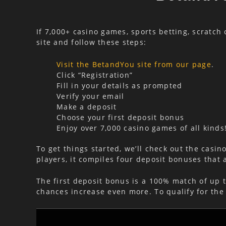
If 7,000+ casino games, sports betting, scratc
site and follow these steps:
Visit the BetandYou site from our page
.
Click “Registration”
Fill in your details as prompted
Verify your email
Make a deposit
Choose your first deposit bonus
Enjoy over 7,000 casino games of all kinds
To get things started, we’ll check out the casin
players, it compiles four deposit bonuses that
The first deposit bonus is a 100% match of up 
chances increase even more. To qualify for the