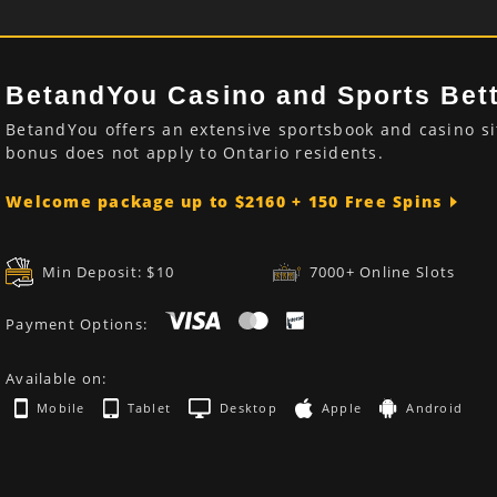
BetandYou Casino and Sports Bet
BetandYou offers an extensive sportsbook and casino sit
bonus does not apply to Ontario residents.
Welcome package up to $2160 + 150 Free Spins
Min Deposit: $10
7000+ Online Slots
Payment Options:
Available on:
Mobile
Tablet
Desktop
Apple
Android