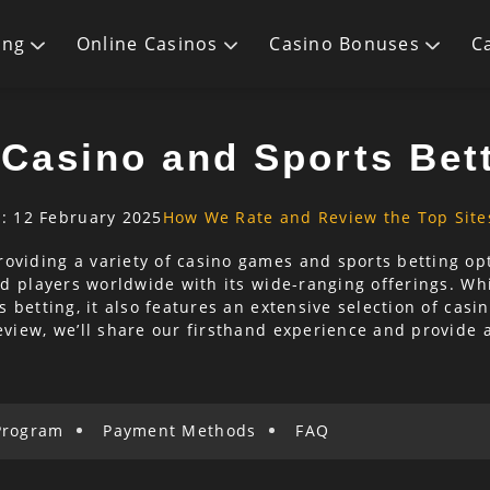
ing
Online Casinos
Casino Bonuses
C
Casino and Sports Bet
: 12 February 2025
How We Rate and Review the Top Site
viding a variety of casino games and sports betting opt
ted players worldwide with its wide-ranging offerings. Wh
s betting, it also features an extensive selection of casi
eview, we’ll share our firsthand experience and provide a
Program
Payment Methods
FAQ