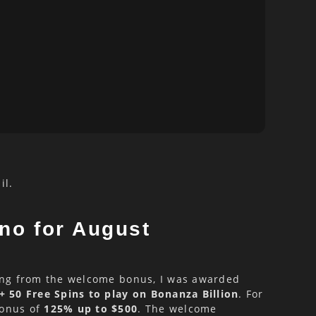
il.
no for August
ting from the welcome bonus, I was awarded
 50 Free Spins to play on Bonanza Billion
. For
bonus of
125% up to $500
. The welcome