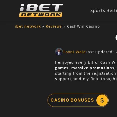
Skip to content
Sports Bett
iBet network
»
Reviews
»
CashWin Casino
Tooni Wale
Last updated: 
I enjoyed every bit of Cash 
games, massive promotions, a
starting from the registratio
support, and my final thought
CASINO BONUSES