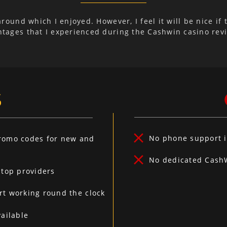
around which I enjoyed. However, I feel it will be nice 
ntages that I experienced during the Cashwin casino rev
No phone support i
romo codes for new and
No dedicated Cash
 top providers
rt working round the clock
vailable