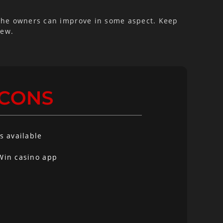
if the owners can improve in some aspect. Keep
iew.
s available
Win casino app