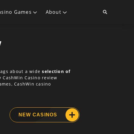
asino Games
About
w
rags about a wide
selection of
y CashWin Casino review
games, CashWin casino
NEW CASINOS