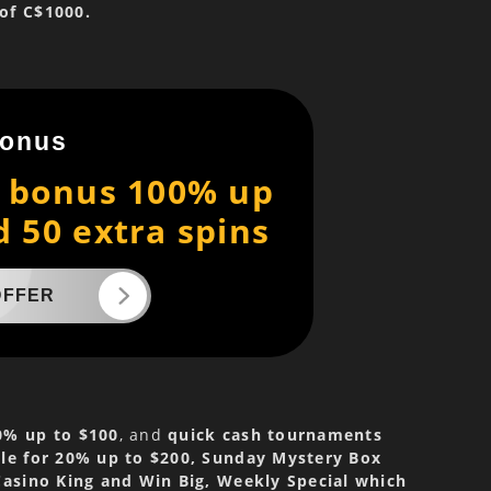
of C$1000.
onus
t bonus 100% up
d 50 extra spins
OFFER
0% up to $100
, and
quick cash tournaments
ble for 20% up to $200, Sunday Mystery Box
Casino King and Win Big, Weekly Special which