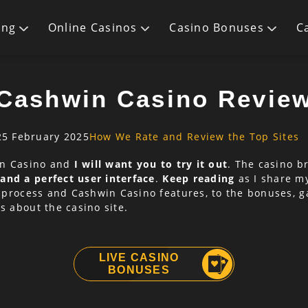
ing
Online Casinos
Casino Bonuses
C
Cashwin Casino Revie
25 February 2025
How We Rate and Review the Top Sites
Win Casino and
I will want you to try it out
. The casino b
nd a perfect user interface
.
Keep reading
as I share m
n process and Cashwin Casino features, to the bonuses, 
s about the casino site.
LIVE CASINO
BONUSES