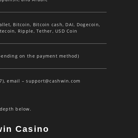
allet, Bitcoin, Bitcoin cash, DAI, Dogecoin,
tecoin, Ripple, Tether, USD Coin
pending on the payment method)
/7), email – support@cashwin.com
 depth below.
win Casino