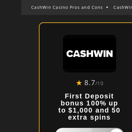
CashWin Casino Pros and Cons
CashWi
8.7
/10
First Deposit
bonus 100% up
to $1,000 and 50
extra spins