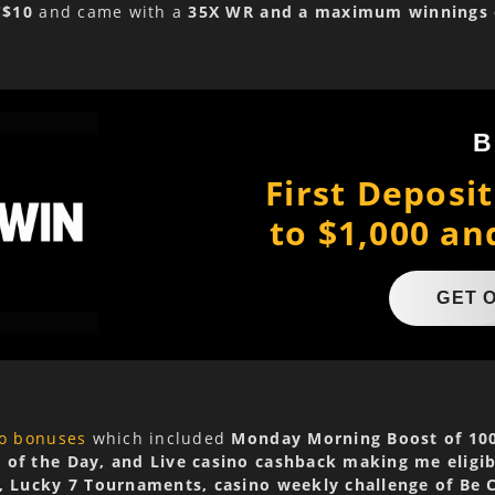
C$10
and came with a
35X WR and a maximum winnings 
B
First Deposi
to $1,000 an
GET 
o bonuses
which included
Monday Morning Boost of 10
 of the Day, and Live casino cashback making me eligi
e, Lucky 7 Tournaments, casino weekly challenge of Be 