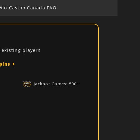
Win Casino Canada FAQ
existing players
pins
Jackpot Games: 500+