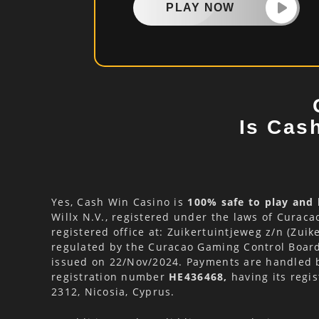
PLAY NOW
Is Cas
Yes, Cash Win Casino is
100% safe to play and l
Willx N.V., registered under the laws of Curac
registered office at: Zuikertuintjeweg z/n (Zuik
regulated by the Curacao Gaming Control Boar
issued on 22/Nov/2024. Payments are handled 
registration number
HE436468,
having its regis
2312, Nicosia, Cyprus.