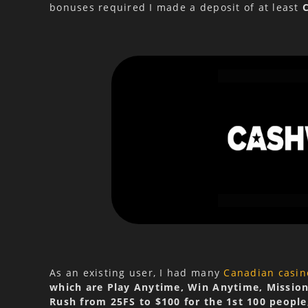
bonuses required I made a deposit of at least
As an existing user, I had many
Canadian casin
which are Play Anytime, Win Anytime, Mission
Rush from 25FS to $100 for the 1st 100 peopl