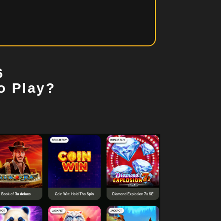
6
o Play?