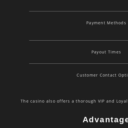
Payment Methods
Payout Times
Customer Contact Opt
The casino also offers a thorough VIP and Loya
Advantage