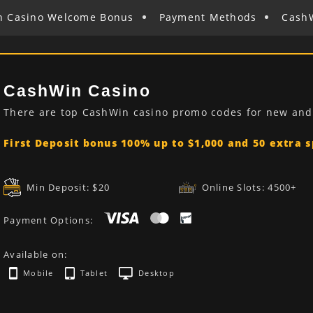
n Casino Welcome Bonus
Payment Methods
Cash
CashWin Casino
There are top CashWin casino promo codes for new and 
First Deposit bonus 100% up to $1,000 and 50 extra s
Min Deposit: $20
Online Slots: 4500+
Payment Options:
Available on:
Mobile
Tablet
Desktop