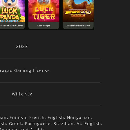
2023
raçao Gaming License
Willx N.V
ian, Finnish, French, English, Hungarian,
sh, Greek, Portuguese, Brazilian, AU English,
Spanish, and Arabic