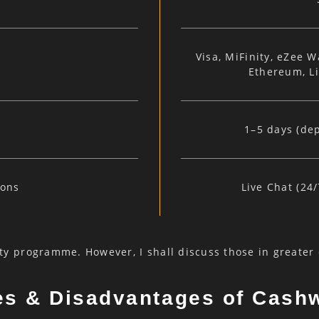
Visa, MiFinity, eZee W
Ethereum, Li
1–5 days (de
ions
Live Chat (24
lty programme. However, I shall discuss those in greater
s & Disadvantages of Cash