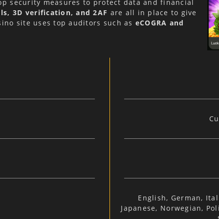
top security measures to protect data and financial
ls, 3D verification, and 2AF
are all in place to give
asino site uses top auditors such as
eCOGRA and
Cu
English, German, Ital
Japanese, Norwegian, Poli