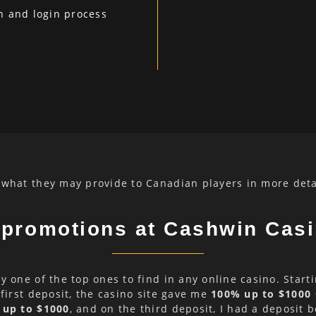
n and login process
what they may provide to Canadian players in more deta
promotions at Cashwin Casi
 one of the top ones to find in any online casino. Star
first deposit, the casino site gave me
100% up to $1000 +
 up to $1000
, and on the third deposit, I had a deposit 