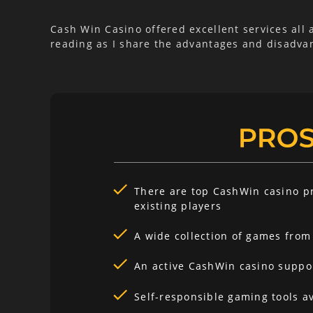
Cash Win Casino offered excellent services all 
reading as I share the advantages and disadva
There are top CashWin casino p
existing players
A wide collection of games from
An active CashWin casino suppo
Self-responsible gaming tools a