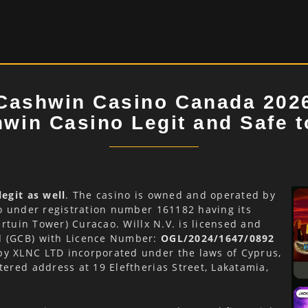
Cashwin Casino Canada 202
hwin Casino Legit and Safe t
egit as well
. The casino is owned and operated by
ao under registration number 161182 having its
ertuin Tower) Curacao. Willx N.V. is licensed and
d (GCB) with Licence Number:
OGL/2024/1647/0892
by XLNC LTD incorporated under the laws of Cyprus,
tered address at 19 Eleftherias Street, Lakatamia,