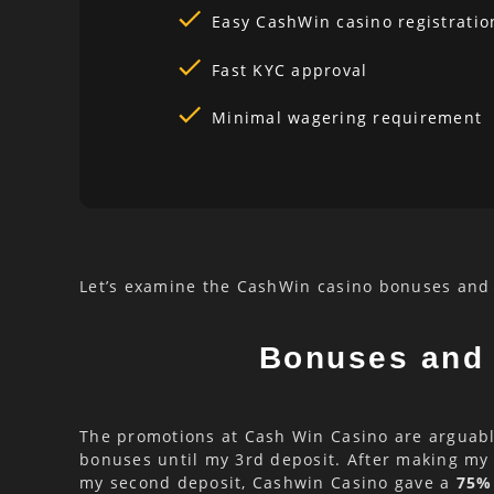
Easy CashWin casino registratio
Fast KYC approval
Minimal wagering requirement
Let’s examine the CashWin casino bonuses and 
Bonuses and 
The promotions at Cash Win Casino are arguably
bonuses until my 3rd deposit. After making my 
my second deposit, Cashwin Casino gave a
75%