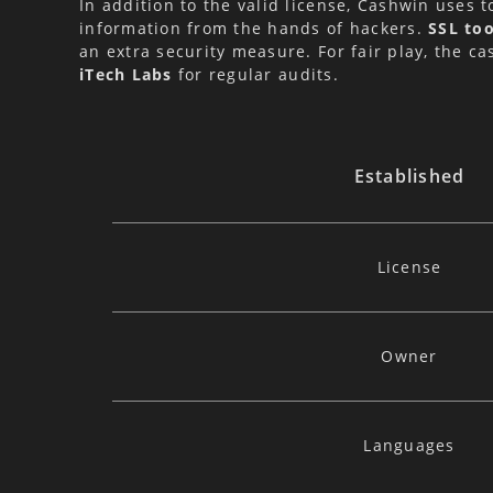
In addition to the valid license, Cashwin uses 
information from the hands of hackers.
SSL too
an extra security measure. For fair play, the c
iTech Labs
for regular audits.
Established
License
Owner
Languages