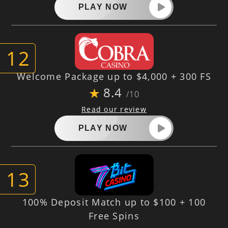
PLAY NOW
Welcome Package up to $4,000 + 300 FS
8.4
/10
Read our review
PLAY NOW
100% Deposit Match up to $100 + 100
Free Spins