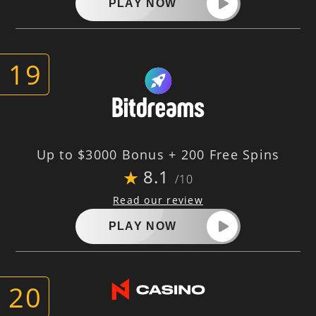
PLAY NOW
Up to $3000 Bonus + 200 Free Spins
8.1
/10
Read our review
PLAY NOW