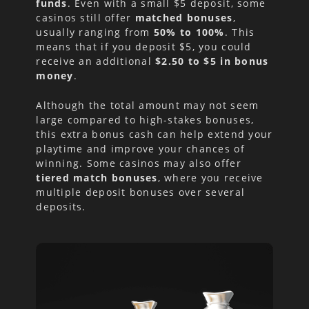
funds
. Even with a small $5 deposit, some
casinos still offer
matched bonuses
,
usually ranging from
50% to 100%
. This
means that if you deposit $5, you could
receive an additional
$2.50 to $5 in bonus
money
.
Although the total amount may not seem
large compared to high-stakes bonuses,
this extra bonus cash can help extend your
playtime and improve your chances of
winning. Some casinos may also offer
tiered match bonuses
, where you receive
multiple deposit bonuses over several
deposits.