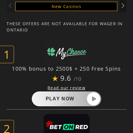
New Casinos
THESE OFFERS ARE NOT AVAILABLE FOR WAGER IN
ONTARIO
100% bonus to 2500$ + 250 Free Spins
9.6
/10
Read our review
PLAY NOW