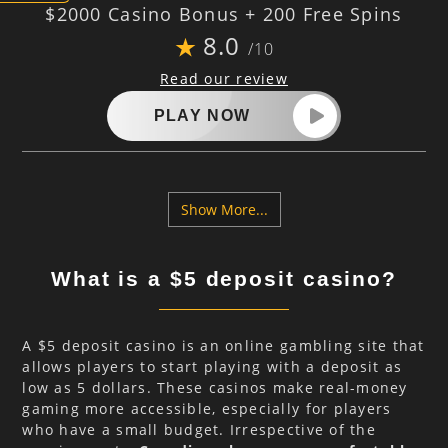
$2000 Casino Bonus + 200 Free Spins
8.0
/10
Read our review
PLAY NOW
Show More...
What is a $5 deposit casino?
A $5 deposit casino is an online gambling site that
allows players to start playing with a deposit as
low as 5 dollars. These casinos make real-money
gaming more accessible, especially for players
who have a small budget. Irrespective of the