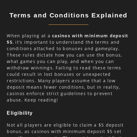
Terms and Conditions Explained
When playing at a
casinos with minimum deposit
$5
, it’s important to understand the terms and
conditions attached to bonuses and gameplay.
These rules dictate how you can use the bonus,
what games you can play, and when you can
withdraw winnings. Failing to read these terms
could result in lost bonuses or unexpected
restrictions. Many players assume that a low
deposit means fewer conditions, but in reality,
casinos enforce strict guidelines to prevent
abuse. Keep reading!
Eligibility
Not all players are eligible to claim a $5 deposit
bonus, as casinos with minimum deposit $5 set