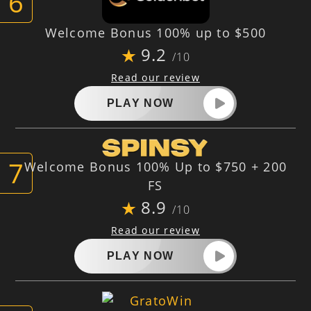
Welcome Bonus 100% up to $500
9.2
/10
Read our review
PLAY NOW
Welcome Bonus 100% Up to $750 + 200
FS
8.9
/10
Read our review
PLAY NOW