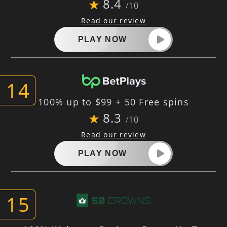
8.4
/10
Read our review
PLAY NOW
100% up to $99 + 50 Free spins
8.3
/10
Read our review
PLAY NOW