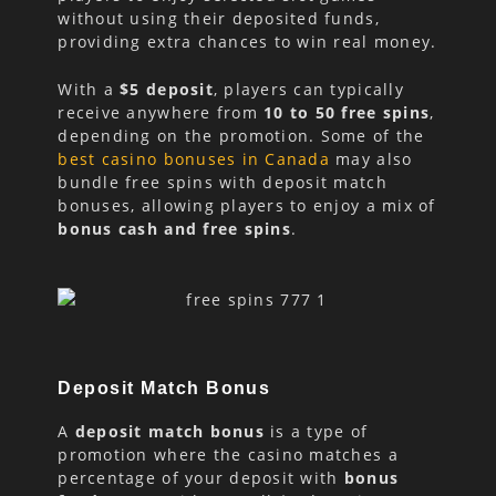
without using their deposited funds,
providing extra chances to win real money.
With a
$5 deposit
, players can typically
receive anywhere from
10 to 50 free spins
,
depending on the promotion. Some of the
best casino bonuses in Canada
may also
bundle free spins with deposit match
bonuses, allowing players to enjoy a mix of
bonus cash and free spins
.
Deposit Match Bonus
A
deposit match bonus
is a type of
promotion where the casino matches a
percentage of your deposit with
bonus