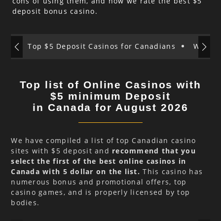
cons of using them, and how we rate the best $5
deposit bonus casino.
Top $5 Deposit Casinos for Canadians
What is
Top list of Online Casinos with
$5 minimum Deposit
in Canada for August 2026
We have compiled a list of top Canadian casino
sites with $5 deposit and
recommend that you
select the first of the best online casinos in
Canada with 5 dollar on the list.
This casino has
numerous bonus and promotional offers, top
casino games, and is properly licensed by top
bodies.