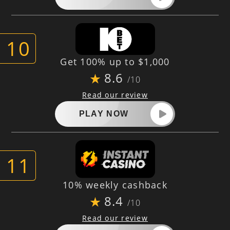
Get 100% up to $1,000
8.6
/10
Read our review
PLAY NOW
10% weekly cashback
8.4
/10
Read our review