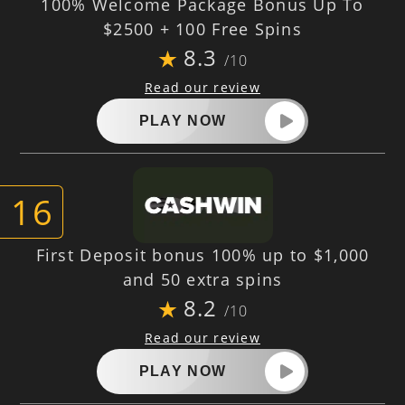
100% Welcome Package Bonus Up To
$2500 + 100 Free Spins
8.3
/10
Read our review
PLAY NOW
First Deposit bonus 100% up to $1,000
and 50 extra spins
8.2
/10
Read our review
PLAY NOW