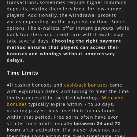
transactions, sometimes require higher minimum
deposits, making them less ideal for low-budget
players. Additionally, the withdrawal process
varies depending on the payment method. Some
options, like e-wallets, offer instant payouts, while
bank transfers and credit card withdrawals may
take several days.
Choosing the right payment
method ensures that players can access their
bonuses and winnings without unnecessary
delays.
Time Limits
All casino bonuses and
cashback bonuses
come
with expiration dates, and failing to meet the time
limits can result in forfeited winnings.
Welcome
bonuses
typically expire within 7 to 30 days,
meaning players must use their bonus funds
within that period. Free spins often have even
stricter time limits, usually
between 24 and 72
hours
after activation. If a player does not use
their free spins within the given timeframe, they