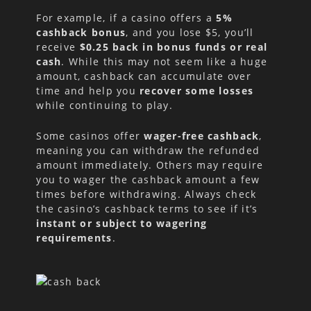
For example, if a casino offers a
5%
cashback bonus
, and you lose $5, you’ll
receive
$0.25 back in bonus funds or real
cash
. While this may not seem like a huge
amount, cashback can accumulate over
time and help you
recover some losses
while continuing to play.
Some casinos offer
wager-free cashback
,
meaning you can withdraw the refunded
amount immediately. Others may require
you to wager the cashback amount a few
times before withdrawing. Always check
the casino’s cashback terms to see if it’s
instant or subject to wagering
requirements
.