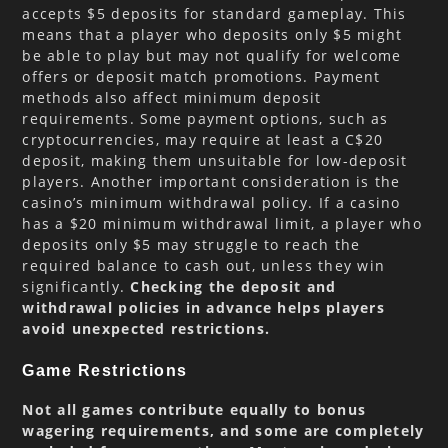
accepts $5 deposits for standard gameplay. This
means that a player who deposits only $5 might
be able to play but may not qualify for welcome
offers or deposit match promotions. Payment
methods also affect minimum deposit
requirements. Some payment options, such as
cryptocurrencies, may require at least a C$20
deposit, making them unsuitable for low-deposit
players. Another important consideration is the
casino’s minimum withdrawal policy. If a casino
has a $20 minimum withdrawal limit, a player who
deposits only $5 may struggle to reach the
required balance to cash out, unless they win
significantly.
Checking the deposit and
withdrawal policies in advance helps players
avoid unexpected restrictions.
Game Restrictions
Not all games contribute equally to bonus
wagering requirements, and some are completely