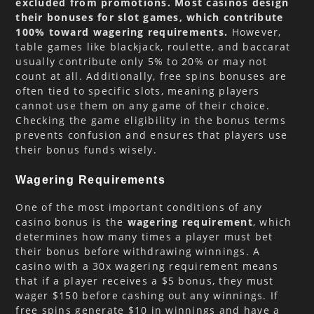
excluded from promotions. Most casinos design
their bonuses for slot games, which contribute
100% toward wagering requirements.
However,
table games like blackjack, roulette, and baccarat
usually contribute only 5% to 20% or may not
count at all. Additionally, free spins bonuses are
often tied to specific slots, meaning players
cannot use them on any game of their choice.
Checking the game eligibility in the bonus terms
prevents confusion and ensures that players use
their bonus funds wisely.
Wagering Requirements
One of the most important conditions of any
casino bonus is the
wagering requirement
, which
determines how many times a player must bet
their bonus before withdrawing winnings. A
casino with a 30x wagering requirement means
that if a player receives a $5 bonus, they must
wager $150 before cashing out any winnings. If
free spins generate $10 in winnings and have a