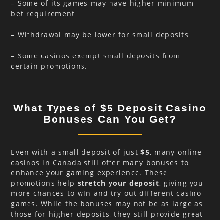
– Some of its games may have higher minimum
bet requirement
– Withdrawal may be lower for small deposits
– Some casinos exempt small deposits from
certain promotions.
What Types of $5 Deposit Casino
Bonuses Can You Get?
Even with a small deposit of just
$5
, many online
casinos in Canada still offer many bonuses to
enhance your gaming experience. These
promotions help
stretch your deposit
, giving you
more chances to win and try out different casino
games. While the bonuses may not be as large as
those for higher deposits, they still provide great