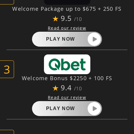
Welcome Package up to $675 + 250 FS
9.5
/10
Read our review
PLAY NOW
Welcome Bonus $2250 + 100 FS
9.4
/10
Read our review
PLAY NOW