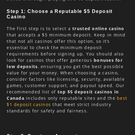
Step 1: Choose a Reputable $5 Deposit
Casino
The first step is to select a
trusted online casino
that accepts a $5 minimum deposit. Keep in mind
that not all casinos offer this option, so it’s
essential to check the minimum deposit
requirements before signing up. You should also
look for casinos that offer generous
bonuses for
low deposits
, ensuring you get the best possible
value for your money. When choosing a casino,
consider factors like licensing, security, available
games, customer support, and payout speed. Our
recommended list of
top $5 deposit casinos in
Canada
includes only reputable sites and the
best
$1 deposit casinos
that meet strict industry
standards for safety and fairness.