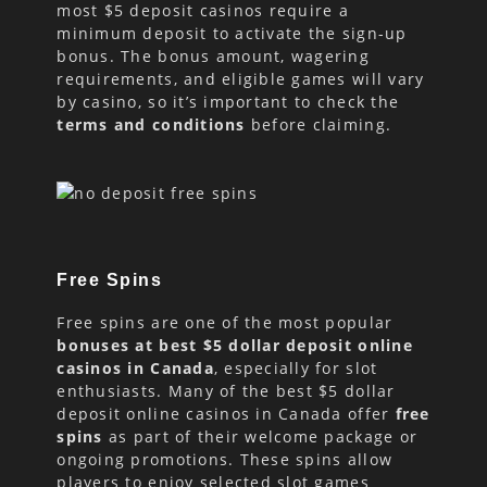
most $5 deposit casinos require a
minimum deposit to activate the sign-up
bonus. The bonus amount, wagering
requirements, and eligible games will vary
by casino, so it’s important to check the
terms and conditions
before claiming.
Free Spins
Free spins are one of the most popular
bonuses at best $5 dollar deposit online
casinos in Canada
, especially for slot
enthusiasts. Many of the best $5 dollar
deposit online casinos in Canada offer
free
spins
as part of their welcome package or
ongoing promotions. These spins allow
players to enjoy selected slot games