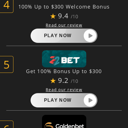
100% Up to $300 Welcome Bonus
9.4
/10
Read our review
PLAY NOW
Get 100% Bonus Up to $300
9.2
/10
Read our review
PLAY NOW