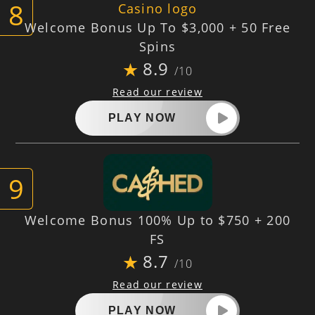
Welcome Bonus Up To $3,000 + 50 Free
Spins
8.9
/10
Read our review
PLAY NOW
Welcome Bonus 100% Up to $750 + 200
FS
8.7
/10
Read our review
PLAY NOW