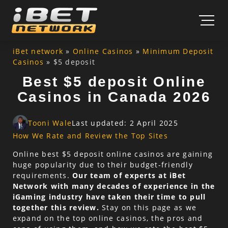
Skip to content
iBet network
»
Online Casinos
»
Minimum Deposit
Casinos
»
$5 deposit
Best $5 deposit Online
Casinos in Canada 2026
Tooni Wale
Last updated: 2 April 2025
How We Rate and Review the Top Sites
Online best $5 deposit online casinos are gaining
huge popularity due to their budget-friendly
requirements.
Our team of experts at iBet
Network with many decades of experience in the
iGaming industry have taken their time to pull
together this review.
Stay on this page as we
expand on the top online casinos, the pros and