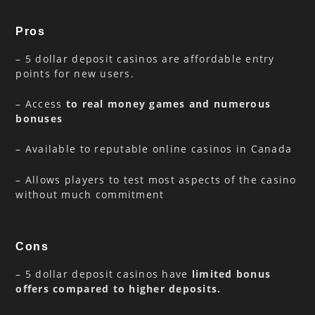
Pros
– 5 dollar deposit casinos are affordable entry
points for new users.
– Access
to real money games and numerous
bonuses
– Available to reputable online casinos in Canada
– Allows players to test most aspects of the casino
without much commitment
Cons
– 5 dollar deposit casinos have
limited bonus
offers compared to higher deposits.