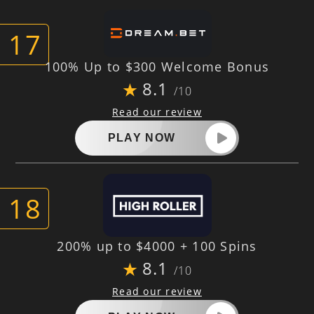
100% Up to $300 Welcome Bonus
8.1
/10
Read our review
PLAY NOW
200% up to $4000 + 100 Spins
8.1
/10
Read our review