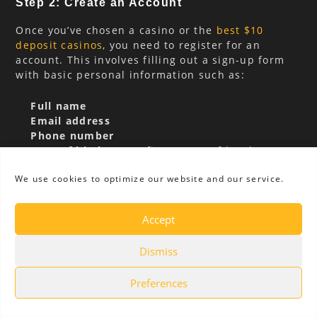
Step 2: Create an Account
Once you’ve chosen a casino or the
best $10
deposit casinos
, you need to register for an
account. This involves filling out a sign-up form
with basic personal information such as:
Full name
Email address
Phone number
Date of birth
(to confirm you’re of legal
gambling age)
We use cookies to optimize our website and our service.
Username and password
Some casinos may require you to verify your email
Accept
or phone number before proceeding. Make sure to
use
accurate and legal details
, as incorrect
Dismiss
information can cause issues when withdrawing
winnings later.
Preferences