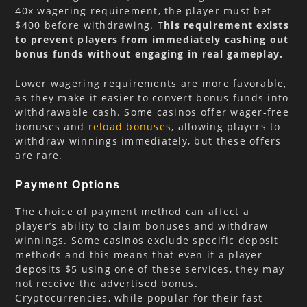
40x wagering requirement, the player must bet
$400 before withdrawing. T
his requirement exists
to prevent players from immediately cashing out
bonus funds without engaging in real gameplay.
Lower wagering requirements are more favorable,
as they make it easier to convert bonus funds into
withdrawable cash. Some casinos offer wager-free
bonuses and
reload bonuses
, allowing players to
withdraw winnings immediately, but these offers
are rare.
Payment Options
The choice of payment method can affect a
player’s ability to claim bonuses and withdraw
winnings. Some casinos exclude specific deposit
methods and this means that even if a player
deposits $5 using one of these services, they may
not receive the advertised bonus.
Cryptocurrencies, while popular for their fast