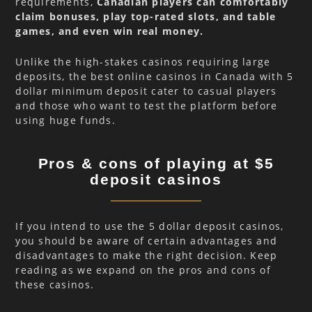
requirements,
Canadian players can comfortably
claim bonuses, play top-rated slots, and table
games, and even win real money.
Unlike the high-stakes casinos requiring large
deposits, the best online casinos in Canada with 5
dollar minimum deposit cater to casual players
and those who want to test the platform before
using huge funds.
Pros & cons of playing at $5
deposit casinos
If you intend to use the 5 dollar deposit casinos,
you should be aware of certain advantages and
disadvantages to make the right decision. Keep
reading as we expand on the pros and cons of
these casinos.