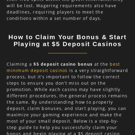
will be lost. Wagering requirements also have
deadlines, requiring players to meet the
conditions within a set number of days.
How to Claim Your Bonus & Start
Playing at $5 Deposit Casinos
Claiming a
$5 deposit casino bonus
at the
best
minimum deposit casinos
is a very straightforward
process, but it’s important to follow the correct
steps to ensure you don’t miss out on the
promotion. While each casino may have slightly
different procedures, the general process remains
the same. By understanding how to properly
deposit, claim bonuses, and start playing, you can
maximize your gaming experience and make the
most of your small deposit. Below is a step-by-
step guide to help you successfully claim your
bonus and begin playing at a $5 deposit casino.