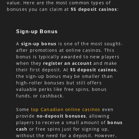
value. Here are the most common types of
bonuses you can claim at
$5 deposit casinos
:
Sign-up Bonus
A
sign-up bonus
is one of the most sought-
after promotions at online casinos. This
bonus is typically awarded to new players
when they
register an account
and make
their first deposit. At
$5 deposit casinos
,
the sign-up bonus may be smaller than
high-roller bonuses but still offers
valuable perks like free spins, bonus
funds, or cashback.
Some
top Canadian online casinos
even
provide
no-deposit bonuses
, allowing
players to receive a small amount of
bonus
cash
or free spins just for signing up,
without the need for a deposit. However,