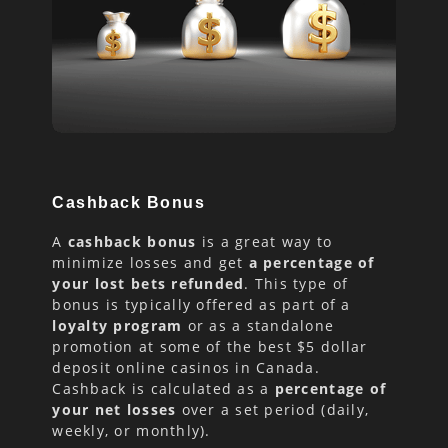
Cashback Bonus
A
cashback bonus
is a great way to
minimize losses and get
a percentage of
your lost bets refunded
. This type of
bonus is typically offered as part of a
loyalty program
or as a standalone
promotion at some of the best $5 dollar
deposit online casinos in Canada.
Cashback is calculated as a
percentage of
your net losses
over a set period (daily,
weekly, or monthly).