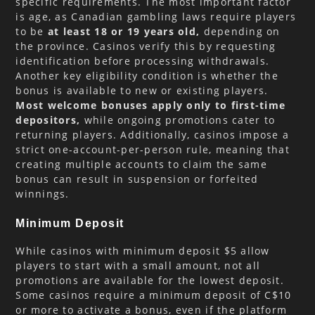
specific requirements. The most important factor
is age, as Canadian gambling laws require players
to be
at least 18 or 19 years old,
depending on
the province. Casinos verify this by requesting
identification before processing withdrawals.
Another key eligibility condition is whether the
bonus is available to new or existing players.
Most welcome bonuses apply only to first-time
depositors,
while ongoing promotions cater to
returning players. Additionally, casinos impose a
strict one-account-per-person rule, meaning that
creating multiple accounts to claim the same
bonus can result in suspension or forfeited
winnings.
Minimum Deposit
While casinos with minimum deposit $5 allow
players to start with a small amount, not all
promotions are available for the lowest deposit.
Some casinos require a minimum deposit of C$10
or more to activate a bonus, even if the platform