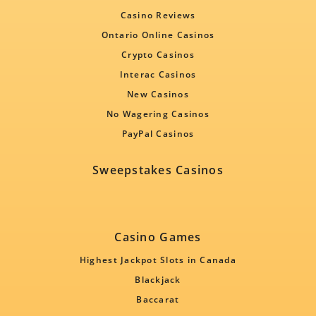
Casino Reviews
Ontario Online Casinos
Crypto Casinos
Interac Casinos
New Casinos
No Wagering Casinos
PayPal Casinos
Sweepstakes Casinos
Casino Games
Highest Jackpot Slots in Canada
Blackjack
Baccarat