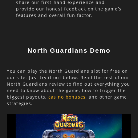
share our first-hand experience and
provide our honest feedback on the game’s
features and overall fun factor.
North Guardians Demo
You can play the North Guardians slot for free on
our site. Just try it out below. Read the rest of our
North Guardians review to find out everything you
need to know about the game, how to trigger the
biggest payouts,
casino bonuses
, and other game
strategies.