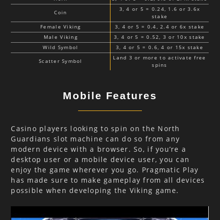
3, 4 or 5 = 0.24, 1.6 or 3.6x
Coin
stake
Female Viking
3, 4 or 5 = 0.4, 2.4 or 6x stake
Male Viking
3, 4 or 5 = 0.52, 3 or 10x stake
Wild Symbol
3, 4 or 5 = 0.6, 4 or 15x stake
Land 3 or more to activate free
Scatter Symbol
spins
Mobile Features
Casino players looking to spin on the North
Guardians slot machine can do so from any
modern device with a browser. So, if you’re a
desktop user or a mobile device user, you can
enjoy the game wherever you go. Pragmatic Play
has made sure to make gameplay from all devices
possible when developing the Viking game.