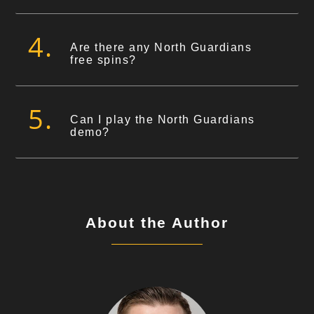
Are there any North Guardians
free spins?
Can I play the North Guardians
demo?
About the Author