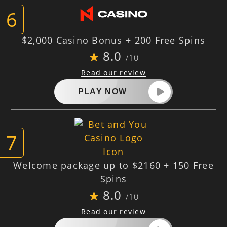
$2,000 Casino Bonus + 200 Free Spins
8.0
/10
Read our review
PLAY NOW
Welcome package up to $2160 + 150 Free
Spins
8.0
/10
Read our review