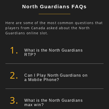
North Guardians FAQs
Here are some of the most common questions that
players from Canada asked about the North
Guardians online slot.
What is the North Guardians
RTP?
Can I Play North Guardians on
a Mobile Phone?
What is the North Guardians
max win?