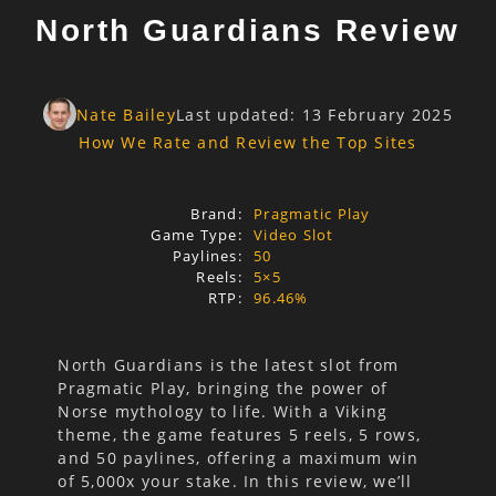
North Guardians Review
Nate Bailey
Last updated: 13 February 2025
How We Rate and Review the Top Sites
Brand:
Pragmatic Play
Game Type:
Video Slot
Paylines:
50
Reels:
5×5
RTP:
96.46%
North Guardians is the latest slot from
Pragmatic Play, bringing the power of
Norse mythology to life. With a Viking
theme, the game features 5 reels, 5 rows,
and 50 paylines, offering a maximum win
of 5,000x your stake. In this review, we’ll