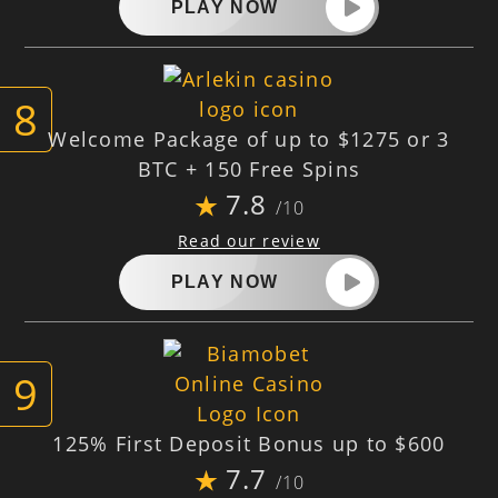
PLAY NOW
Welcome Package of up to $1275 or 3
BTC + 150 Free Spins
7.8
/10
Read our review
PLAY NOW
125% First Deposit Bonus up to $600
7.7
/10