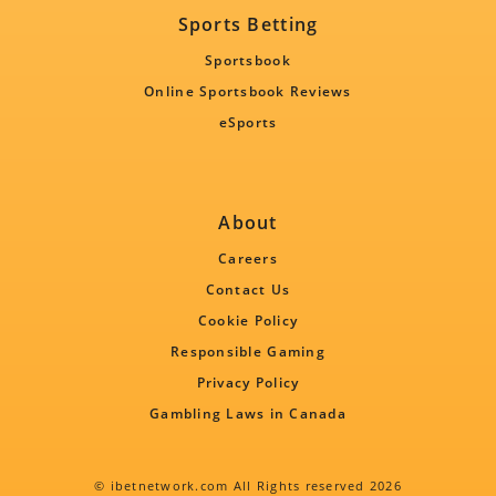
Sports Betting
Sportsbook
Online Sportsbook Reviews
eSports
About
Careers
Contact Us
Cookie Policy
Responsible Gaming
Privacy Policy
Gambling Laws in Canada
© ibetnetwork.com All Rights reserved 2026