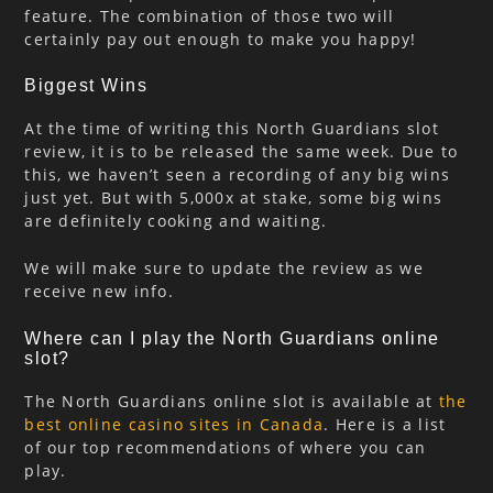
feature. The combination of those two will
certainly pay out enough to make you happy!
Biggest Wins
At the time of writing this North Guardians slot
review, it is to be released the same week. Due to
this, we haven’t seen a recording of any big wins
just yet. But with 5,000x at stake, some big wins
are definitely cooking and waiting.
We will make sure to update the review as we
receive new info.
Where can I play the North Guardians online
slot?
The North Guardians online slot is available at
the
best online casino sites in Canada
. Here is a list
of our top recommendations of where you can
play.