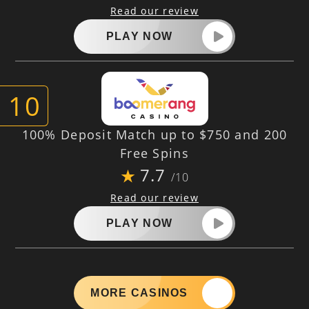
Read our review
PLAY NOW
100% Deposit Match up to $750 and 200
Free Spins
7.7
/10
Read our review
PLAY NOW
MORE CASINOS