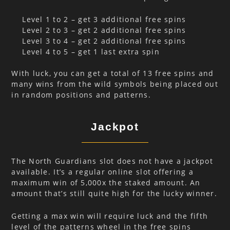
Level 1 to 2 – get 3 additional free spins
Level 2 to 3 – get 2 additional free spins
Level 3 to 4 – get 2 additional free spins
Level 4 to 5 – get 1 last extra spin
With luck, you can get a total of 13 free spins and
many wins from the wild symbols being placed out
in random positions and patterns.
Jackpot
The North Guardians slot does not have a jackpot
available. It’s a regular online slot offering a
maximum win of 5,000x the staked amount. An
amount that’s still quite high for the lucky winner.
Getting a max win will require luck and the fifth
level of the patterns wheel in the free spins