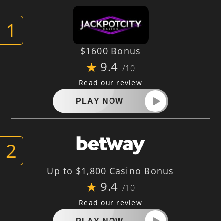
$1600 Bonus
9.4
/10
Read our review
PLAY NOW
Up to $1,800 Casino Bonus
9.4
/10
Read our review
PLAY NOW