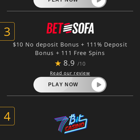
$10 No deposit Bonus + 111% Deposit
Bonus + 111 Free Spins
8.9
/10
Read our review
PLAY NOW