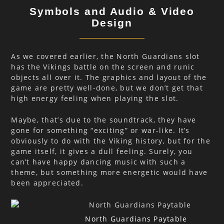
Symbols and Audio & Video
Design
As we covered earlier, the North Guardians slot
has the Vikings battle on the screen and runic
objects all over it. The graphics and layout of the
game are pretty well-done, but we don’t get that
high energy feeling when playing the slot.
Maybe, that’s due to the soundtrack, they have
gone for something “exciting” or war-like. It’s
obviously to do with the Viking history, but for the
game itself, it gives a dull feeling. Surely, you
can’t have happy dancing music with such a
theme, but something more energetic would have
been appreciated.
North Guardians Paytable