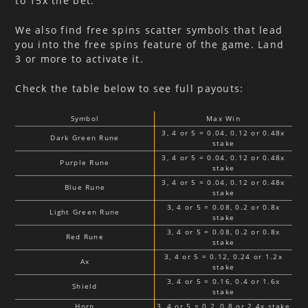
to 15x the bet.
We also find free spins scatter symbols that lead
you into the free spins feature of the game. Land
3 or more to activate it.
Check the table below to see full payouts:
Symbol
Max Win
3, 4 or 5 = 0.04, 0.12 or 0.48x
Dark Green Rune
stake
3, 4 or 5 = 0.04, 0.12 or 0.48x
Purple Rune
stake
3, 4 or 5 = 0.04, 0.12 or 0.48x
Blue Rune
stake
3, 4 or 5 = 0.08, 0.2 or 0.8x
Light Green Rune
stake
3, 4 or 5 = 0.08, 0.2 or 0.8x
Red Rune
stake
3, 4 or 5 = 0.12, 0.24 or 1.2x
Ax
stake
3, 4 or 5 = 0.16, 0.4 or 1.6x
Shield
stake
Horn
3, 4 or 5 = 0.2, 0.8 or 2.4x stake