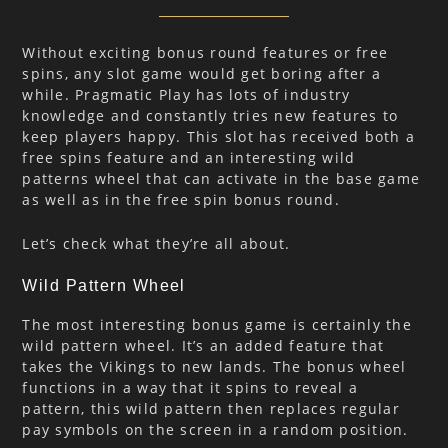
Without exciting bonus round features or free
spins, any slot game would get boring after a
while. Pragmatic Play has lots of industry
knowledge and constantly tries new features to
keep players happy. This slot has received both a
free spins feature and an interesting wild
patterns wheel that can activate in the base game
as well as in the free spin bonus round.
Let’s check what they’re all about.
Wild Pattern Wheel
The most interesting bonus game is certainly the
wild pattern wheel. It’s an added feature that
takes the Vikings to new lands. The bonus wheel
functions in a way that it spins to reveal a
pattern, this wild pattern then replaces regular
pay symbols on the screen in a random position.