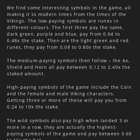
We find some interesting symbols in the game, all
making it to modern times from the times of the
Vikings. The low-paying symbols are runes in
different colours. The first three pay the same,
dark green, purple and blue, pay from 0.04 to
0.48x the stake. Then are the light green and red
runes, they pay from 0.08 to 0.80x the stake.
The medium-paying symbols then follow – the Ax,
Shield and Horn all pay between 0.12 to 2.40x the
staked amount.
High-paying symbols of the game include the Coin
and the female and male Viking characters.
Getting three or more of these will pay you from
0.24 to 10x the stake.
The wild symbols also pay high when landed 3 or
more in a row, they are actually the highest-
paying symbols of the game and pay between 0.60