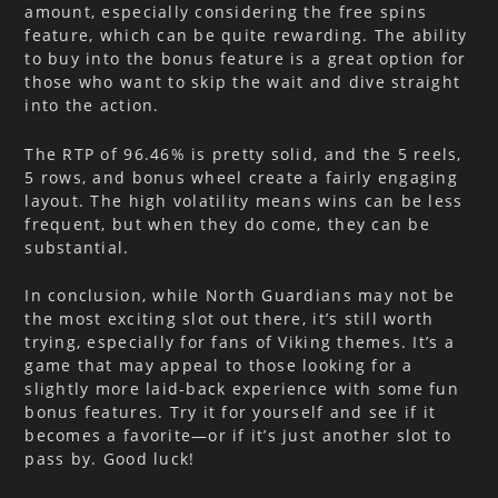
amount, especially considering the free spins
feature, which can be quite rewarding. The ability
to buy into the bonus feature is a great option for
those who want to skip the wait and dive straight
into the action.
The RTP of 96.46% is pretty solid, and the 5 reels,
5 rows, and bonus wheel create a fairly engaging
layout. The high volatility means wins can be less
frequent, but when they do come, they can be
substantial.
In conclusion, while North Guardians may not be
the most exciting slot out there, it’s still worth
trying, especially for fans of Viking themes. It’s a
game that may appeal to those looking for a
slightly more laid-back experience with some fun
bonus features. Try it for yourself and see if it
becomes a favorite—or if it’s just another slot to
pass by. Good luck!