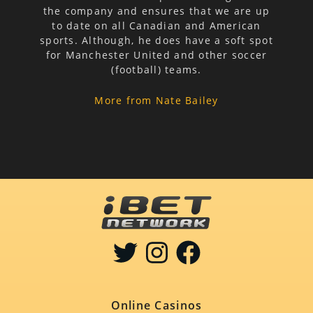
the company and ensures that we are up
to date on all Canadian and American
sports. Although, he does have a soft spot
for Manchester United and other soccer
(football) teams.
More from Nate Bailey
Online Casinos