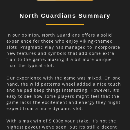
North Guardians Summary
In our opinion, North Guardians offers a solid
experience for those who enjoy Viking-themed
slots. Pragmatic Play has managed to incorporate
new features and symbols that add some extra
flair to the game, making it a bit more unique
than the typical slot.
Our experience with the game was mixed. On one
hand, the wild patterns wheel added a nice touch
and helped keep things interesting. However, it’s
easy to see how some players might feel that the
game lacks the excitement and energy they might
expect from a more dynamic slot.
With a max win of 5,000x your stake, it’s not the
highest payout we’ve seen, but it’s still a decent