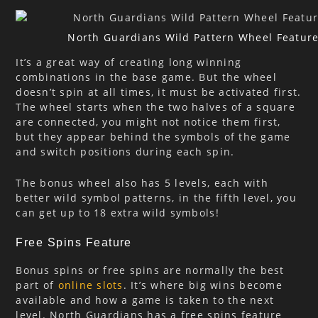
North Guardians Wild Pattern Wheel Featur
It’s a great way of creating long winning
combinations in the base game. But the wheel
doesn’t spin at all times, it must be activated first.
The wheel starts when the two halves of a square
are connected, you might not notice them first,
but they appear behind the symbols of the game
and switch positions during each spin.
The bonus wheel also has 5 levels, each with
better wild symbol patterns, in the fifth level, you
can get up to 18 extra wild symbols!
Free Spins Feature
Bonus spins or free spins are normally the best
part of
online slots
. It’s where big wins become
available and how a game is taken to the next
level. North Guardians has a free spins feature