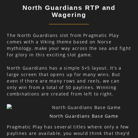
North Guardians RTP and
Wagering
The North Guardians slot from Pragmatic Play
comes with a Viking theme based on Norse
mythology, make your way across the sea and fight
for glory in this exciting slot game.
North Guardians has a simple 5×5 layout. It’s a
large screen that opens up for many wins. But
even if there are many rows and reels, we can
only win from a total of 50 paylines. Winning
combinations are created from left to right.
North Guardians Base Game
Pragmatic Play has several titles where only a few
paylines are available, you would think that they’d