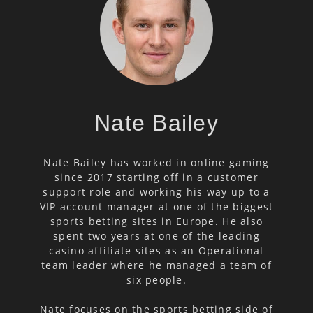
Nate Bailey
Nate Bailey has worked in online gaming
since 2017 starting off in a customer
support role and working his way up to a
VIP account manager at one of the biggest
sports betting sites in Europe. He also
spent two years at one of the leading
casino affiliate sites as an Operational
team leader where he managed a team of
six people.
Nate focuses on the sports betting side of