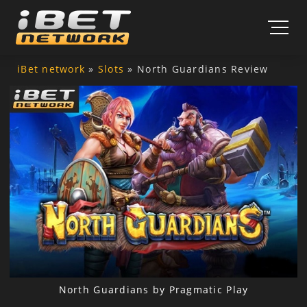
Skip to content
iBet network
»
Slots
»
North Guardians Review
North Guardians by Pragmatic Play