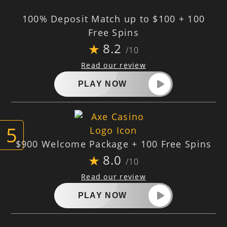
100% Deposit Match up to $100 + 100
Free Spins
8.2
/10
Read our review
PLAY NOW
$900 Welcome Package + 100 Free Spins
8.0
/10
Read our review
PLAY NOW