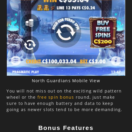
North Guardians Mobile View
You will not miss out on the exciting wild pattern
wheel or the
free spin bonus
round, just make
sure to have enough battery and data to keep
going as newer slots tend to be more demanding.
Bonus Features