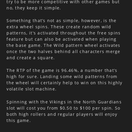
try to be more competitive with other games but
no, they keep it simple.
Something that’s not as simple, however, is the
extra wheel spins. These create random wild
patterns, it’s activated throughout the free spins
feature but can also be activated when playing
the base game. The Wild pattern wheel activates
once the two halves behind all characters merge
and create a square.
The RTP of the game is 96.46%, a number that’s
high for sure. Landing some wild patterns from
the wheel will certainly help to win on this highly
volatile slot machine.
Spinning with the Vikings in the North Guardians
slot will cost you from $0.50 to $100 per spin. So
both high rollers and regular players will enjoy
this game.