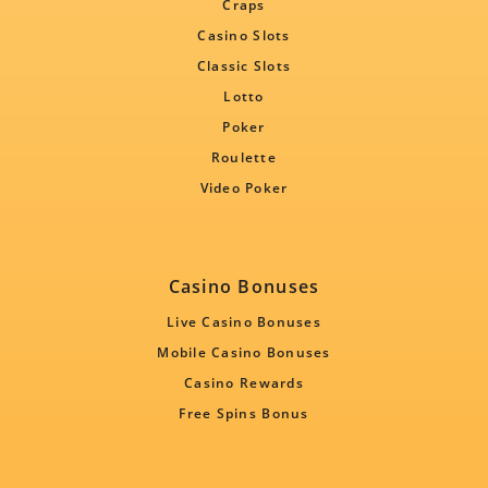
Craps
Casino Slots
Classic Slots
Lotto
Poker
Roulette
Video Poker
Casino Bonuses
Live Casino Bonuses
Mobile Casino Bonuses
Casino Rewards
Free Spins Bonus