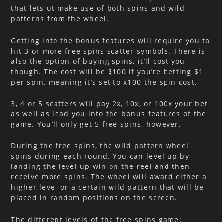
that lets ut make use of both spins and wild
patterns from the wheel.
Getting into the bonus features will require you to
hit 3 or more free spins scatter symbols. There is
also the option of buying spins, it’ll cost you
though. The cost will be $100 if you’re betting $1
per spin, meaning it’s set to x100 the spin cost.
3, 4 or 5 scatters will pay 2x, 10x, or 100x your bet
as well as lead you into the bonus features of the
game. You’ll only get 5 free spins, however.
During the free spins, the wild pattern wheel
spins during each round. You can level up by
landing the level up win on the reel and then
receive more spins. The wheel will award either a
higher level or a certain wild pattern that will be
placed in random positions on the screen.
The different levels of the free spins game: