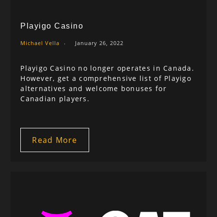
Playigo Casino
Michael Vella
January 26, 2022
Playigo Casino no longer operates in Canada.
However, get a comprehensive list of Playigo
alternatives and welcome bonuses for
Canadian players.
Read More