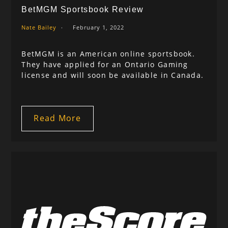
BetMGM Sportsbook Review
Nate Bailey
February 1, 2022
BetMGM is an American online sportsbook.
They have applied for an Ontario Gaming
license and will soon be available in Canada.
Read More