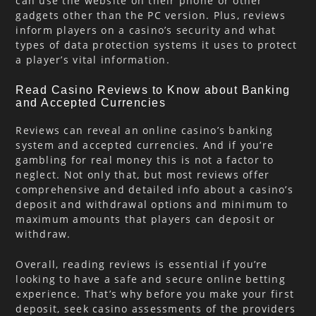
can use the website on their phone or other
gadgets other than the PC version. Plus, reviews
inform players on a casino’s security and what
types of data protection systems it uses to protect
a player’s vital information.
Read Casino Reviews to Know about Banking
and Accepted Currencies
Reviews can reveal an online casino’s banking
system and accepted currencies. And if you’re
gambling for real money this is not a factor to
neglect. Not only that, but most reviews offer
comprehensive and detailed info about a casino’s
deposit and withdrawal options and minimum to
maximum amounts that players can deposit or
withdraw.
Overall, reading reviews is essential if you’re
looking to have a safe and secure online betting
experience. That’s why before you make your first
deposit, seek casino assessments of the providers