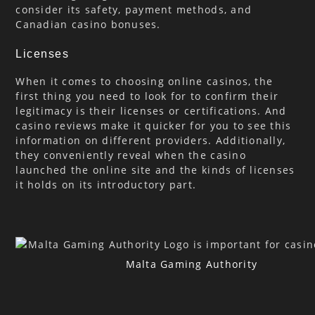
consider its safety, payment methods, and
Canadian casino bonuses.
Licenses
When it comes to choosing online casinos, the
first thing you need to look for to confirm their
legitimacy is their licenses or certifications. And
casino reviews make it quicker for you to see this
information on different providers. Additionally,
they conveniently reveal when the casino
launched the online site and the kinds of licenses
it holds on its introductory part.
Malta Gaming Authority