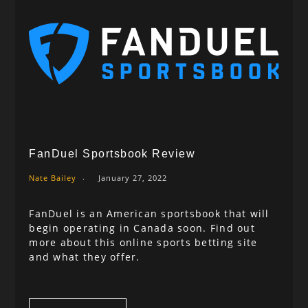
FanDuel Sportsbook Review
Nate Bailey
January 27, 2022
FanDuel is an American sportsbook that will
begin operating in Canada soon. Find out
more about this online sports betting site
and what they offer.