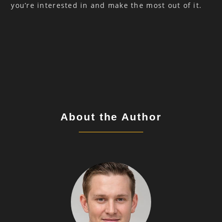
you’re interested in and make the most out of it.
About the Author