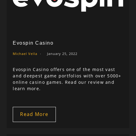
Evospin Casino
Michael Vella
January 25, 2022
Evospin Casino offers one of the most vast
and deepest game portfolios with over 5000+
online casino games. Read our review and
learn more.
Read More