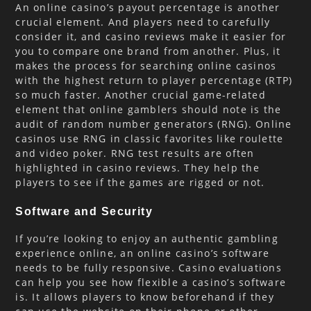
An online casino’s payout percentage is another
crucial element. And players need to carefully
consider it, and casino reviews make it easier for
you to compare one brand from another. Plus, it
makes the process for searching online casinos
with the highest return to player percentage (RTP)
so much faster. Another crucial game-related
element that online gamblers should note is the
audit of random number generators (RNG). Online
casinos use RNG in classic favorites like roulette
and video poker. RNG test results are often
highlighted in casino reviews. They help the
players to see if the games are rigged or not.
Software and Security
If you’re looking to enjoy an authentic gambling
experience online, an online casino’s software
needs to be fully responsive. Casino evaluations
can help you see how flexible a casino’s software
is. It allows players to know beforehand if they