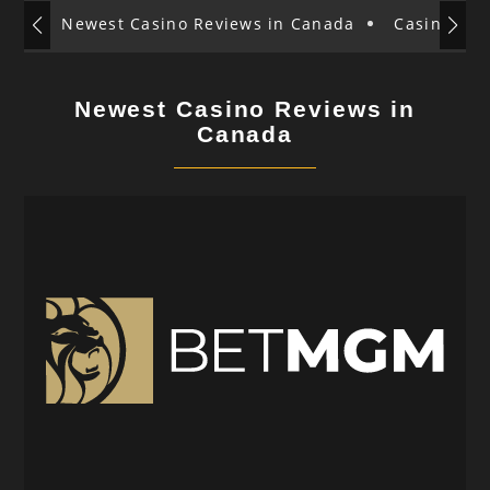
Newest Casino Reviews in Canada
Casino Rev
Newest Casino Reviews in
Canada