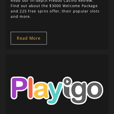
Read our in-depth Pledoo Casino Review.
Find out about the $3000 Welcome Package
and 225 free spins offer, their popular slots
and more.
Read More