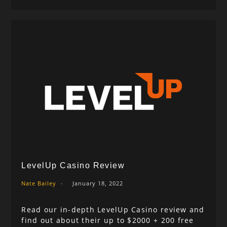
LevelUp Casino Review
Nate Bailey
January 18, 2022
Read our in-depth LevelUp Casino review and
find out about their up to $2000 + 200 free