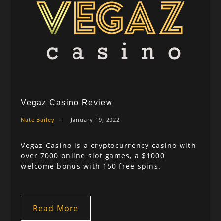
Vegaz Casino Review
Nate Bailey
January 19, 2022
Vegaz Casino is a cryptocurrency casino with
over 7000 online slot games, a $1000
welcome bonus with 150 free spins.
Read More