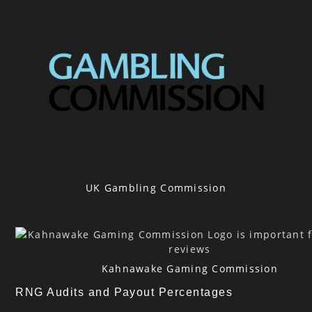
UK Gambling Commission
Kahnawake Gaming Commission
RNG Audits and Payout Percentages