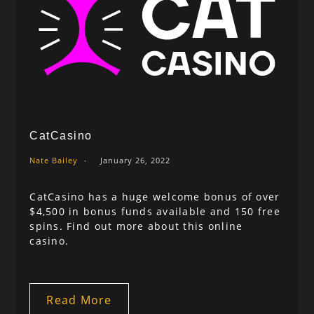
CatCasino
Nate Bailey
January 26, 2022
CatCasino has a huge welcome bonus of over
$4,500 in bonus funds available and 150 free
spins. Find out more about this online
casino.
Read More