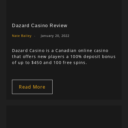
Dazard Casino Review
Nate Bailey
January 20, 2022
Dazard Casino is a Canadian online casino
that offers new players a 100% deposit bonus
of up to $450 and 100 free spins.
Read More