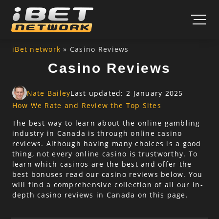
Skip to content
iBet network
»
Casino Reviews
Casino Reviews
Nate Bailey
Last updated: 2 January 2025
How We Rate and Review the Top Sites
The best way to learn about the online gambling
industry in Canada is through online casino
reviews. Although having many choices is a good
thing, not every online casino is trustworthy. To
learn which casinos are the best and offer the
best bonuses read our casino reviews below. You
will find a comprehensive collection of all our in-
depth casino reviews in Canada on this page.