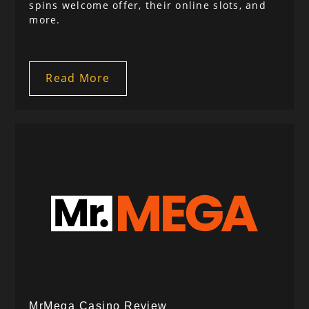
spins welcome offer, their online slots, and
more.
Read More
MrMega Casino Review