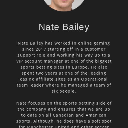
Nate Bailey
Nate Bailey has worked in online gaming
since 2017 starting off in a customer
support role and working his way up to a
VIP account manager at one of the biggest
sports betting sites in Europe. He also
spent two years at one of the leading
casino affiliate sites as an Operational
team leader where he managed a team of
six people.
Nate focuses on the sports betting side of
the company and ensures that we are up
to date on all Canadian and American
sports. Although, he does have a soft spot
for Manchester United and other soccer