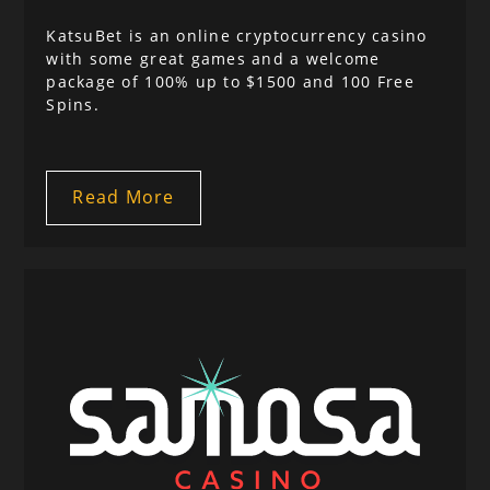
KatsuBet is an online cryptocurrency casino
with some great games and a welcome
package of 100% up to $1500 and 100 Free
Spins.
Read More