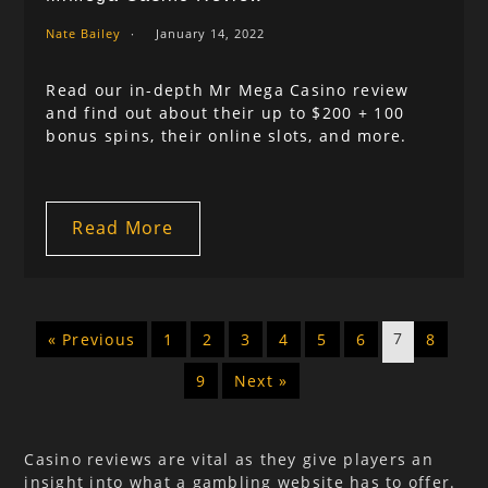
Nate Bailey
January 14, 2022
Read our in-depth Mr Mega Casino review
and find out about their up to $200 + 100
bonus spins, their online slots, and more.
Read More
7
« Previous
1
2
3
4
5
6
8
9
Next »
Casino reviews are vital as they give players an
insight into what a gambling website has to offer.