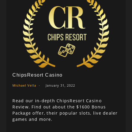
ChipsResort Casino
Michael Vella
January 31, 2022
Read our in-depth ChipsResort Casino
Review. Find out about the $1600 Bonus
Package offer, their popular slots, live dealer
games and more.