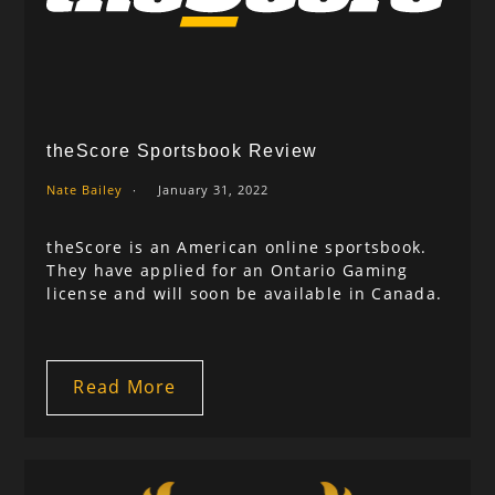
theScore Sportsbook Review
Nate Bailey
January 31, 2022
theScore is an American online sportsbook.
They have applied for an Ontario Gaming
license and will soon be available in Canada.
Read More