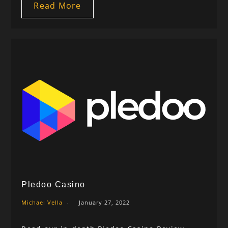
Read More
Pledoo Casino
Michael Vella
January 27, 2022