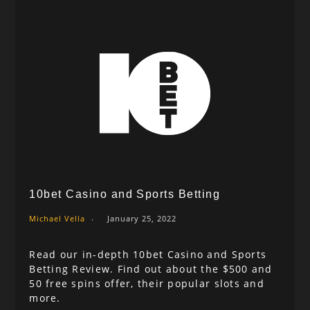
10bet Casino and Sports Betting
Michael Vella
January 25, 2022
Read our in-depth 10bet Casino and Sports
Betting Review. Find out about the $500 and
50 free spins offer, their popular slots and
more.