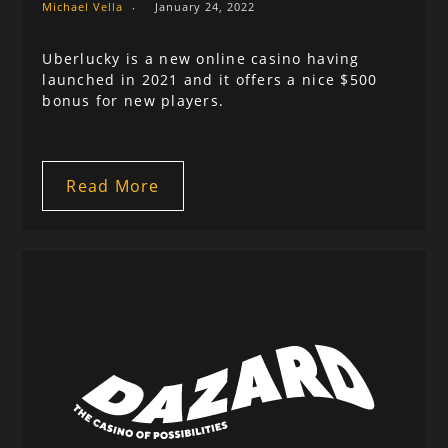
Michael Vella
January 24, 2022
Uberlucky is a new online casino having
launched in 2021 and it offers a nice $500
bonus for new players.
Read More