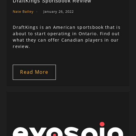
DraftKings Sportsbook Review
Nate Bailey
January 26, 2022
DraftKings is an American sportsbook that is
about to start operating in Ontario. Find out
what they can offer Canadian players in our
review.
Read More