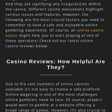
And they are signifying any irregularities within
the casino. Different casino evaluations highlight
various issues and features. However, the
following are the most crucial factors you need to
remember to have a safe and enjoyable online
gambling experience. Of course, an
online casino
bonus
might help you to start playing at one of
these operators! Check out our latest online
casino reviews below.
Casino Reviews: How Helpful Are
They?
Due to the vast numbers of online casinos
available it’s not easy to choose a safe platform.
Online wagering is one of the most challenges
online gamblers need to face. Of course, players
would want to gamble at a website offering a
broad range of games. However, it’s also crucial to