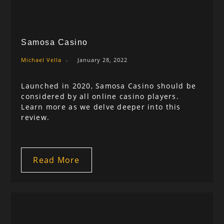
Samosa Casino
Michael Vella
January 28, 2022
Launched in 2020, Samosa Casino should be
considered by all online casino players.
Learn more as we delve deeper into this
review.
Read More