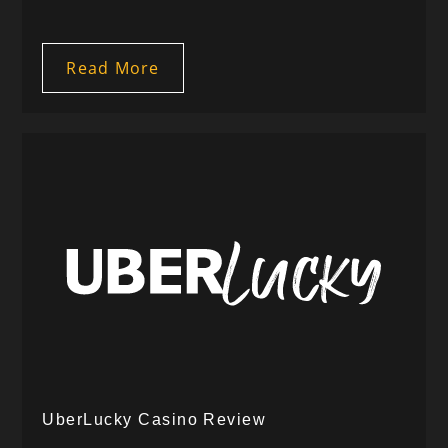
Read More
UberLucky Casino Review