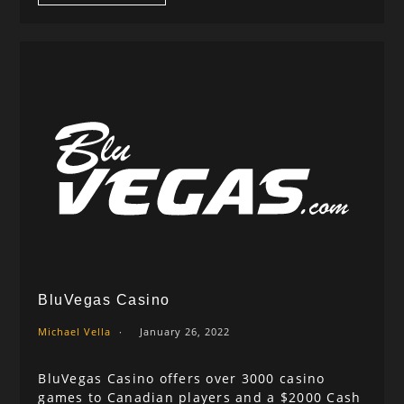
BluVegas Casino
Michael Vella
January 26, 2022
BluVegas Casino offers over 3000 casino
games to Canadian players and a $2000 Cash