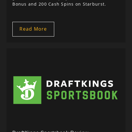
Bonus and 200 Cash Spins on Starburst.
Read More