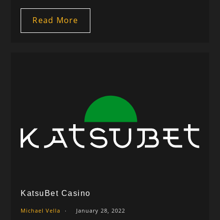
Read More
KatsuBet Casino
Michael Vella
January 28, 2022