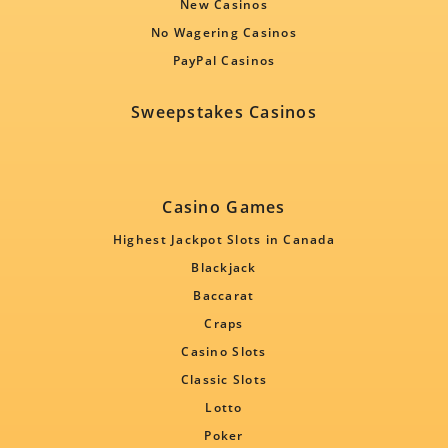
New Casinos
No Wagering Casinos
PayPal Casinos
Sweepstakes Casinos
Casino Games
Highest Jackpot Slots in Canada
Blackjack
Baccarat
Craps
Casino Slots
Classic Slots
Lotto
Poker