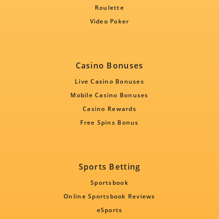
Roulette
Video Poker
Casino Bonuses
Live Casino Bonuses
Mobile Casino Bonuses
Casino Rewards
Free Spins Bonus
Sports Betting
Sportsbook
Online Sportsbook Reviews
eSports