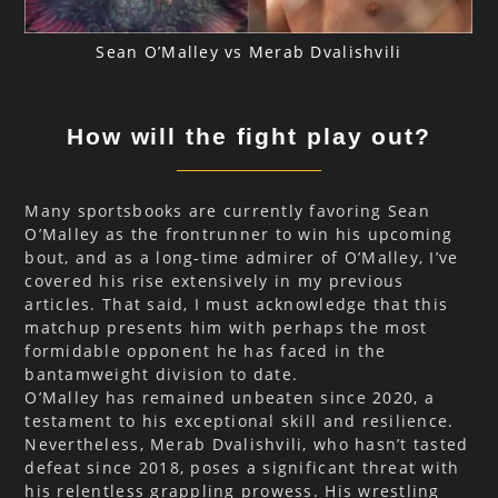
Sean O’Malley vs Merab Dvalishvili
How will the fight play out?
Many sportsbooks are currently favoring Sean
O’Malley as the frontrunner to win his upcoming
bout, and as a long-time admirer of O’Malley, I’ve
covered his rise extensively in my previous
articles. That said, I must acknowledge that this
matchup presents him with perhaps the most
formidable opponent he has faced in the
bantamweight division to date.
O’Malley has remained unbeaten since 2020, a
testament to his exceptional skill and resilience.
Nevertheless, Merab Dvalishvili, who hasn’t tasted
defeat since 2018, poses a significant threat with
his relentless grappling prowess. His wrestling