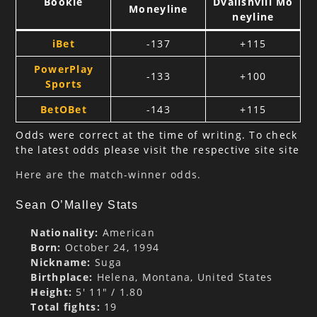
Bookie
Dvalishvili Mo
Moneyline
neyline
iBet
-137
+115
PowerPlay
-133
+100
Sports
BetOBet
-143
+115
Odds were correct at the time of writing. To check
the latest odds please visit the respective site site
Here are the match-winner odds.
Sean O’Malley Stats
Nationality:
American
Born:
October 24, 1994
Nickname:
Suga
Birthplace:
Helena, Montana, United States
Height:
5′ 11″ / 1.80
Total fights:
19