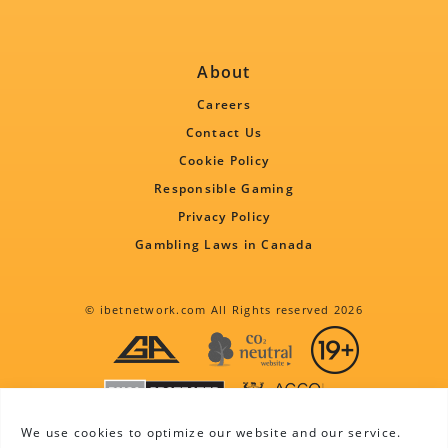
About
Careers
Contact Us
Cookie Policy
Responsible Gaming
Privacy Policy
Gambling Laws in Canada
© ibetnetwork.com All Rights reserved 2026
We use cookies to optimize our website and our service.