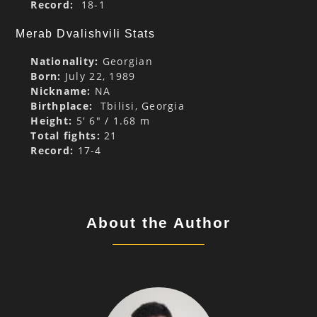
Record:
18-1
Merab Dvalishvili Stats
Nationality:
Georgian
Born:
July 22, 1989
Nickname:
NA
Birthplace:
Tbilisi, Georgia
Height:
5′ 6″ / 1.68 m
Total fights:
21
Record:
17-4
About the Author