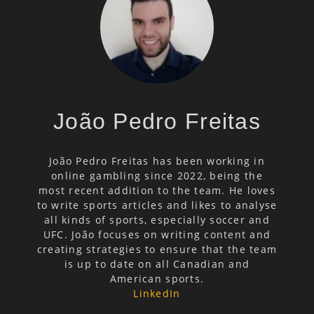
João Pedro Freitas
João Pedro Freitas has been working in
online gambling since 2022, being the
most recent addition to the team. He loves
to write sports articles and likes to analyse
all kinds of sports, especially soccer and
UFC. João focuses on writing content and
creating strategies to ensure that the team
is up to date on all Canadian and
American sports.
LinkedIn