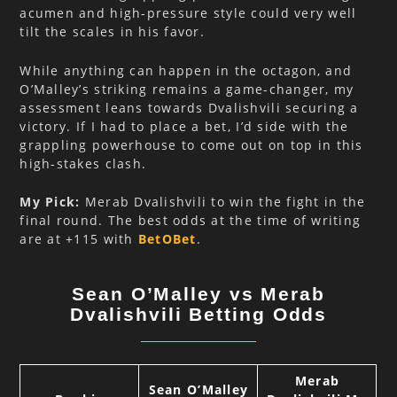
acumen and high-pressure style could very well
tilt the scales in his favor.
While anything can happen in the octagon, and
O’Malley’s striking remains a game-changer, my
assessment leans towards Dvalishvili securing a
victory. If I had to place a bet, I’d side with the
grappling powerhouse to come out on top in this
high-stakes clash.
My Pick:
Merab Dvalishvili to win the fight in the
final round. The best odds at the time of writing
are at +115 with
BetOBet
.
Sean O’Malley vs Merab
Dvalishvili Betting Odds
Merab
Sean O’Malley