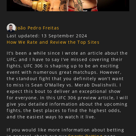
João Pedro Freitas
Last updated: 13 September 2024
How We Rate and Review the Top Sites
It’s been a while since I wrote an article about the
UFC, and I have to say I’ve missed covering their
fights. UFC 306 is shaping up to be an exciting
event with numerous great matchups. However,
the standout fight that you definitely won’t want
to miss is Sean O’Malley vs. Merab Dvalishvili. I
expect this bout to deliver an exceptional show
for everyone. In this UFC 306 preview article, I will
give you detailed information about the upcoming
fights, the best places to find the highest odds,
and the easiest ways to watch it live.
If you would like more information about betting