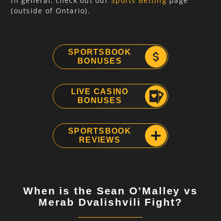
in general, check out our
Sports Betting
page
(outside of Ontario).
SPORTSBOOK
BONUSES
LIVE CASINO
BONUSES
SPORTSBOOK
REVIEWS
When is the Sean O’Malley vs
Merab Dvalishvili Fight?