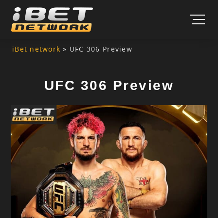
Skip to content
iBet network
»
UFC 306 Preview
UFC 306 Preview