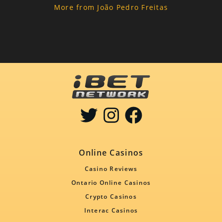
More from João Pedro Freitas
Online Casinos
Casino Reviews
Ontario Online Casinos
Crypto Casinos
Interac Casinos