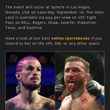
The event will occur at Sphere in Las Vegas,
Nevada, USA on Saturday, September 14. The main
card is available via pay-per-view on UFC Fight
Pass on BELL, Rogers, Shaw, SaskTel, Videotron,
Telus, and Eastlink.
Have a look at our best
online sportsbooks
if you
intend to bet on the UFC 306, or any other event.