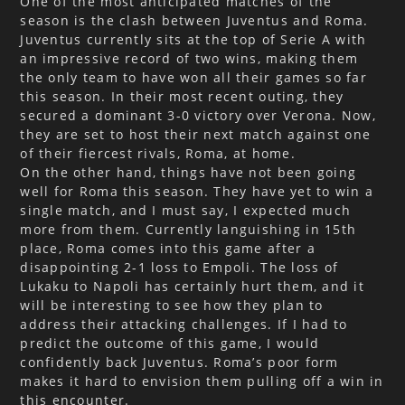
One of the most anticipated matches of the
season is the clash between Juventus and Roma.
Juventus currently sits at the top of Serie A with
an impressive record of two wins, making them
the only team to have won all their games so far
this season. In their most recent outing, they
secured a dominant 3-0 victory over Verona. Now,
they are set to host their next match against one
of their fiercest rivals, Roma, at home.
On the other hand, things have not been going
well for Roma this season. They have yet to win a
single match, and I must say, I expected much
more from them. Currently languishing in 15th
place, Roma comes into this game after a
disappointing 2-1 loss to Empoli. The loss of
Lukaku to Napoli has certainly hurt them, and it
will be interesting to see how they plan to
address their attacking challenges. If I had to
predict the outcome of this game, I would
confidently back Juventus. Roma’s poor form
makes it hard to envision them pulling off a win in
this encounter.