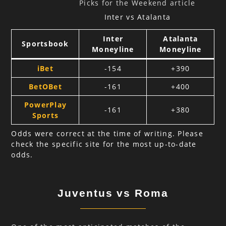
Inter vs Atalanta
Inter
Atalanta
Sportsbook
Moneyline
Moneyline
iBet
-154
+390
BetOBet
-161
+400
PowerPlay
-161
+380
Sports
Odds were correct at the time of writing. Please
check the specific site for the most up-to-date
odds.
Juventus vs Roma