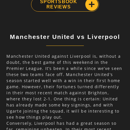
SPORTSBOOK
REVIEWS
Manchester United vs Liverpool
Manchester United against Liverpool is, without a
doubt, the best game of this weekend in the
Premier League. It’s been a while since we’ve seen
these two teams face off. Manchester United’s
season started well with a win in their first home
game. However, their fortunes turned differently
in their most recent match against Brighton,
where they lost 2-1. One thing is certain: United
has already made some key signings, and with
Ugarte joining the squad, it will be interesting to
see how things play out.
Conversely, Liverpool has had a great season so
far, remaining unbeaten. In their most recent