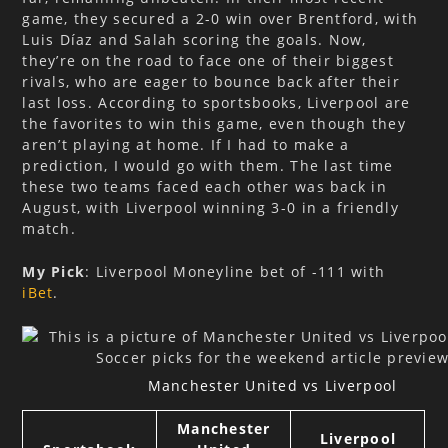
game, they secured a 2-0 win over Brentford, with
Luis Díaz and Salah scoring the goals. Now,
they’re on the road to face one of their biggest
rivals, who are eager to bounce back after their
last loss. According to sportsbooks, Liverpool are
the favorites to win this game, even though they
aren’t playing at home. If I had to make a
prediction, I would go with them. The last time
these two teams faced each other was back in
August, with Liverpool winning 3-0 in a friendly
match.
My Pick
: Liverpool Moneyline bet of -111 with
iBet
.
Manchester United vs Liverpool
Manchester
Liverpool