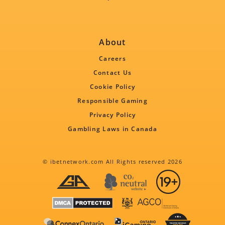
About
Careers
Contact Us
Cookie Policy
Responsible Gaming
Privacy Policy
Gambling Laws in Canada
© ibetnetwork.com All Rights reserved 2026