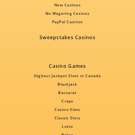
New Casinos
No Wagering Casinos
PayPal Casinos
Sweepstakes Casinos
Casino Games
Highest Jackpot Slots in Canada
Blackjack
Baccarat
Craps
Casino Slots
Classic Slots
Lotto
Poker