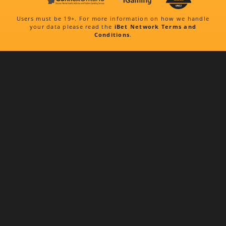
Users must be 19+. For more information on how we handle
your data please read the
iBet Network Terms and
Conditions
.