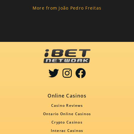
More from João Pedro Freitas
Online Casinos
Casino Reviews
Ontario Online Casinos
Crypto Casinos
Interac Casinos