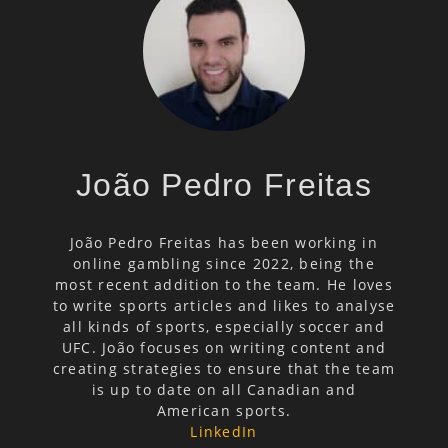
João Pedro Freitas
João Pedro Freitas has been working in
online gambling since 2022, being the
most recent addition to the team. He loves
to write sports articles and likes to analyse
all kinds of sports, especially soccer and
UFC. João focuses on writing content and
creating strategies to ensure that the team
is up to date on all Canadian and
American sports.
LinkedIn