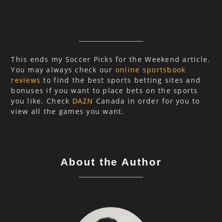
This ends my Soccer Picks for the Weekend article.
You may always check our
online sportsbook
reviews
to find the best sports betting sites and
bonuses if you want to place bets on the sports
you like. Check
DAZN
Canada in order for you to
view all the games you want.
About the Author