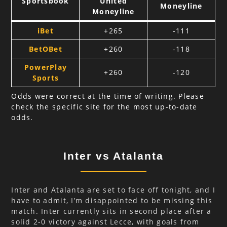
Sportsbook
United
Moneyline
Moneyline
iBet
+265
-111
BetOBet
+260
-118
PowerPlay
+260
-120
Sports
Odds were correct at the time of writing. Please
check the specific site for the most up-to-date
odds.
Inter vs Atalanta
Inter and Atalanta are set to face off tonight, and I
have to admit, I’m disappointed to be missing this
match. Inter currently sits in second place after a
solid 2-0 victory against Lecce, with goals from