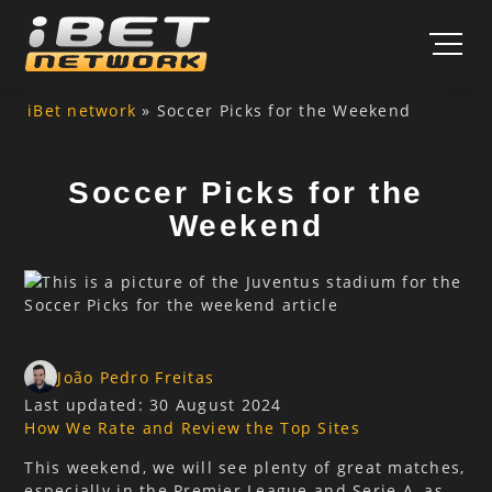
Skip to content
iBet network
»
Soccer Picks for the Weekend
Soccer Picks for the
Weekend
João Pedro Freitas
Last updated: 30 August 2024
How We Rate and Review the Top Sites
This weekend, we will see plenty of great matches,
especially in the Premier League and Serie A, as