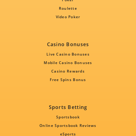
Roulette
Video Poker
Casino Bonuses
Live Casino Bonuses
Mobile Casino Bonuses
Casino Rewards
Free Spins Bonus
Sports Betting
Sportsbook
Online Sportsbook Reviews
eSports