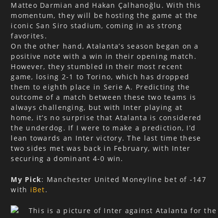
Matteo Darmian and Hakan Çalhanoğlu. With this
momentum, they will be hosting the game at the
iconic San Siro stadium, coming in as strong
favorites.
On the other hand, Atalanta’s season began on a
positive note with a win in their opening match.
However, they stumbled in their most recent
game, losing 2-1 to Torino, which has dropped
them to eighth place in Serie A. Predicting the
outcome of a match between these two teams is
always challenging, but with Inter playing at
home, it’s no surprise that Atalanta is considered
the underdog. If I were to make a prediction, I’d
lean towards an Inter victory. The last time these
two sides met was back in February, with Inter
securing a dominant 4-0 win.
My Pick
: Manchester United Moneyline bet of -147
with
iBet
.