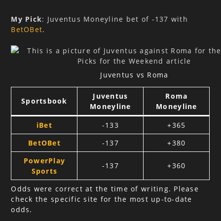
My Pick
: Juventus Moneyline bet of -137 with
BetOBet
.
Juventus vs Roma
Juventus
Roma
Sportsbook
Moneyline
Moneyline
iBet
-133
+365
BetOBet
-137
+380
PowerPlay
-137
+360
Sports
Odds were correct at the time of writing. Please
check the specific site for the most up-to-date
odds.