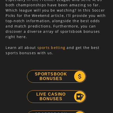
both championships have been amazing so far.
Which league will you be watching? In this Soccer
Picks for the Weekend article, I’ll provide you with
top-notch information, alongside the best odds
and match predictions. Furthermore, you can
discover a diverse array of sportsbook bonuses
right here.
Learn all about
sports betting
and get the best
sports bonuses with us.
SPORTSBOOK
BONUSES
LIVE CASINO
BONUSES