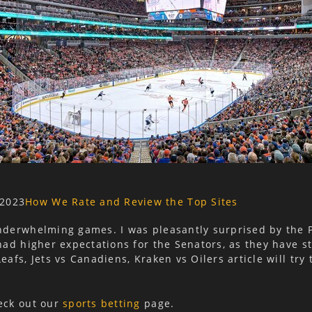
 2023
How We Rate and Review the Top Sites
nderwhelming games. I was pleasantly surprised by the P
had higher expectations for the Senators, as they have s
afs, Jets vs Canadiens, Kraken vs Oilers article will try 
heck out our
sports betting
page.