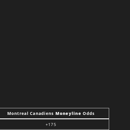
Montreal Canadiens
Moneyline
Odds
+175