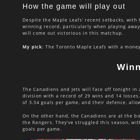
How the game will play out
Despite the Maple Leafs’ recent setbacks, with 
winning record, particularly when playing away.
will come out victorious in this matchup.
My pick
: The Toronto Maple Leafs with a money
Winn
The Canadiens and Jets will face off tonight in
division with a record of 29 wins and 14 losses
of 3.34 goals per game, and their defence, allo
On the other hand, the Canadiens are at the bot
the Rangers. They’ve struggled this season, wit
goals per game.