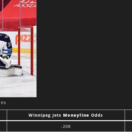
ens
Winnipeg Jets
Moneyline
Odds
-208