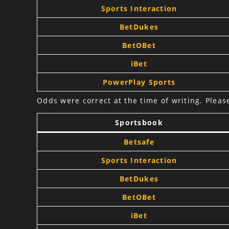
Sports Interaction
BetDukes
BetOBet
iBet
PowerPlay Sports
Odds were correct at the time of writing. Pleas
Sportsbook
Betsafe
Sports Interaction
BetDukes
BetOBet
iBet