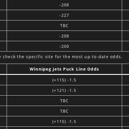
-208
-227
TBC
-208
-200
e check the specific site for the most up-to-date odds.
Winnipeg Jets Puck Line Odds
(+115) -1.5
(+121) -1.5
TBC
TBC
(+115) -1.5