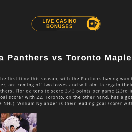
LIVE CASINO
BONUSES
da Panthers vs Toronto Maple
the first time this season, with the Panthers having won 
er, are coming off two losses and will aim to regain their
thers. Florida tens to score 3.43 points per game (23rd i
oal scorer with 22. Toronto, on the other hand, has a go
e NHL). William Nylander is their leading goal scorer wit