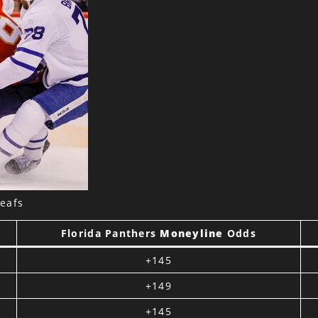
Leafs
Florida Panthers
Moneyline
Odds
+145
+149
+145