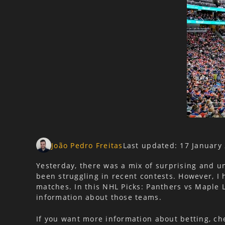
João Pedro Freitas
Last updated: 17 January
Yesterday, there was a mix of surprising and u
been struggling in recent contests. However, I 
matches. In this NHL Picks: Panthers vs Maple Le
information about those teams.
If you want more information about betting, c