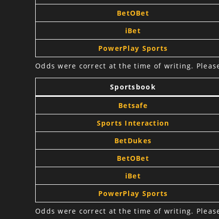
BetOBet
iBet
PowerPlay Sports
Odds were correct at the time of writing. Pleas
Sportsbook
Betsafe
Sports Interaction
BetDukes
BetOBet
iBet
PowerPlay Sports
Odds were correct at the time of writing. Pleas