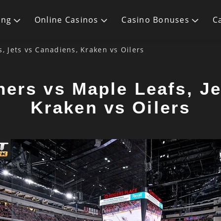
ing
Online Casinos
Casino Bonuses
C
, Jets vs Canadiens, Kraken vs Oilers
hers vs Maple Leafs, Je
Kraken vs Oilers