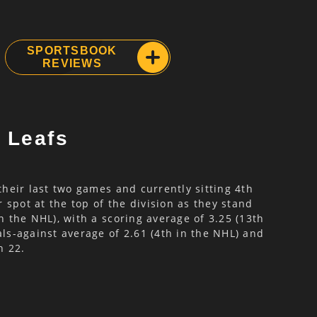
SPORTSBOOK
REVIEWS
 Leafs
their last two games and currently sitting 4th
 spot at the top of the division as they stand
n the NHL), with a scoring average of 3.25 (13th
als-against average of 2.61 (4th in the NHL) and
h 22.