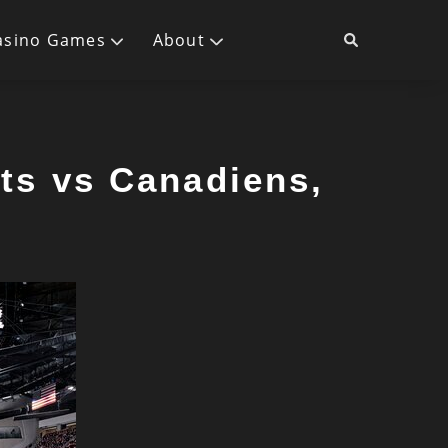
asino Games
About
ts vs Canadiens,