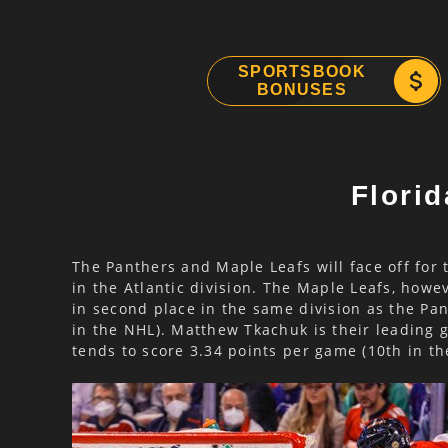
SPORTSBOOK
BONUSES
Flori
The Panthers and Maple Leafs will face off for 
in the Atlantic division. The Maple Leafs, howev
in second place in the same division as the Pan
in the NHL). Matthew Tkachuk is their leading g
tends to score 3.34 points per game (10th in th