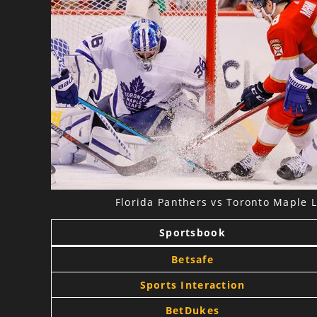
Florida Panthers vs Toronto Maple 
Sportsbook
Betsafe
Sports Interaction
BetDukes