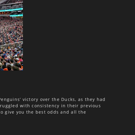
enguins’ victory over the Ducks, as they had
truggled with consistency in their previous
to give you the best odds and all the