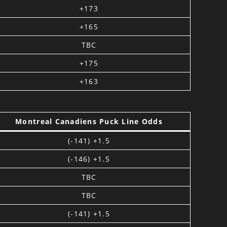
+173
+165
TBC
+175
+163
Montreal Canadiens Puck Line Odds
(-141) +1.5
(-146) +1.5
TBC
TBC
(-141) +1.5