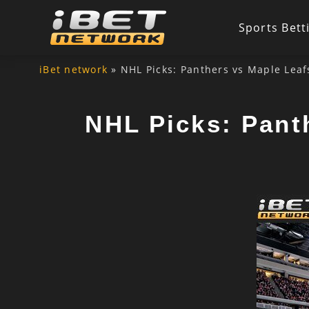
Skip to content
Sports Bett
iBet network
»
NHL Picks: Panthers vs Maple Leafs
NHL Picks: Pant