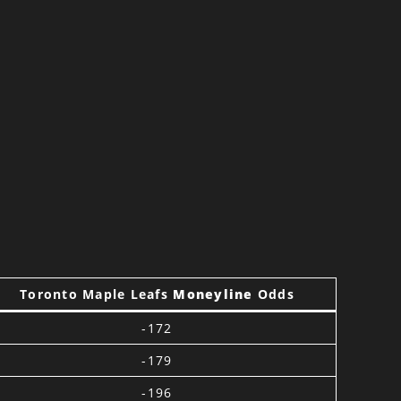
Toronto Maple Leafs
Moneyline
Odds
-172
-179
-196