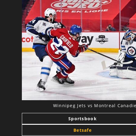
Winnipeg Jets vs Montreal Canadi
Sportsbook
Betsafe