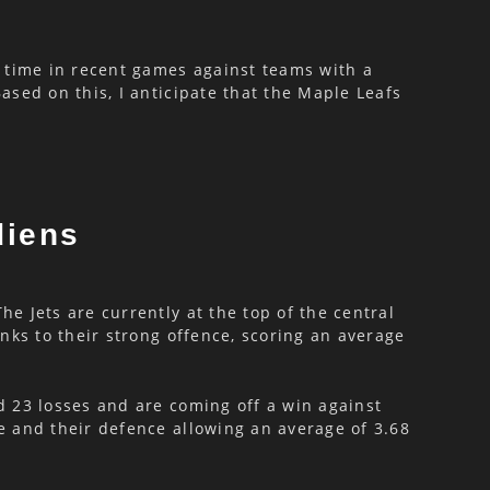
t time in recent games against teams with a
ased on this, I anticipate that the Maple Leafs
diens
e Jets are currently at the top of the central
anks to their strong offence, scoring an average
d 23 losses and are coming off a win against
e and their defence allowing an average of 3.68