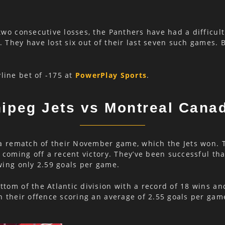
two consecutive losses, the Panthers have had a difficul
 They have lost six out of their last seven such games. B
line bet of -175 at
PowerPlay Sports
.
ipeg Jets vs Montreal Cana
 a rematch of their November game, which the Jets won. Th
, coming off a recent victory. They’ve been successful th
wing only 2.59 goals per game.
tom of the Atlantic division with a record of 18 wins an
h their offence scoring an average of 2.55 goals per gam