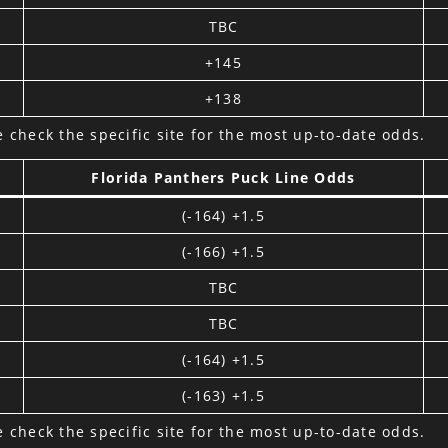
TBC
+145
+138
e check the specific site for the most up-to-date odds.
Florida Panthers Puck Line Odds
(-164) +1.5
(-166) +1.5
TBC
TBC
(-164) +1.5
(-163) +1.5
e check the specific site for the most up-to-date odds.