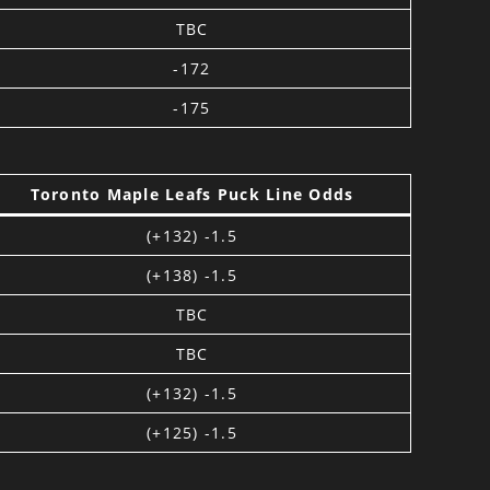
TBC
-172
-175
Toronto Maple Leafs Puck Line Odds
(+132) -1.5
(+138) -1.5
TBC
TBC
(+132) -1.5
(+125) -1.5