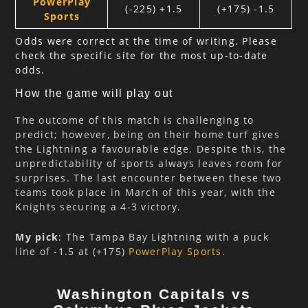
PowerPlay
(-225) +1.5
(+175) -1.5
Sports
Odds were correct at the time of writing. Please
check the specific site for the most up-to-date
odds.
How the game will play out
The outcome of this match is challenging to
predict; however, being on their home turf gives
the Lightning a favourable edge. Despite this, the
unpredictability of sports always leaves room for
surprises. The last encounter between these two
teams took place in March of this year, with the
Knights securing a 4-3 victory.
My pick
: The Tampa Bay Lightning with a puck
line of -1.5 at (+175)
PowerPlay Sports
.
Washington Capitals vs