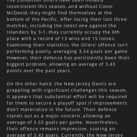
inconsistent this season, and without Conor
McDavid, they might find themselves at the
bottom of the Pacific. After losing their last three
matches, including the latest one against the
Islanders by 3-1, they currently occupy the 6th
place with a record of 13 wins and 15 losses.
Examining their statistics, the Oilers’ offence isn’t
performing poorly, averaging 3.34 goals per game.
However, their defence has persistently been their
biggest problem, allowing an average of 3.45
points over the past years.
On the other hand, the New Jersey Devils are
grappling with significant challenges this season.
It appears that substantial effort will be required
for them to secure a playoff spot if improvements
don’t materialize in the future. Their defence
stands out as a major concern, allowing an
average of 3.53 goals per game. Nevertheless,
their offence remains impressive, scoring an
average of 3.43 goals. Currently, the New Jersey