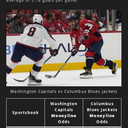
average of 3.18 goals per game.
Washington Capitals vs Columbus Blues Jackets
Washington
Columbus
Capitals
Blues Jackets
Sportsbook
Moneyline
Moneyline
Odds
Odds