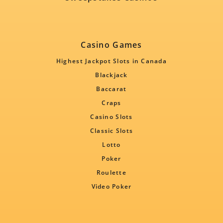
Casino Games
Highest Jackpot Slots in Canada
Blackjack
Baccarat
Craps
Casino Slots
Classic Slots
Lotto
Poker
Roulette
Video Poker