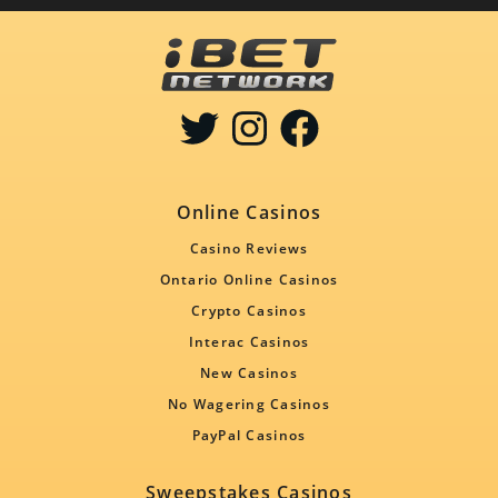
Online Casinos
Casino Reviews
Ontario Online Casinos
Crypto Casinos
Interac Casinos
New Casinos
No Wagering Casinos
PayPal Casinos
Sweepstakes Casinos