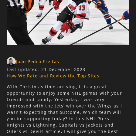
João Pedro Freitas
Last updated: 21 December 2023
How We Rate and Review the Top Sites
With Christmas time arriving, it is a great
opportunity to enjoy some NHL games with your
friends and family. Yesterday, I was very
impressed with the Jets’ win over the Wings as I
wasn’t expecting that outcome. Which team will
you be supporting today? In this NHL Picks:
Knights vs Lightning, Capitals vs Jackets and
Oilers vs Devils article, I will give you the best