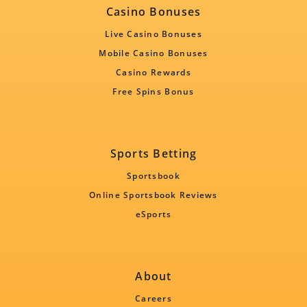
Casino Bonuses
Live Casino Bonuses
Mobile Casino Bonuses
Casino Rewards
Free Spins Bonus
Sports Betting
Sportsbook
Online Sportsbook Reviews
eSports
About
Careers