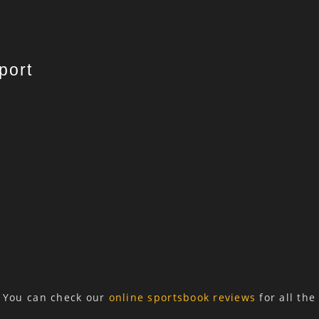
port
. You can check our
online sportsbook reviews
for all th