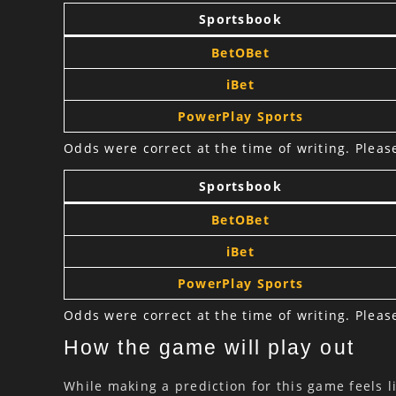
Sportsbook
BetOBet
iBet
PowerPlay Sports
Odds were correct at the time of writing. Pleas
Sportsbook
BetOBet
iBet
PowerPlay Sports
Odds were correct at the time of writing. Pleas
How the game will play out
While making a prediction for this game feels l