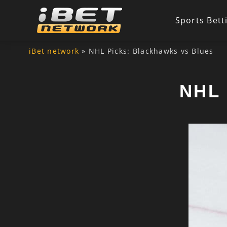
Skip to content
Sports Bett
iBet network
»
NHL Picks: Blackhawks vs Blues
NHL 