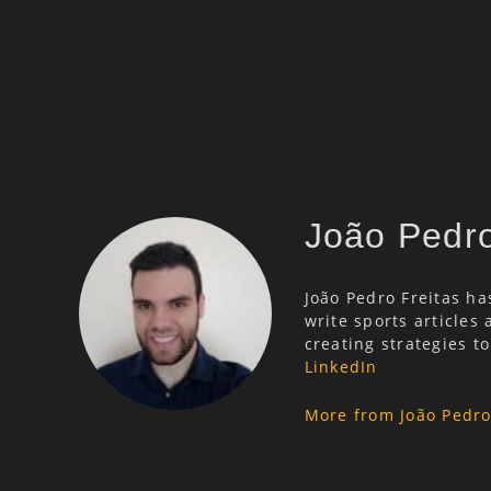
João Pedro
João Pedro Freitas ha
write sports articles
creating strategies t
LinkedIn
More from João Pedro