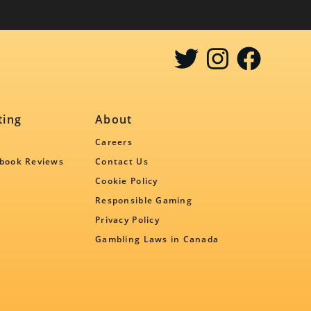
ting
About
Careers
sbook Reviews
Contact Us
Cookie Policy
Responsible Gaming
Privacy Policy
Gambling Laws in Canada