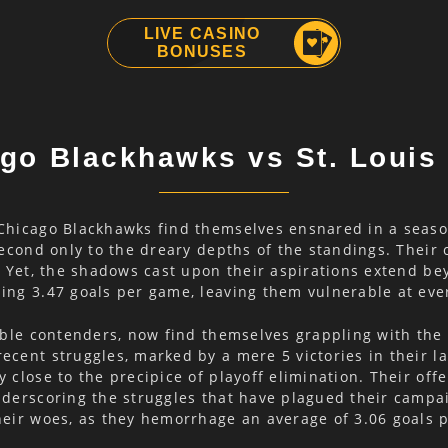
LIVE CASINO
BONUSES
go Blackhawks vs St. Louis
 Chicago Blackhawks find themselves ensnared in a seaso
 second only to the dreary depths of the standings. Thei
. Yet, the shadows cast upon their aspirations extend be
ing 3.47 goals per game, leaving them vulnerable at eve
able contenders, now find themselves grappling with the 
cent struggles, marked by a mere 5 victories in their la
 close to the precipice of playoff elimination. Their off
nderscoring the struggles that have plagued their campai
heir woes, as they hemorrhage an average of 3.06 goals 