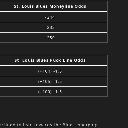
St. Louis Blues Moneyline Odds
-244
-233
-250
St. Louis Blues Puck Line Odds
(+104) -1.5
(+105) -1.5
(+100) -1.5
inclined to lean towards the Blues emerging