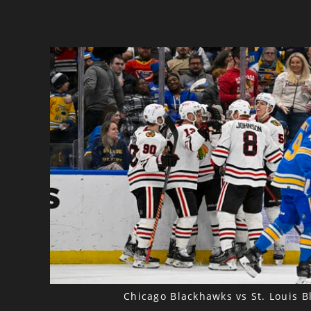
Chicago Blackhawks vs St. Louis B