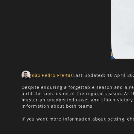
João Pedro Freitas
Last updated: 10 April 20
Despite enduring a forgettable season and alre
until the conclusion of the regular season. As 
muster an unexpected upset and clinch victory i
information about both teams.
If you want more information about betting, c