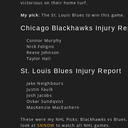
victorious on their home turf.
My pick
: The St. Louis Blues to win this game.
Chicago Blackhawks Injury Re
Connor Murphy
Nick Foligno
Reese Johnson
Taylor Hall
St. Louis Blues Injury Report
Jake Neighbours
Justin Faulk
Josh Jacobs
Oskar Sundqvist
MacKenzie MacEachern
These were my NHL Picks: Blackhawks vs Blues
look at
SNNOW
to watch all NHL games.