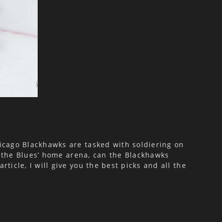
icago Blackhawks are tasked with soldiering on
of the Blues’ home arena, can the Blackhawks
icle, I will give you the best picks and all the