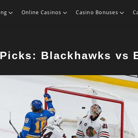
ing
Online Casinos
Casino Bonuses
C
Picks: Blackhawks vs 