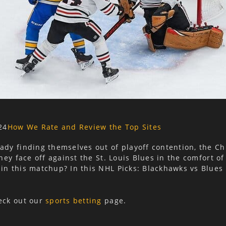
24
How We Rate and Review the Top Sites
ady finding themselves out of playoff contention, the Ch
they face off against the St. Louis Blues in the comfort 
n this matchup? In this NHL Picks: Blackhawks vs Blues art
heck out our
sports betting
page.