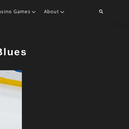
asino Games
About
Blues