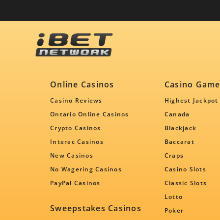
Online Casinos
Casino Game
Casino Reviews
Highest Jackpot 
Ontario Online Casinos
Canada
Crypto Casinos
Blackjack
Interac Casinos
Baccarat
New Casinos
Craps
No Wagering Casinos
Casino Slots
PayPal Casinos
Classic Slots
Lotto
Sweepstakes Casinos
Poker