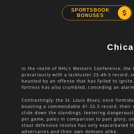
SPORTSBOOK
BONUSES
Chica
In the realm of NHL’s Western Conference, the
precariously with a lackluster 23-49-5 record,
haunted by an offense that has failed to ignite
fortress has also crumbled, conceding an alarm
Contrastingly, the St. Louis Blues, once formid
boasting a commendable 41-32-5 record, their re
slide down the standings, teetering dangerously
per game, pales in comparison to past glory, u
stout defensive resolve has only exacerbated t
adversaries and their own demons alike.