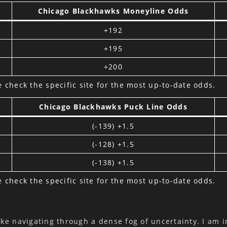
Chicago Blackhawks Moneyline Odds
+192
+195
+200
e check the specific site for the most up-to-date odds.
Chicago Blackhawks Puck Line Odds
(-139) +1.5
(-128) +1.5
(-138) +1.5
e check the specific site for the most up-to-date odds.
ike navigating through a dense fog of uncertainty. I am 