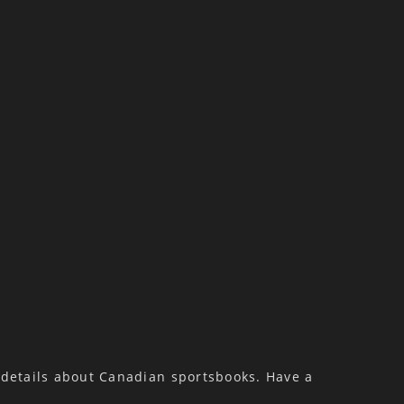
e details about Canadian sportsbooks. Have a