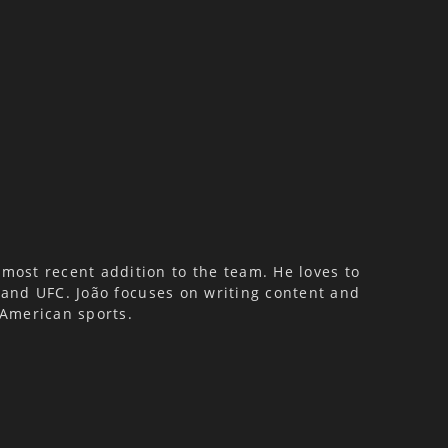
most recent addition to the team. He loves to
er and UFC. João focuses on writing content and
 American sports.