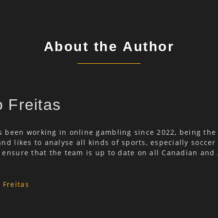
About the Author
 Freitas
s been working in online gambling since 2022, being the 
 and likes to analyse all kinds of sports, especially socc
o ensure that the team is up to date on all Canadian and
 Freitas