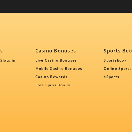
s
Casino Bonuses
Sports Bet
Slots in
Live Casino Bonuses
Sportsbook
Mobile Casino Bonuses
Online Sport
Casino Rewards
eSports
Free Spins Bonus