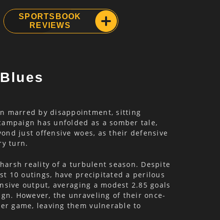
SPORTSBOOK
REVIEWS
 Blues
n marred by disappointment, sitting
r campaign has unfolded as a somber tale,
yond just offensive woes, as their defensive
ry turn.
harsh reality of a turbulent season. Despite
st 10 outings, have precipitated a perilous
ensive output, averaging a modest 2.85 goals
gn. However, the unraveling of their once-
per game, leaving them vulnerable to