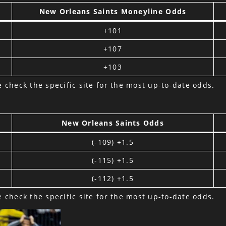
New Orleans Saints Moneyline Odds
+101
+107
+103
e check the specific site for the most up-to-date odds.
New Orleans Saints Odds
(-109) +1.5
(-115) +1.5
(-112) +1.5
e check the specific site for the most up-to-date odds.