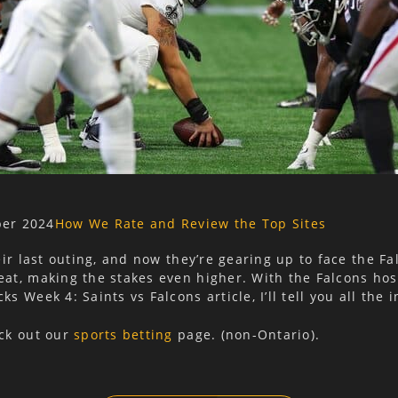
ber 2024
How We Rate and Review the Top Sites
heir last outing, and now they’re gearing up to face the 
at, making the stakes even higher. With the Falcons host
ks Week 4: Saints vs Falcons article, I’ll tell you all t
eck out our
sports betting
page. (non-Ontario).