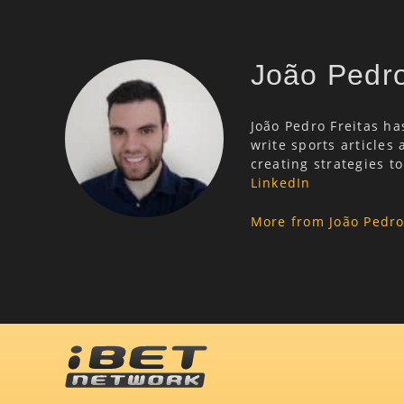
João Pedro
João Pedro Freitas ha
write sports articles
creating strategies t
LinkedIn
More from João Pedro