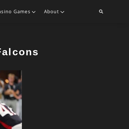
asino Games
About
Falcons