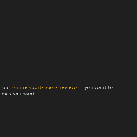
at our
online sportsbooks reviews
If you want to
games you want.