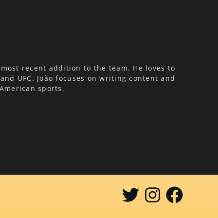
most recent addition to the team. He loves to
er and UFC. João focuses on writing content and
 American sports.