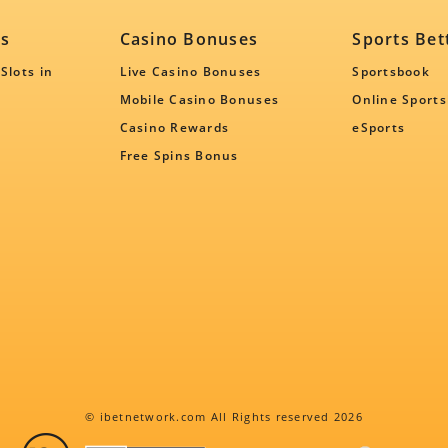
s
Casino Bonuses
Sports Bet
Slots in
Live Casino Bonuses
Sportsbook
Mobile Casino Bonuses
Online Sport
Casino Rewards
eSports
Free Spins Bonus
© ibetnetwork.com All Rights reserved 2026