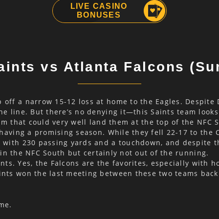
LIVE CASINO
BONUSES
ints vs Atlanta Falcons (Su
off a narrow 15-12 loss at home to the Eagles. Despite 
he line. But there’s no denying it—this Saints team loo
orm that could very well land them at the top of the NFC 
 having a promising season. While they fell 22-17 to the C
 with 230 passing yards and a touchdown, and despite th
d in the NFC South but certainly not out of the running.
aints. Yes, the Falcons are the favorites, especially with
ints won the last meeting between these two teams back 
ame.