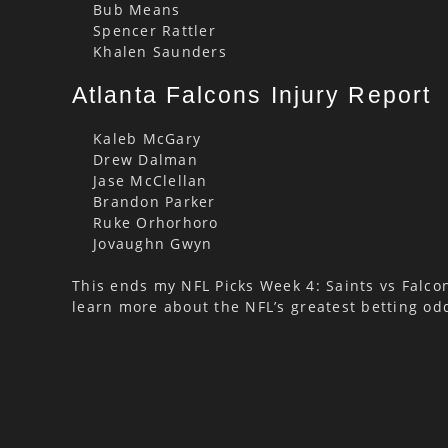
Bub Means
Spencer Rattler
Khalen Saunders
Atlanta Falcons Injury Report
Kaleb McGary
Drew Dalman
Jase McClellan
Brandon Parker
Ruke Orhorhoro
Jovaughn Gwyn
This ends my NFL Picks Week 4: Saints vs Falco
learn more about the NFL’s greatest betting o