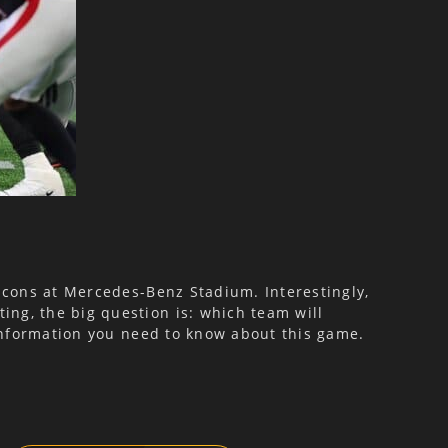
Falcons at Mercedes-Benz Stadium. Interestingly,
ing, the big question is: which team will
he information you need to know about this game.