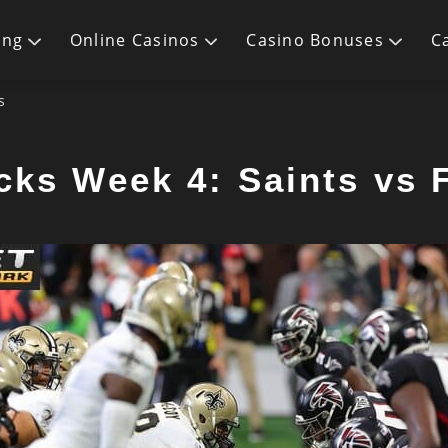
ing
Online Casinos
Casino Bonuses
C
s
cks Week 4: Saints vs 