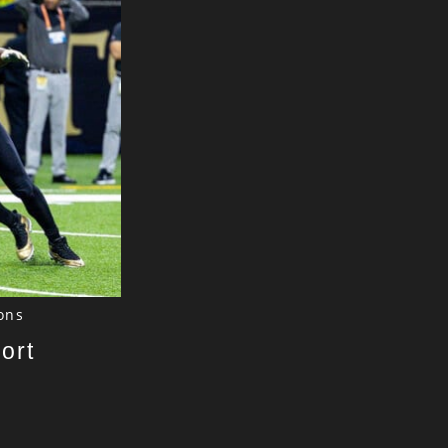
ons
ort