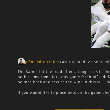
João Pedro Freitas
Last updated: 23 Septem
The Saints hit the road after a tough loss in t
both teams come into this game fresh off a defe
bounce back and secure the win? In this NFL Pic
If you would like to place bets on the game ch