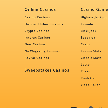
Online Casinos
Casino Game
Casino Reviews
Highest Jackpot 
Ontario Online Casinos
Canada
Crypto Casinos
Blackjack
Interac Casinos
Baccarat
New Casinos
Craps
No Wagering Casinos
Casino Slots
PayPal Casinos
Classic Slots
Lotto
Sweepstakes Casinos
Poker
Roulette
Video Poker