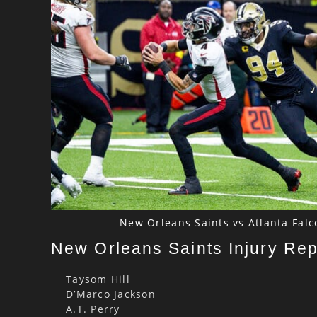
New Orleans Saints vs Atlanta Falc
New Orleans Saints Injury Rep
Taysom Hill
D’Marco Jackson
A.T. Perry