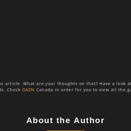
ns article. What are your thoughts on that? Have a look 
dds. Check
DAZN
Canada in order for you to view all the 
About the Author