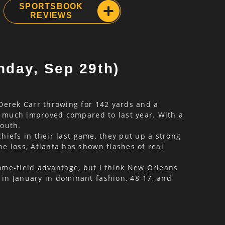
SPORTSBOOK
REVIEWS
nday, Sep 29th)
Derek Carr throwing for 142 yards and a
ks much improved compared to last year. With a
South.
hiefs in their last game, they put up a strong
e loss, Atlanta has shown flashes of real
 home-field advantage, but I think New Orleans
in January in dominant fashion, 48-17, and