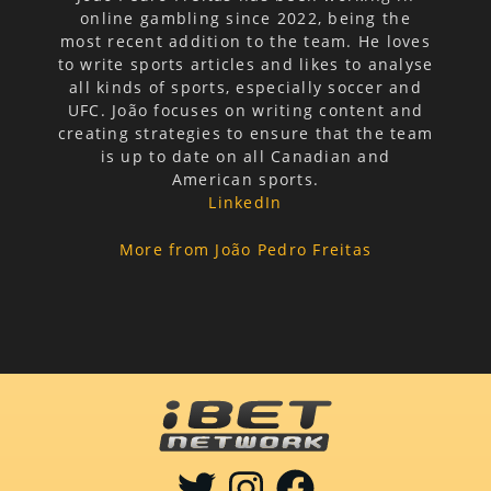
online gambling since 2022, being the
most recent addition to the team. He loves
to write sports articles and likes to analyse
all kinds of sports, especially soccer and
UFC. João focuses on writing content and
creating strategies to ensure that the team
is up to date on all Canadian and
American sports.
LinkedIn
More from João Pedro Freitas