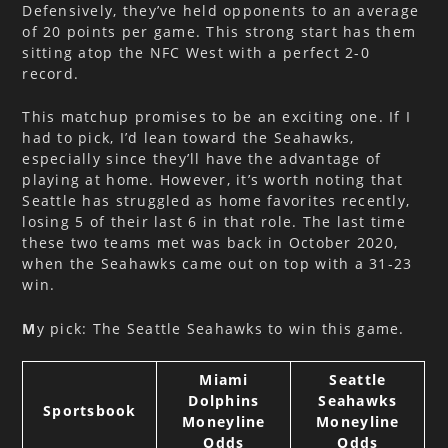
Defensively, they’ve held opponents to an average
of 20 points per game. This strong start has them
sitting atop the NFC West with a perfect 2-0
record.
This matchup promises to be an exciting one. If I
had to pick, I’d lean toward the Seahawks,
especially since they’ll have the advantage of
playing at home. However, it’s worth noting that
Seattle has struggled as home favorites recently,
losing 5 of their last 6 in that role. The last time
these two teams met was back in October 2020,
when the Seahawks came out on top with a 31-23
win.
M
y pick: The Seattle Seahawks to win this game.
Miami
Seattle
Dolphins
Seahawks
Sportsbook
Moneyline
Moneyline
Odds
Odds