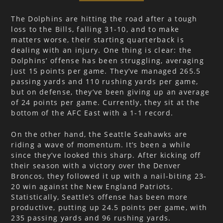
The Dolphins are hitting the road after a tough
loss to the Bills, falling 31-10, and to make
matters worse, their starting quarterback is
dealing with an injury. One thing is clear: the
Dolphins’ offense has been struggling, averaging
just 15 points per game. They’ve managed 265.5
passing yards and 110 rushing yards per game,
but on defense, they’ve been giving up an average
of 24 points per game. Currently, they sit at the
bottom of the AFC East with a 1-1 record.
On the other hand, the Seattle Seahawks are
riding a wave of momentum. It’s been a while
since they’ve looked this sharp. After kicking off
their season with a victory over the Denver
Broncos, they followed it up with a nail-biting 23-
20 win against the New England Patriots.
Statistically, Seattle’s offense has been more
productive, putting up 24.5 points per game, with
235 passing yards and 96 rushing yards.