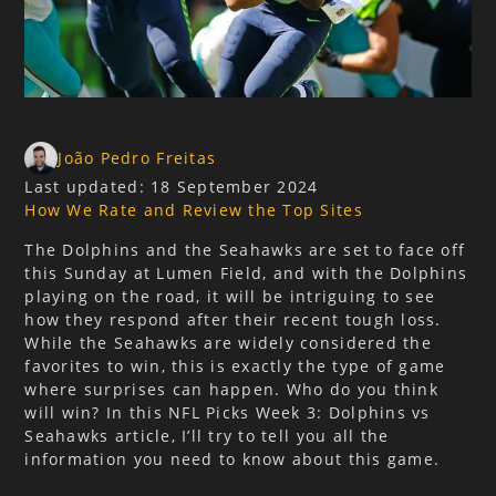
João Pedro Freitas
Last updated: 18 September 2024
How We Rate and Review the Top Sites
The Dolphins and the Seahawks are set to face off
this Sunday at Lumen Field, and with the Dolphins
playing on the road, it will be intriguing to see
how they respond after their recent tough loss.
While the Seahawks are widely considered the
favorites to win, this is exactly the type of game
where surprises can happen. Who do you think
will win? In this NFL Picks Week 3: Dolphins vs
Seahawks article, I’ll try to tell you all the
information you need to know about this game.