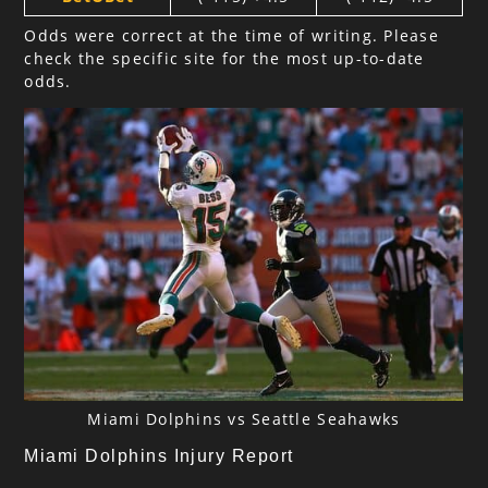
Odds were correct at the time of writing. Please
check the specific site for the most up-to-date
odds.
Miami Dolphins vs Seattle Seahawks
Miami Dolphins Injury Report