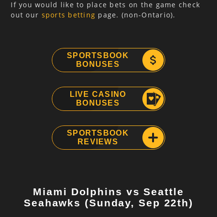
If you would like to place bets on the game check
out our
sports betting
page. (non-Ontario).
SPORTSBOOK
BONUSES
LIVE CASINO
BONUSES
SPORTSBOOK
REVIEWS
Miami Dolphins vs Seattle
Seahawks (Sunday, Sep 22th)