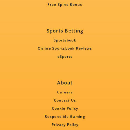
Free Spins Bonus
Sports Betting
Sportsbook
Online Sportsbook Reviews
eSports
About
Careers
Contact Us
Cookie Policy
Responsible Gaming
Privacy Policy