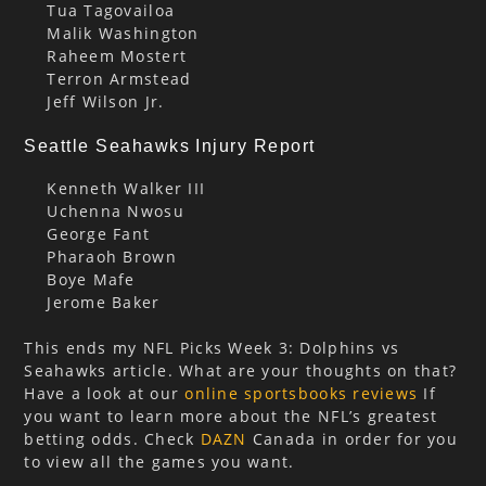
Tua Tagovailoa
Malik Washington
Raheem Mostert
Terron Armstead
Jeff Wilson Jr.
Seattle Seahawks Injury Report
Kenneth Walker III
Uchenna Nwosu
George Fant
Pharaoh Brown
Boye Mafe
Jerome Baker
This ends my NFL Picks Week 3: Dolphins vs
Seahawks article. What are your thoughts on that?
Have a look at our
online sportsbooks reviews
If
you want to learn more about the NFL’s greatest
betting odds. Check
DAZN
Canada in order for you
to view all the games you want.