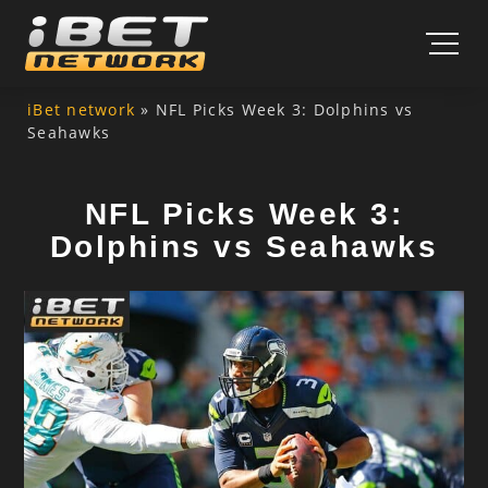
Skip to content
iBet network
»
NFL Picks Week 3: Dolphins vs
Seahawks
NFL Picks Week 3:
Dolphins vs Seahawks