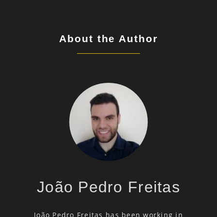
About the Author
João Pedro Freitas
João Pedro Freitas has been working in