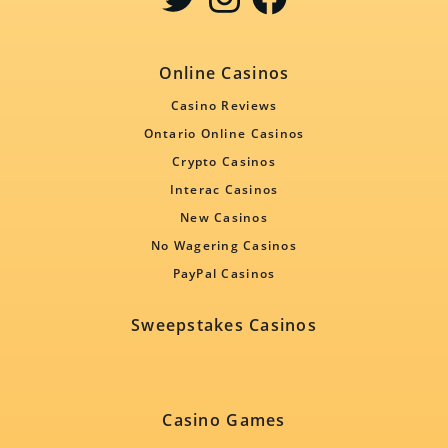
Online Casinos
Casino Reviews
Ontario Online Casinos
Crypto Casinos
Interac Casinos
New Casinos
No Wagering Casinos
PayPal Casinos
Sweepstakes Casinos
Casino Games