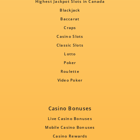
Highest Jackpot Slots in Canada
Blackjack
Baccarat
Craps
Casino Slots
Classic Slots
Lotto
Poker
Roulette
Video Poker
Casino Bonuses
Live Casino Bonuses
Mobile Casino Bonuses
Casino Rewards