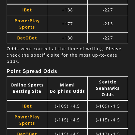
iBet
+188
-227
PowerPlay
+177
-213
Sports
BetOBet
+180
-227
Odds were correct at the time of writing. Please
check the specific site for the most up-to-date
odds.
Point Spread Odds
Seattle
Online Sports
Miami
Seahawks
Betting Site
Dolphins Odds
Odds
iBet
(-109) +4.5
(-109) -4.5
PowerPlay
(-115) +4.5
(-115) -4.5
Sports
BetOBet
(-115) +4.5
(-112) -4.5