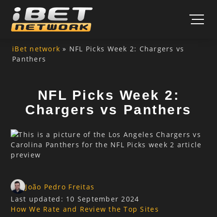
Skip to content
iBet network
»
NFL Picks Week 2: Chargers vs
Panthers
NFL Picks Week 2:
Chargers vs Panthers
João Pedro Freitas
Last updated: 10 September 2024
How We Rate and Review the Top Sites