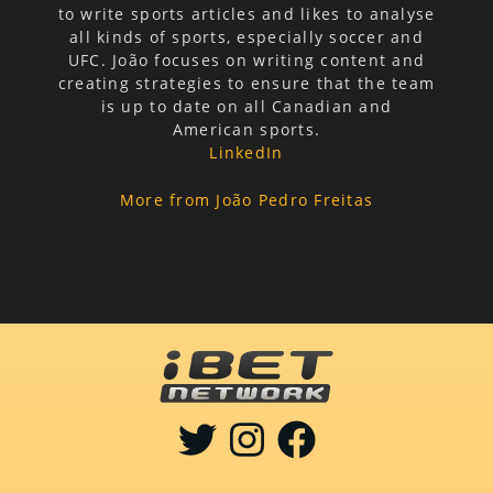
to write sports articles and likes to analyse
all kinds of sports, especially soccer and
UFC. João focuses on writing content and
creating strategies to ensure that the team
is up to date on all Canadian and
American sports.
LinkedIn
More from João Pedro Freitas