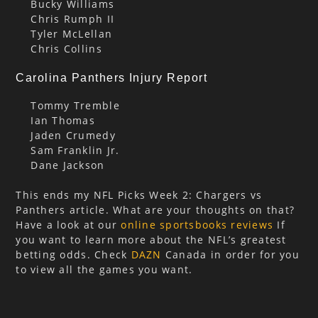
Bucky Williams
Chris Rumph II
Tyler McLellan
Chris Collins
Carolina Panthers Injury Report
Tommy Tremble
Ian Thomas
Jaden Crumedy
Sam Franklin Jr.
Dane Jackson
This ends my NFL Picks Week 2: Chargers vs
Panthers article. What are your thoughts on that?
Have a look at our
online sportsbooks reviews
If
you want to learn more about the NFL’s greatest
betting odds. Check
DAZN
Canada in order for you
to view all the games you want.