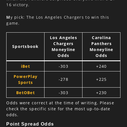
16 victory.
M
y pick: The Los Angeles Chargers to win this
game.
Los Angeles
Carolina
Chargers
Panthers
Sportsbook
Moneyline
Moneyline
Odds
Odds
iBet
-303
+240
PowerPlay
-278
+225
Sports
BetOBet
-303
+230
Odds were correct at the time of writing. Please
check the specific site for the most up-to-date
odds.
Point Spread Odds