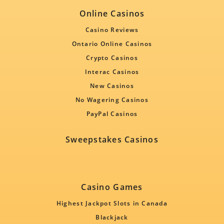
Online Casinos
Casino Reviews
Ontario Online Casinos
Crypto Casinos
Interac Casinos
New Casinos
No Wagering Casinos
PayPal Casinos
Sweepstakes Casinos
Casino Games
Highest Jackpot Slots in Canada
Blackjack