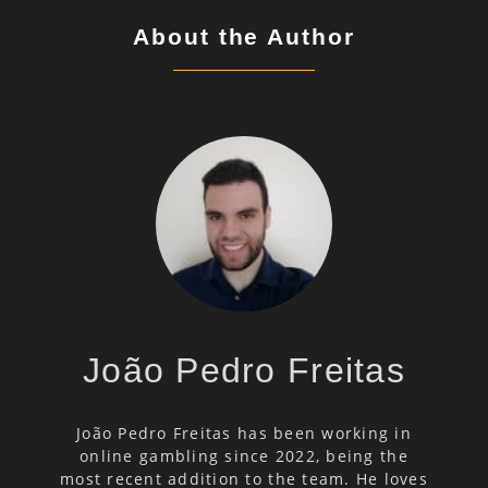
About the Author
João Pedro Freitas
João Pedro Freitas has been working in
online gambling since 2022, being the
most recent addition to the team. He loves