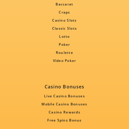
Baccarat
Craps
Casino Slots
Classic Slots
Lotto
Poker
Roulette
Video Poker
Casino Bonuses
Live Casino Bonuses
Mobile Casino Bonuses
Casino Rewards
Free Spins Bonus