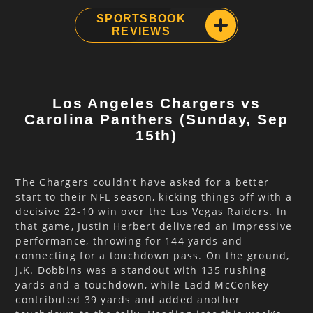
SPORTSBOOK
REVIEWS
Los Angeles Chargers vs
Carolina Panthers (Sunday, Sep
15th)
The Chargers couldn’t have asked for a better
start to their NFL season, kicking things off with a
decisive 22-10 win over the Las Vegas Raiders. In
that game, Justin Herbert delivered an impressive
performance, throwing for 144 yards and
connecting for a touchdown pass. On the ground,
J.K. Dobbins was a standout with 135 rushing
yards and a touchdown, while Ladd McConkey
contributed 39 yards and added another