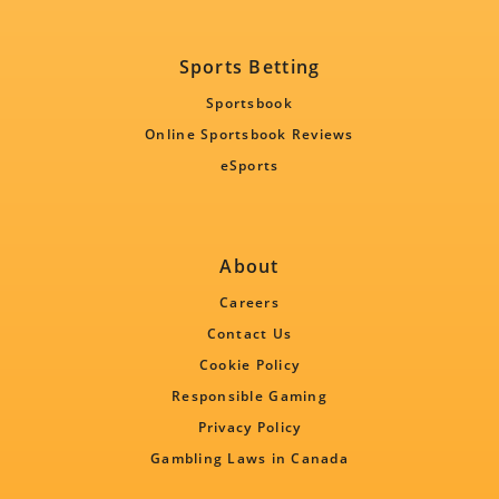
Sports Betting
Sportsbook
Online Sportsbook Reviews
eSports
About
Careers
Contact Us
Cookie Policy
Responsible Gaming
Privacy Policy
Gambling Laws in Canada