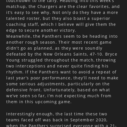
touchdown to the tally. Heading into this week’s
matchup, the Chargers are the clear favorites, and
it’s easy to see why. Not only do they have a more
talented roster, but they also boast a superior
coaching staff, which I believe will give them the
edge to secure another victory.
Meanwhile, the Panthers seem to be heading into
another rough season. Their most recent game
didn’t go as planned, as they were soundly
defeated by the New Orleans Saints, 47-10. Bryce
Young struggled throughout the match, throwing
two interceptions and never quite finding his
rhythm. If the Panthers want to avoid a repeat of
last year’s poor performance, they’ll need to make
some serious adjustments, particularly on the
defensive front. Unfortunately, based on what
we’ve seen so far, I’m not expecting much from
them in this upcoming game.
Interestingly enough, the last time these two
teams faced off was back in September 2020,
when the Panthers surprised everyone with a 21-