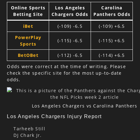
Online Sports
Los Angeles
Carolina
Betting Site
Chargers Odds
Panthers Odds
iBet
(-109) -6.5
(-109) +6.5
PowerPlay
(-115) -6.5
(-115) +6.5
Sports
BetOBet
(-112) -6.5
(-114) +6.5
Odds were correct at the time of writing. Please
check the specific site for the most up-to-date
odds.
Los Angeles Chargers vs Carolina Panthers
Los Angeles Chargers Injury Report
Tarheeb Still
DJ Chark Jr.