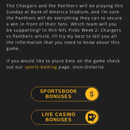
The Chargers and the Panthers will be playing this
Sunday at Bank of America Stadium, and I’m sure
the Panthers will do everything they can to secure
a win in front of their fans. Which team will you
be supporting? In this NFL Picks Week 2: Chargers
vs Panthers article, I’ll try my best to tell you all
the information that you need to know about this
game.
If you would like to place bets on the game check
out our
sports betting
page. (non-Ontario).
SPORTSBOOK
BONUSES
LIVE CASINO
BONUSES