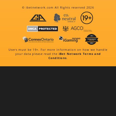
© ibetnetwork.com All Rights reserved 2026
Users must be 19+. For more information on how we handle
your data please read the
iBet Network Terms and
Conditions
.