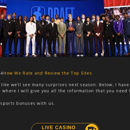
24
How We Rate and Review the Top Sites
like we’ll see many surprises next season. Below, I have 
, where I will give you all the information that you need
 sports bonuses with us.
LIVE CASINO