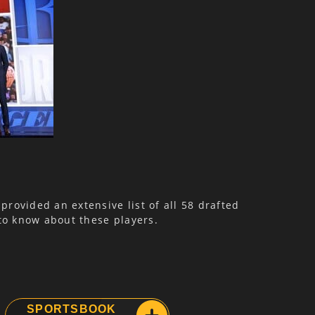
provided an extensive list of all 58 drafted
 to know about these players.
SPORTSBOOK