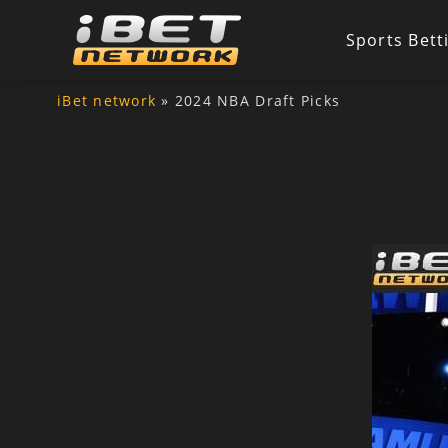
Skip to content
Sports Bett
iBet network
»
2024 NBA Draft Picks