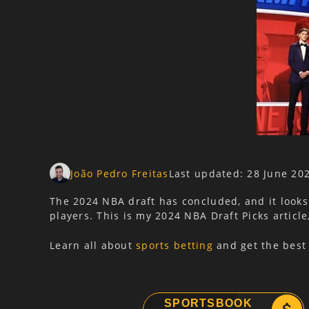
João Pedro Freitas
Last updated: 28 June 20
The 2024 NBA draft has concluded, and it looks 
players. This is my 2024 NBA Draft Picks article
Learn all about
sports betting
and get the best
SPORTSBOOK