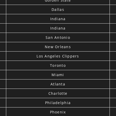
Golden State
Dallas
Indiana
Indiana
San Antonio
New Orleans
Los Angeles Clippers
Toronto
Miami
Atlanta
Charlotte
Philadelphia
Phoenix