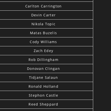
Carlton Carrington
Devin Carter
Nikola Topic
Matas Buzelis
Cody Williams
Zach Edey
Rob Dillingham
Donovan Clingan
Tidjane Salaun
Ronald Holland
Stephon Castle
Reed Sheppard