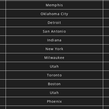
Memphis
Oklahoma City
Detroit
San Antonio
Indiana
New York
Milwaukee
Utah
Toronto
Boston
Utah
Phoenix