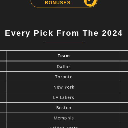
BONUSES
Every Pick From The 2024
Team
Dallas
Toronto
New York
LA Lakers
Boston
Memphis