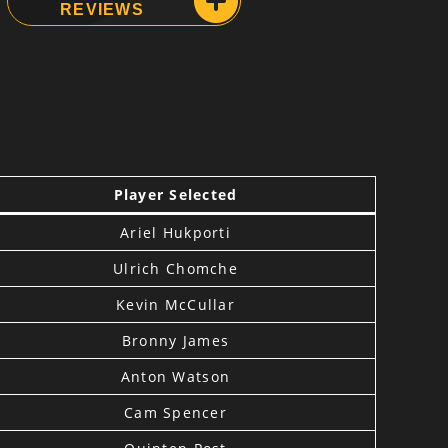
REVIEWS
Player Selected
Ariel Hukporti
Ulrich Chomche
Kevin McCullar
Bronny James
Anton Watson
Cam Spencer