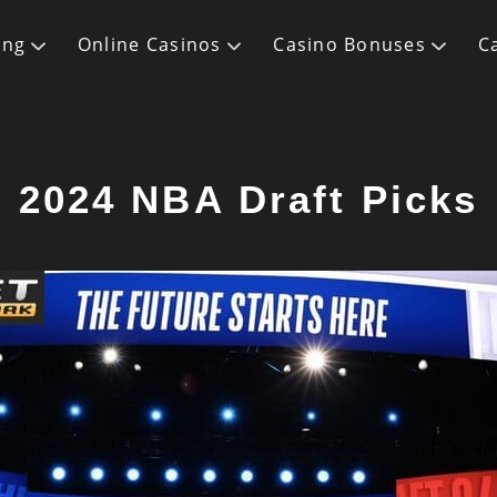
ing
Online Casinos
Casino Bonuses
C
2024 NBA Draft Picks