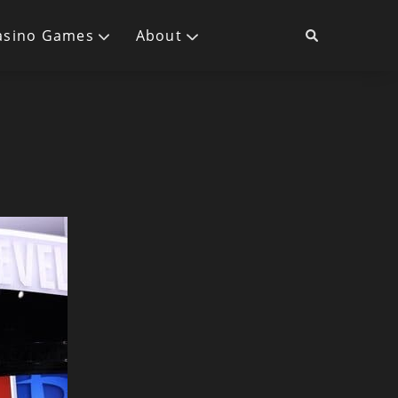
asino Games
About