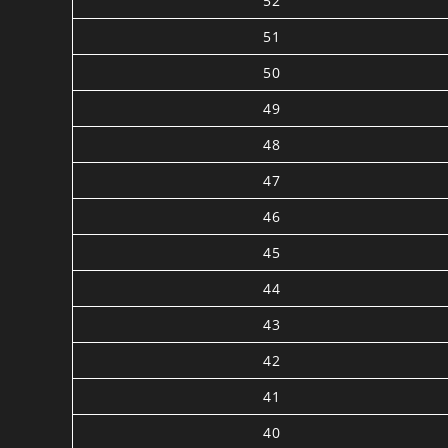
52
51
50
49
48
47
46
45
44
43
42
41
40