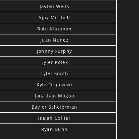
Jaylen Wells
Ajay Mitchell
Bobi Klintman
Juan Nunez
Johnny Furphy
Tyler Kolek
Tyler Smith
Kyle Filipowski
Jonathan Mogbo
Baylor Scheierman
Isaiah Collier
Ryan Dunn