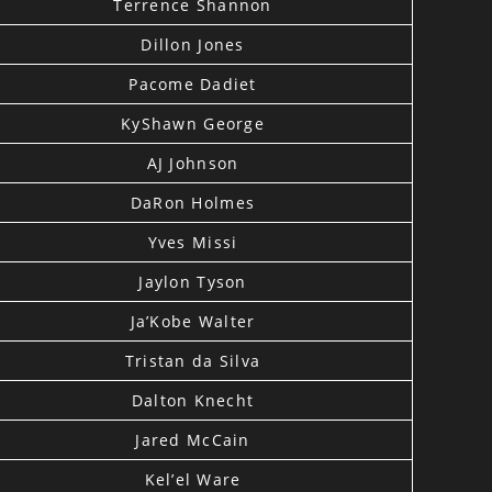
Terrence Shannon
Dillon Jones
Pacome Dadiet
KyShawn George
AJ Johnson
DaRon Holmes
Yves Missi
Jaylon Tyson
Ja’Kobe Walter
Tristan da Silva
Dalton Knecht
Jared McCain
Kel’el Ware