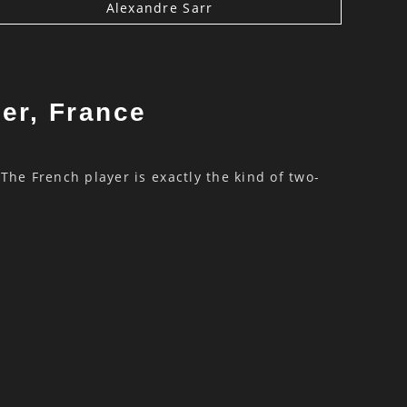
Alexandre Sarr
er, France
The French player is exactly the kind of two-