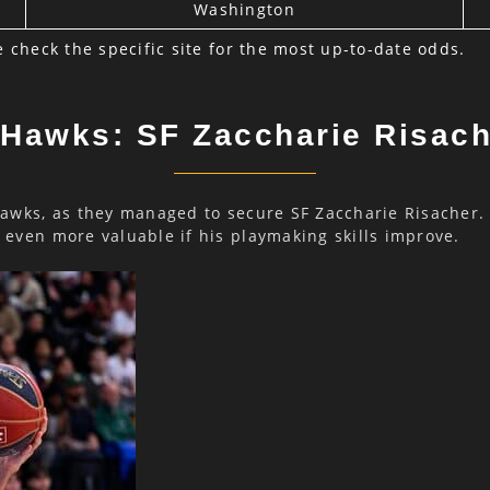
Washington
e check the specific site for the most up-to-date odds.
a Hawks: SF Zaccharie Risach
Hawks, as they managed to secure SF Zaccharie Risacher. 
 even more valuable if his playmaking skills improve.