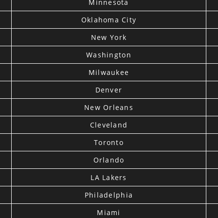
Minnesota
Oklahoma City
New York
Washington
Milwaukee
Denver
New Orleans
Cleveland
Toronto
Orlando
LA Lakers
Philadelphia
Miami