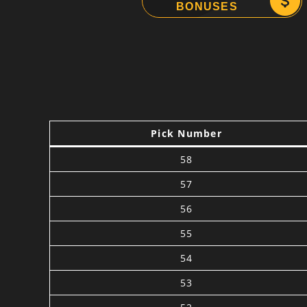
BONUSES
Pick Number
58
57
56
55
54
53