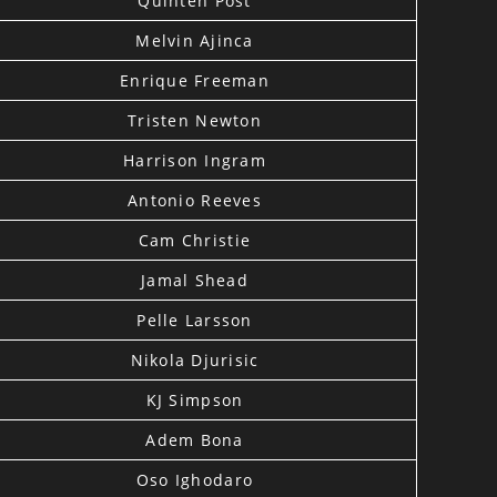
Quinten Post
Melvin Ajinca
Enrique Freeman
Tristen Newton
Harrison Ingram
Antonio Reeves
Cam Christie
Jamal Shead
Pelle Larsson
Nikola Djurisic
KJ Simpson
Adem Bona
Oso Ighodaro