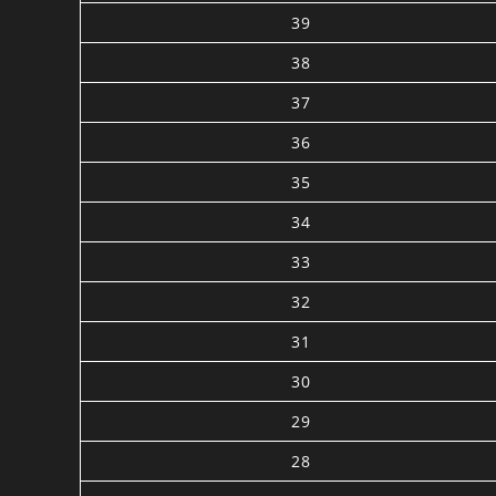
39
38
37
36
35
34
33
32
31
30
29
28