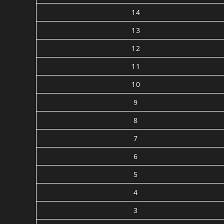
14
13
12
11
10
9
8
7
6
5
4
3