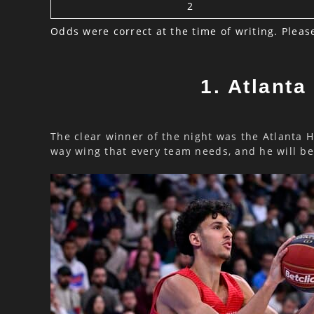
2
Odds were correct at the time of writing. Pleas
1. Atlant
The clear winner of the night was the Atlanta 
way wing that every team needs, and he will be