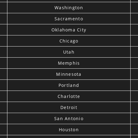
Washington
Sacramento
Oklahoma City
Chicago
Utah
Memphis
Minnesota
Portland
Charlotte
Detroit
San Antonio
Houston