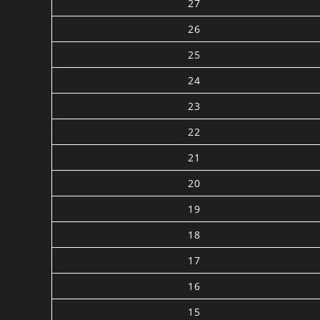
27
26
25
24
23
22
21
20
19
18
17
16
15