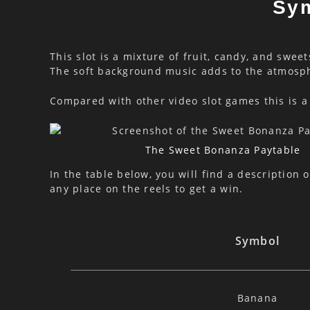
Sym
This slot is a mixture of fruit, candy, and sweet
The soft background music adds to the atmosph
Compared with other video slot games this is a
The Sweet Bonanza Paytable
In the table below, you will find a description 
any place on the reels to get a win.
Symbol
Banana