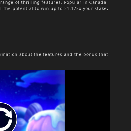
range of thrilling features. Popular in Canada
h the potential to win up to 21,175x your stake,
ormation about the features and the bonus that