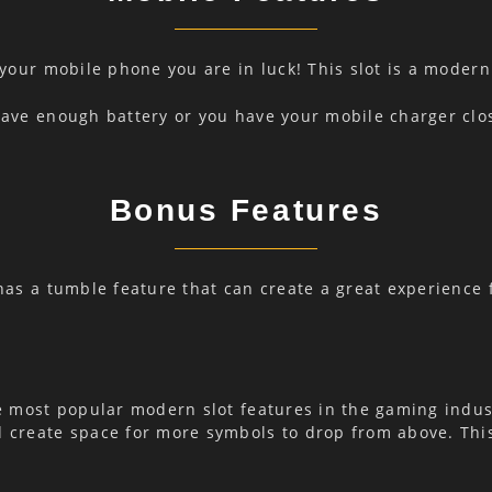
 your mobile phone you are in luck! This slot is a mode
have enough battery or you have your mobile charger clo
Bonus Features
as a tumble feature that can create a great experience f
e most popular modern slot features in the gaming indus
 create space for more symbols to drop from above. Thi