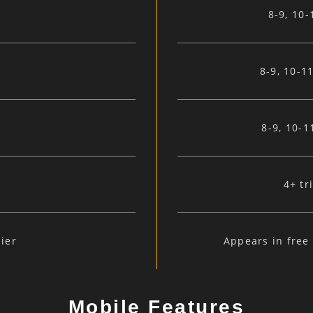
8-9, 10-
8-9, 10-11
8-9, 10-1
4+ tr
ier
Appears in free 
Mobile Features