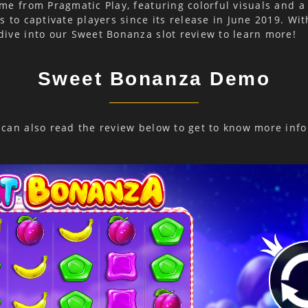
me from Pragmatic Play, featuring colorful visuals and a 
 to captivate players since its release in June 2019. Wit
dive into our Sweet Bonanza slot review to learn more!
Sweet Bonanza Demo
 can also read the review below to get to know more inf