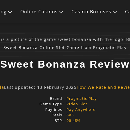
ing
Online Casinos
Casino Bonuses
C
Sweet Bonanza Online Slot Game from Pragmatic Play
Sweet Bonanza Review
la
Last updated: 13 February 2025
How We Rate and Revie
Brand:
Pragmatic Play
Game Type:
Video Slot
Paylines:
Pay Anywhere
Reels:
6×5
RTP:
96.48%