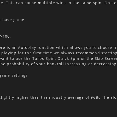
ce. This can cause multiple wins in the same spin. One o
 $100.
re is an Autoplay function which allows you to choose f
playing for the first time we always recommend starting
ant to use the Turbo Spin, Quick Spin or the Skip Screen
e probability of your bankroll increasing or decreasing
lightly higher than the industry average of 96%. The slo