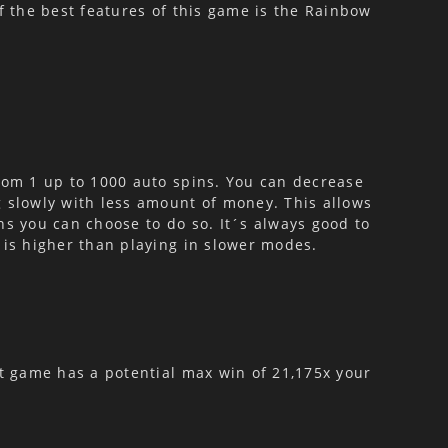
f the best features of this game is the Rainbow
rom 1 up to 1000 auto spins. You can decrease
 slowly with less amount of money. This allows
s you can choose to do so. It´s always good to
 is higher than playing in slower modes.
t game has a potential max win of 21,175x your