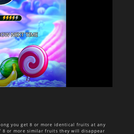
ng you get 8 or more identical fruits at any
 8 or more similar fruits they will disappear