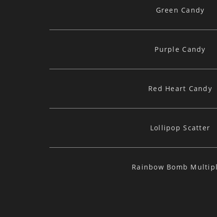
Green Candy
Purple Candy
Red Heart Candy
Lollipop Scatter
Rainbow Bomb Multipl