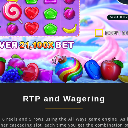
RTP and Wagering
6 reels and 5 rows using the All Ways game engine. As lo
other cascading slot, each time you get the combination of