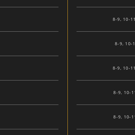
8-9, 10-1
8-9, 10-
8-9, 10-1
8-9, 10-1
8-9, 10-1