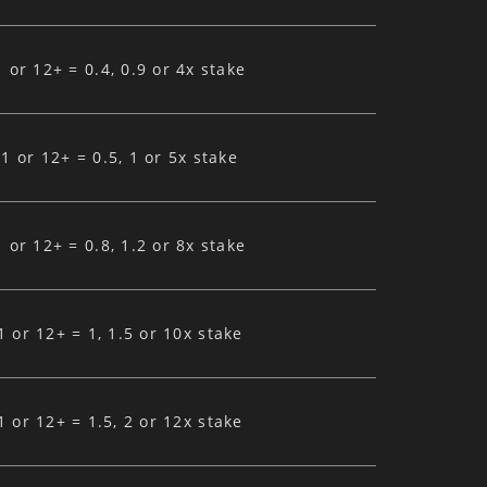
1 or 12+ = 0.4, 0.9 or 4x stake
11 or 12+ = 0.5, 1 or 5x stake
1 or 12+ = 0.8, 1.2 or 8x stake
1 or 12+ = 1, 1.5 or 10x stake
1 or 12+ = 1.5, 2 or 12x stake