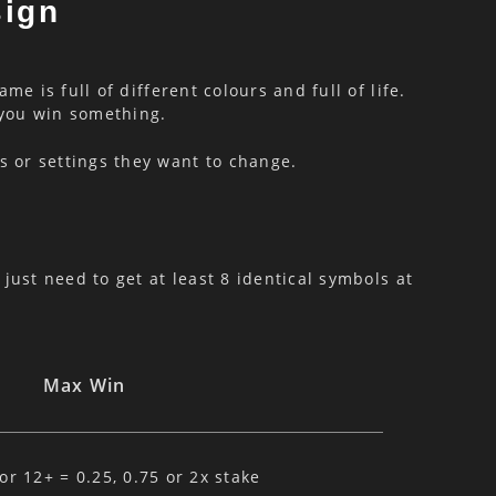
sign
me is full of different colours and full of life.
 you win something.
s or settings they want to change.
just need to get at least 8 identical symbols at
Max Win
 or 12+ = 0.25, 0.75 or 2x stake