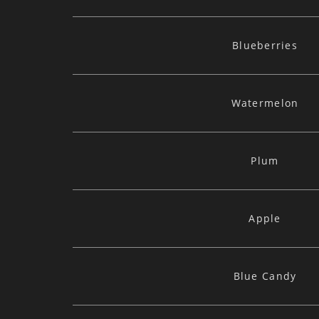
Blueberries
Watermelon
Plum
Apple
Blue Candy