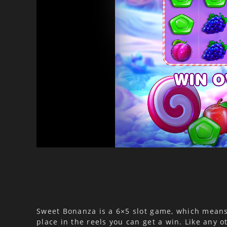
Sweet Bonanza is a 6×5 slot game, which means 
place in the reels you can get a win. Like any 