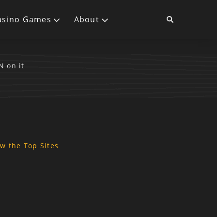
asino Games
About
w the Top Sites