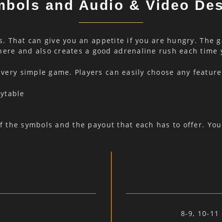
bols and Audio & Video De
s. That can give you an appetite if you are hungry. The ga
ere and also creates a good adrenaline rush each time
 very simple game. Players can easily choose any feature
of the symbols and the payout that each has to offer. You 
8-9, 10-11