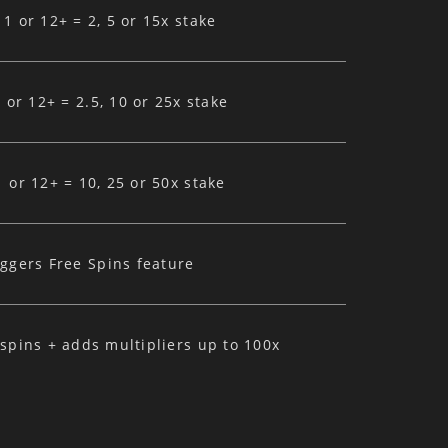
11 or 12+ = 2, 5 or 15x stake
 or 12+ = 2.5, 10 or 25x stake
1 or 12+ = 10, 25 or 50x stake
iggers Free Spins feature
spins + adds multipliers up to 100x