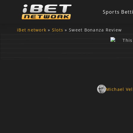
Skip to content
Sports Bett
iBet network
»
Slots
»
Sweet Bonanza Review
Michael Vel