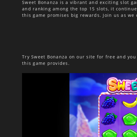
Sweet Bonanza is a vibrant and exciting slot ga
and ranking among the top 15 slots, it continues
this game promises big rewards. Join us as we 
Try Sweet Bonanza on our site for free and you
this game provides.