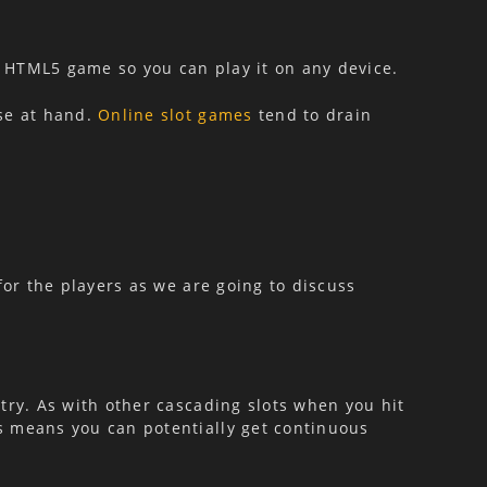
rn HTML5 game so you can play it on any device.
se at hand.
Online slot games
tend to drain
or the players as we are going to discuss
try. As with other cascading slots when you hit
s means you can potentially get continuous