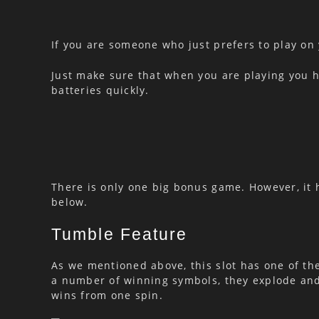
If you are someone who just prefers to play on
Just make sure that when you are playing you 
batteries quickly.
There is only one big bonus game. However, it h
below.
Tumble Feature
As we mentioned above, this slot has one of th
a number of winning symbols, they explode and
wins from one spin.