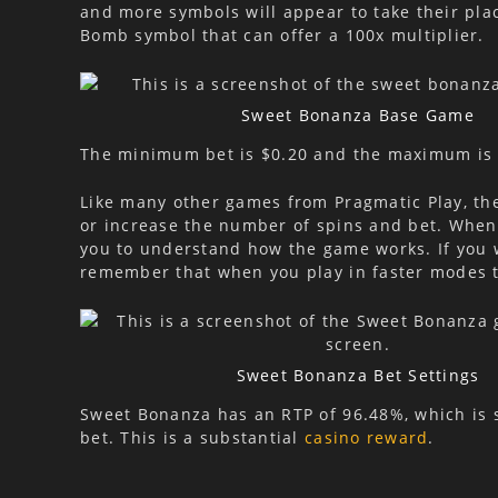
and more symbols will appear to take their pla
Bomb symbol that can offer a 100x multiplier.
Sweet Bonanza Base Game
The minimum bet is $0.20 and the maximum is
Like many other games from Pragmatic Play, the
or increase the number of spins and bet. When 
you to understand how the game works. If you w
remember that when you play in faster modes th
Sweet Bonanza Bet Settings
Sweet Bonanza has an RTP of 96.48%, which is s
bet. This is a substantial
casino reward
.