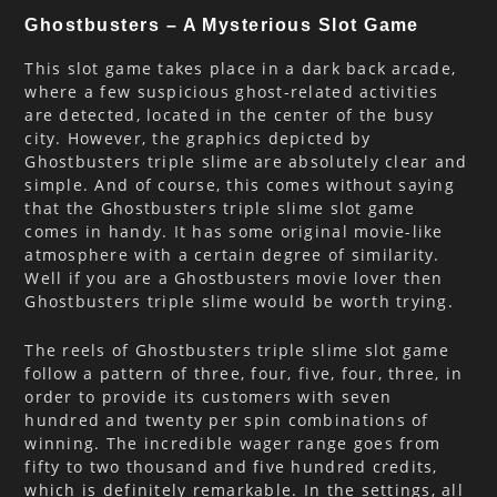
Ghostbusters – A Mysterious Slot Game
This slot game takes place in a dark back arcade,
where a few suspicious ghost-related activities
are detected, located in the center of the busy
city. However, the graphics depicted by
Ghostbusters triple slime are absolutely clear and
simple. And of course, this comes without saying
that the Ghostbusters triple slime slot game
comes in handy. It has some original movie-like
atmosphere with a certain degree of similarity.
Well if you are a Ghostbusters movie lover then
Ghostbusters triple slime would be worth trying.
The reels of Ghostbusters triple slime slot game
follow a pattern of three, four, five, four, three, in
order to provide its customers with seven
hundred and twenty per spin combinations of
winning. The incredible wager range goes from
fifty to two thousand and five hundred credits,
which is definitely remarkable. In the settings, all