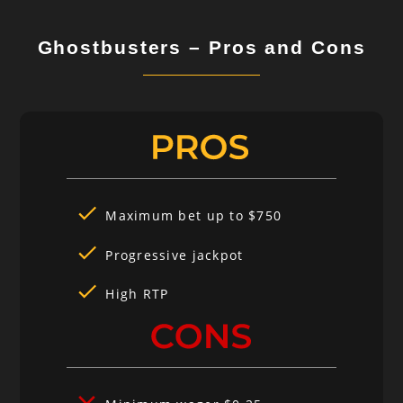
Ghostbusters – Pros and Cons
Maximum bet up to $750
Progressive jackpot
High RTP