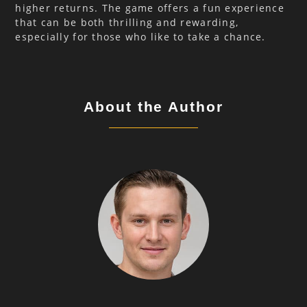
higher returns. The game offers a fun experience
that can be both thrilling and rewarding,
especially for those who like to take a chance.
About the Author