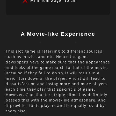
Minimum wager $0.25
A Movie-like Experience
This slot game is referring to different sources
such as movies and etc. Hence the game
developers have to make sure that the appearance
and looks of the game match to that of the movie.
Because if they fail to do so, it will result in a
major turndown of the player. And it will lead to
dissatisfaction and losing more and more players
each time they play that specific slot game.
However, Ghostbusters triple slime has definitely
passed this with the movie-like atmosphere. And
it provides to its players and is equally loved by
them also.