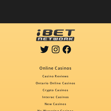
Online Casinos
Casino Reviews
Ontario Online Casinos
Crypto Casinos
Interac Casinos
New Casinos
No Wagering Casinos