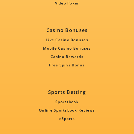
Video Poker
Casino Bonuses
Live Casino Bonuses
Mobile Casino Bonuses
Casino Rewards
Free Spins Bonus
Sports Betting
Sportsbook
Online Sportsbook Reviews
eSports