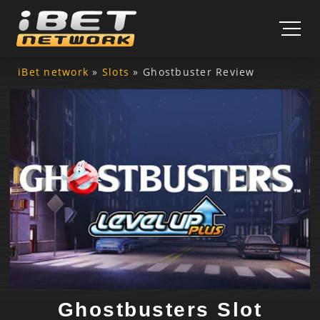
Skip to content
iBet network
»
Slots
»
Ghostbuster Review
Ghostbusters Slot