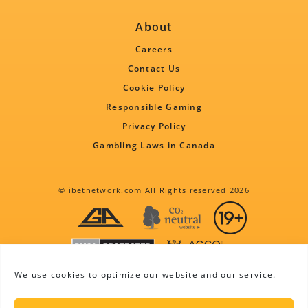
About
Careers
Contact Us
Cookie Policy
Responsible Gaming
Privacy Policy
Gambling Laws in Canada
© ibetnetwork.com All Rights reserved 2026
We use cookies to optimize our website and our service.
Users must be 19+. For more information on how we handle