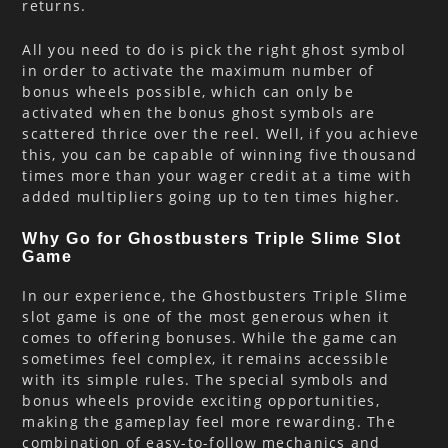
returns.
All you need to do is pick the right ghost symbol
in order to activate the maximum number of
bonus wheels possible, which can only be
activated when the bonus ghost symbols are
scattered thrice over the reel. Well, if you achieve
this, you can be capable of winning five thousand
times more than your wager credit at a time with
added multipliers going up to ten times higher.
Why Go for Ghostbusters Triple Slime Slot
Game
In our experience, the Ghostbusters Triple Slime
slot game is one of the most generous when it
comes to offering bonuses. While the game can
sometimes feel complex, it remains accessible
with its simple rules. The special symbols and
bonus wheels provide exciting opportunities,
making the gameplay feel more rewarding. The
combination of easy-to-follow mechanics and