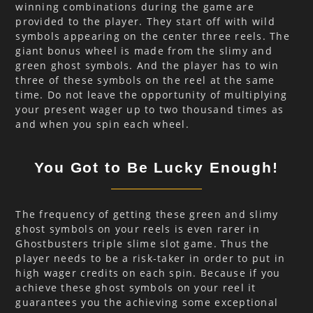
winning combinations during the game are
provided to the player. They start off with wild
symbols appearing on the center three reels. The
giant bonus wheel is made from the slimy and
green ghost symbols. And the player has to win
three of these symbols on the reel at the same
time. Do not leave the opportunity of multiplying
your present wager up to two thousand times as
and when you spin each wheel.
You Got to Be Lucky Enough!
The frequency of getting these green and slimy
ghost symbols on your reels is even rarer in
Ghostbusters triple slime slot game. Thus the
player needs to be a risk-taker in order to put in
high wager credits on each spin. Because if you
achieve these ghost symbols on your reel it
guarantees you the achieving some exceptional