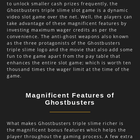
to unlock smaller cash prizes frequently, the
Ghostbusters triple slime slot game is a dynamic
video slot game over the net. Well, the players can
take advantage of these magnificent features by
investing maximum wager credits as per the
convenience. The anti-ghost weapons also known
as the three protagonists of the Ghostbusters
triple slime logo and the movie that also add some
fun to the game apart from the pay table that
enhances the entire slot game; which is worth ten
thousand times the wager limit at the time of the
game.
Magnificent Features of
Ghostbusters
What makes Ghostbusters triple slime richer is
the magnificent bonus features which helps the
player throughout the gaming process. A few extra