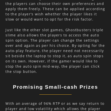
the players can choose their own preferences and
apply them freely. These can be applied according
to the player’s wish whether the player likes it
slow or would want to opt for the risk factor.
Just like the other slot games, Ghostbusters triple
slime also allows the players to access the auto
spin option. The player can change the settings
over and again as per his choice. By opting for the
auto-play feature, the player need not necessarily
sit beside the laptop to stop it, as auto spin stops
on its own. However, if the gamer would like to
stop the auto spin mid-way, the player can click
the stop button.
Promising Small-cash Prizes
With an average of 96% RTP or as we say return to
player and low volatility which allows the player