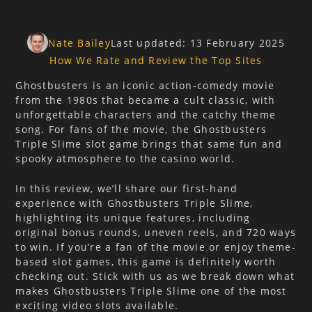
Nate Bailey
Last updated: 13 February 2025
How We Rate and Review the Top Sites
Ghostbusters is an iconic action-comedy movie
from the 1980s that became a cult classic, with
unforgettable characters and the catchy theme
song. For fans of the movie, the Ghostbusters
Triple Slime slot game brings that same fun and
spooky atmosphere to the casino world.
In this review, we’ll share our first-hand
experience with Ghostbusters Triple Slime,
highlighting its unique features, including
original bonus rounds, uneven reels, and 720 ways
to win. If you’re a fan of the movie or enjoy theme-
based slot games, this game is definitely worth
checking out. Stick with us as we break down what
makes Ghostbusters Triple Slime one of the most
exciting video slots available.