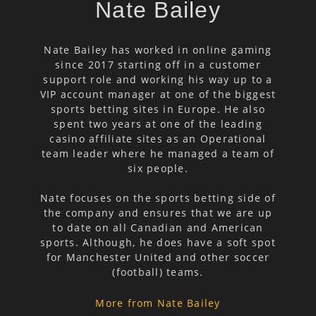
Nate Bailey
Nate Bailey has worked in online gaming
since 2017 starting off in a customer
support role and working his way up to a
VIP account manager at one of the biggest
sports betting sites in Europe. He also
spent two years at one of the leading
casino affiliate sites as an Operational
team leader where he managed a team of
six people.
Nate focuses on the sports betting side of
the company and ensures that we are up
to date on all Canadian and American
sports. Although, he does have a soft spot
for Manchester United and other soccer
(football) teams.
More from Nate Bailey