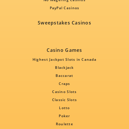
PayPal Casinos
Sweepstakes Casinos
Casino Games
Highest Jackpot Slots in Canada
Blackjack
Baccarat
Craps
Casino Slots
Classic Slots
Lotto
Poker
Roulette