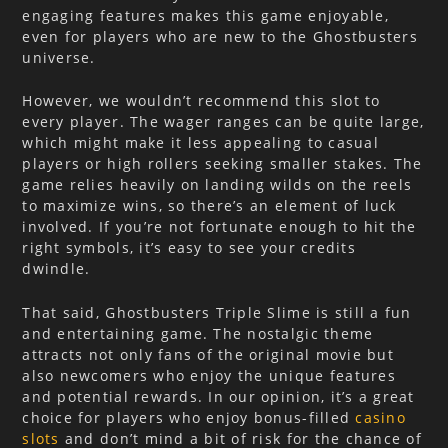
engaging features makes this game enjoyable,
even for players who are new to the Ghostbusters
universe.
However, we wouldn’t recommend this slot to
every player. The wager ranges can be quite large,
which might make it less appealing to casual
players or high rollers seeking smaller stakes. The
game relies heavily on landing wilds on the reels
to maximize wins, so there’s an element of luck
involved. If you’re not fortunate enough to hit the
right symbols, it’s easy to see your credits
dwindle.
That said, Ghostbusters Triple Slime is still a fun
and entertaining game. The nostalgic theme
attracts not only fans of the original movie but
also newcomers who enjoy the unique features
and potential rewards. In our opinion, it’s a great
choice for players who enjoy bonus-filled
casino
slots
and don’t mind a bit of risk for the chance of