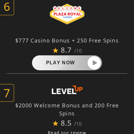
$777 Casino Bonus + 250 Free Spins
8.7
/10
PLAY NOW
$2000 Welcome Bonus and 200 Free
Spins
8.5
/10
Read our review