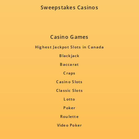
Sweepstakes Casinos
Casino Games
Highest Jackpot Slots in Canada
Blackjack
Baccarat
Craps
Casino Slots
Classic Slots
Lotto
Poker
Roulette
Video Poker