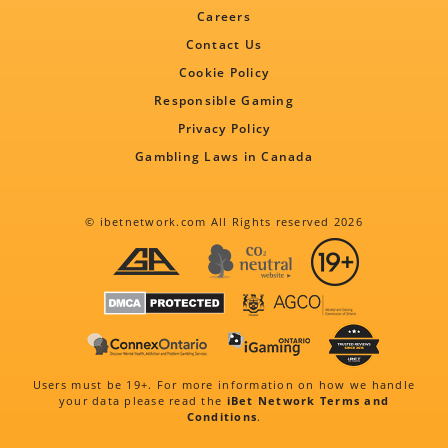
Careers
Contact Us
Cookie Policy
Responsible Gaming
Privacy Policy
Gambling Laws in Canada
© ibetnetwork.com All Rights reserved 2026
Users must be 19+. For more information on how we handle
your data please read the
iBet Network Terms and
Conditions
.