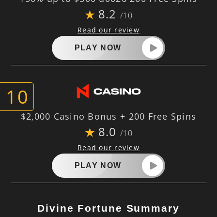
8.2
/10
Read our review
PLAY NOW
$2,000 Casino Bonus + 200 Free Spins
8.0
/10
Read our review
PLAY NOW
Divine Fortune Summary