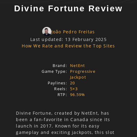
Divine Fortune Review
João Pedro Freitas
Last updated: 13 February 2025
How We Rate and Review the Top Sites
Brand:
NetEnt
Game Type:
Progressive
Jackpot
Paylines:
20
Reels:
5×3
RTP:
96.59%
Divine Fortune, created by NetEnt, has
been a fan-favorite in Canada since its
launch in 2017. Known for its easy
gameplay and exciting jackpots, this slot