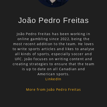
João Pedro Freitas
João Pedro Freitas has been working in
online gambling since 2022, being the
most recent addition to the team. He loves
to write sports articles and likes to analyse
all kinds of sports, especially soccer and
UFC. João focuses on writing content and
creating strategies to ensure that the team
is up to date on all Canadian and
American sports.
LinkedIn
More from João Pedro Freitas