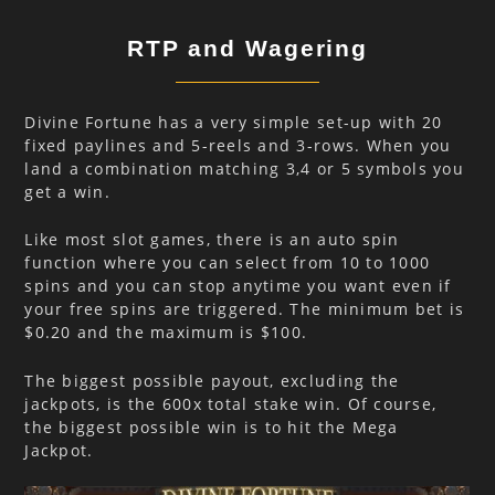
RTP and Wagering
Divine Fortune has a very simple set-up with 20
fixed paylines and 5-reels and 3-rows. When you
land a combination matching 3,4 or 5 symbols you
get a win.
Like most slot games, there is an auto spin
function where you can select from 10 to 1000
spins and you can stop anytime you want even if
your free spins are triggered. The minimum bet is
$0.20 and the maximum is $100.
The biggest possible payout, excluding the
jackpots, is the 600x total stake win. Of course,
the biggest possible win is to hit the Mega
Jackpot.