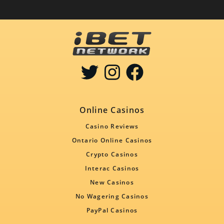
Online Casinos
Casino Reviews
Ontario Online Casinos
Crypto Casinos
Interac Casinos
New Casinos
No Wagering Casinos
PayPal Casinos