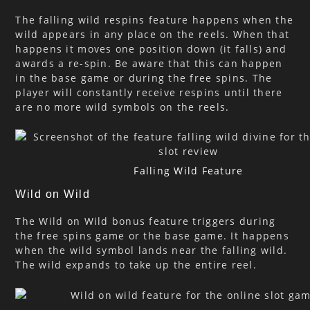
The falling wild respins feature happens when the
wild appears in any place on the reels. When that
happens it moves one position down (it falls) and
awards a re-spin. Be aware that this can happen
in the base game or during the free spins. The
player will constantly receive respins until there
are no more wild symbols on the reels.
Falling Wild Feature
Wild on Wild
The Wild on Wild bonus feature triggers during
the free spins game or the base game. It happens
when the wild symbol lands near the falling wild.
The wild expands to take up the entire reel.