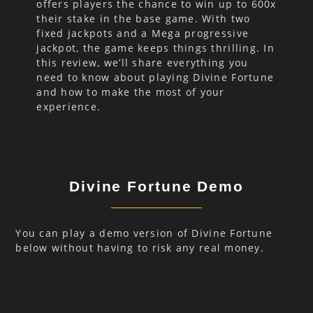
offers players the chance to win up to 600x
their stake in the base game. With two
fixed jackpots and a Mega progressive
jackpot, the game keeps things thrilling. In
this review, we’ll share everything you
need to know about playing Divine Fortune
and how to make the most of your
experience.
Divine Fortune Demo
You can play a demo version of Divine Fortune
below without having to risk any real money.