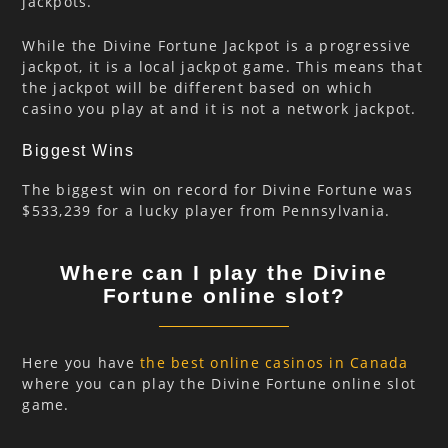
jackpots.
While the Divine Fortune Jackpot is a progressive
jackpot, it is a local jackpot game. This means that
the jackpot will be different based on which
casino you play at and it is not a network jackpot.
Biggest Wins
The biggest win on record for Divine Fortune was
$533,239 for a lucky player from Pennsylvania.
Where can I play the Divine
Fortune online slot?
Here you have
the best online casinos in Canada
where you can play the Divine Fortune online slot
game.