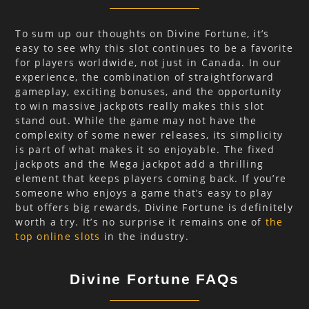
To sum up our thoughts on Divine Fortune, it’s
easy to see why this slot continues to be a favorite
for players worldwide, not just in Canada. In our
experience, the combination of straightforward
gameplay, exciting bonuses, and the opportunity
to win massive jackpots really makes this slot
stand out. While the game may not have the
complexity of some newer releases, its simplicity
is part of what makes it so enjoyable. The fixed
jackpots and the Mega jackpot add a thrilling
element that keeps players coming back. If you’re
someone who enjoys a game that’s easy to play
but offers big rewards, Divine Fortune is definitely
worth a try. It’s no surprise it remains one of
the
top online slots
in the industry.
Divine Fortune FAQs