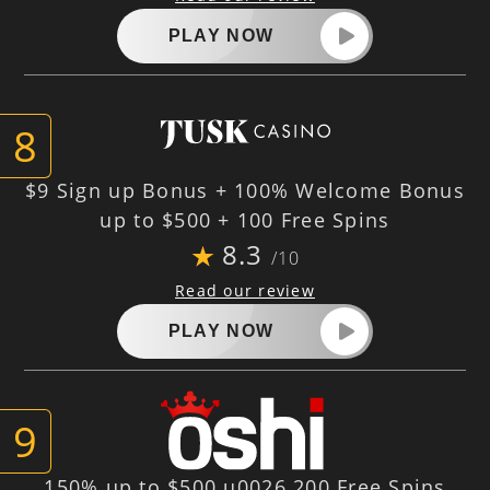
PLAY NOW
$9 Sign up Bonus + 100% Welcome Bonus
up to $500 + 100 Free Spins
8.3
/10
Read our review
PLAY NOW
150% up to $500 u0026 200 Free Spins