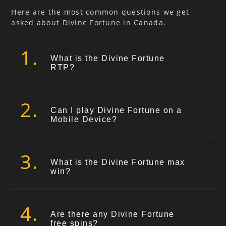
Here are the most common questions we get
asked about Divine Fortune in Canada.
What is the Divine Fortune
RTP?
Can I play Divine Fortune on a
Mobile Device?
What is the Divine Fortune max
win?
Are there any Divine Fortune
free spins?