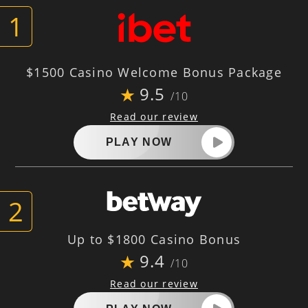
$1500 Casino Welcome Bonus Package
9.5
/10
Read our review
PLAY NOW
Up to $1800 Casino Bonus
9.4
/10
Read our review