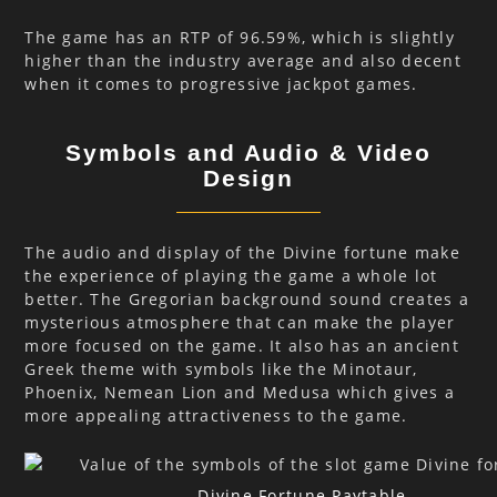
The game has an RTP of 96.59%, which is slightly
higher than the industry average and also decent
when it comes to progressive jackpot games.
Symbols and Audio & Video
Design
The audio and display of the Divine fortune make
the experience of playing the game a whole lot
better. The Gregorian background sound creates a
mysterious atmosphere that can make the player
more focused on the game. It also has an ancient
Greek theme with symbols like the Minotaur,
Phoenix, Nemean Lion and Medusa which gives a
more appealing attractiveness to the game.
Divine Fortune Paytable