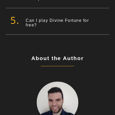
Can I play Divine Fortune for
free?
About the Author