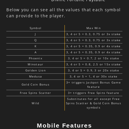
Below you can see all the values that each symbol
can provide to the player.
Symbol
Max Win
J
3, 4 or 5 = 0.3, 0.75 or 3x stake
Q
3, 4 or 5 = 0.3, 0.75 or 3x stake
K
3, 4 or 5 = 0.35, 0.9 or 4x stake
A
3, 4 or 5 = 0.35, 0.9 or 4x stake
Phoenix
3, 4 or 5 = 0.7, 2 or 10x stake
Minotaur
3, 4 or 5 = 0.8, 2.5 or 15x stake
Golden Lion
3, 4 or 5 = 0.9, 3 or 20x stake
Medusa
3, 4 or 5 = 1, 4 or 30x stake
3+ triggers Jackpot Bonus Game
Gold Coin Bonus
feature
Free Spins Scatter
3+ triggers Free Spins feature
Substitutes for all except Free
Wild
Spins Scatter & Gold Coin Bonus
symbols
Mobile Features