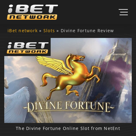
Skip to content
iBet network
»
Slots
»
Divine Fortune Review
The Divine Fortune Online Slot from NetEnt