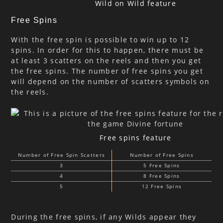
Wild on Wild feature
Free Spins
With the free spin is possible to win up to 12
spins. In order for this to happen, there must be
at least 3 scatters on the reels and then you get
the free spins. The number of free spins you get
will depend on the number of scatters symbols on
the reels.
Free spins feature
Number of Free Spin Scatters
Number of Free Spins
3
5 Free Spins
4
8 Free Spins
5
12 Free Spins
During the free spins, if any Wilds appear they