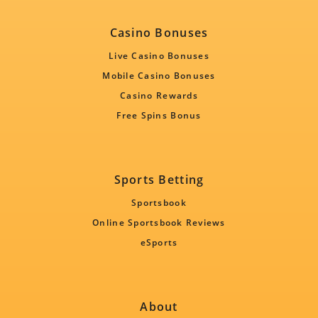
Casino Bonuses
Live Casino Bonuses
Mobile Casino Bonuses
Casino Rewards
Free Spins Bonus
Sports Betting
Sportsbook
Online Sportsbook Reviews
eSports
About