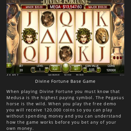
Divine Fortune Base Game
When playing Divine Fortune you must know that
Medusa is the highest paying symbol. The Pegasus
horse is the wild. When you play the free demo
you will receive 120,000 coins so you can play
without spending money and you can understand
how the game works before you bet any of your
own money.