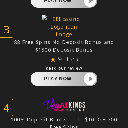
PLAY NOW
88 Free Spins No Deposit Bonus and
$1500 Deposit Bonus
9.0
/10
Read our review
PLAY NOW
100% Deposit Bonus up to $1000 + 200
Free Spins