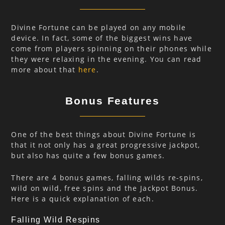
Divine Fortune can be played on any mobile
device. In fact, some of the biggest wins have
come from players spinning on their phones while
they were relaxing in the evening. You can read
more about that
here
.
Bonus Features
One of the best things about Divine Fortune is
that it not only has a great progressive jackpot,
but also has quite a few bonus games.
There are 4 bonus games, falling wilds re-spins,
wild on wild, free spins and the Jackpot Bonus.
Here is a quick explanation of each.
Falling Wild Respins