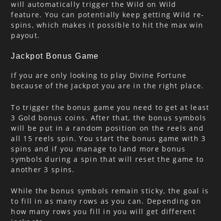
will automatically trigger the Wild on Wild
feature. You can potentially keep getting Wild re-
spins, which makes it possible to hit the max win
payout.
Jackpot Bonus Game
If you are only looking to play Divine Fortune
because of the Jackpot you are in the right place.
To trigger the bonus game you need to get at least
3 Gold bonus coins. After that, the bonus symbols
will be put in a random position on the reels and
all 15 reels spin. You start the bonus game with 3
spins and if you manage to land more bonus
symbols during a spin that will reset the game to
another 3 spins.
While the bonus symbols remain sticky, the goal is
to fill in as many rows as you can. Depending on
how many rows you fill in you will get different