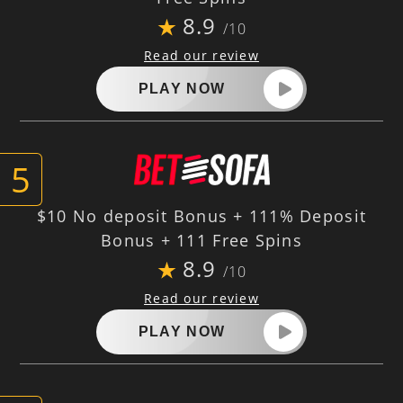
8.9
/10
Read our review
PLAY NOW
$10 No deposit Bonus + 111% Deposit
Bonus + 111 Free Spins
8.9
/10
Read our review
PLAY NOW