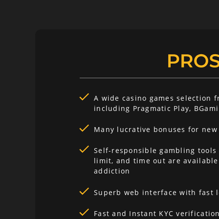
A wide casino games selection 
including Pragmatic Play, BGami
Many lucrative bonuses for new 
Self-responsible gambling tools 
limit, and time out are availabl
addiction
Superb web interface with fast 
Fast and Instant KYC verificatio