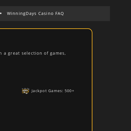
WinningDays Casino FAQ
h a great selection of games,
Jackpot Games: 500+