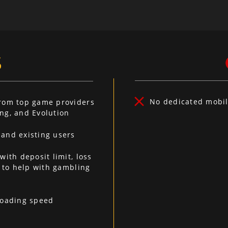
No dedicated mobi
from top game providers
ng, and Evolution
and existing users
with deposit limit, loss
e to help with gambling
loading speed
n