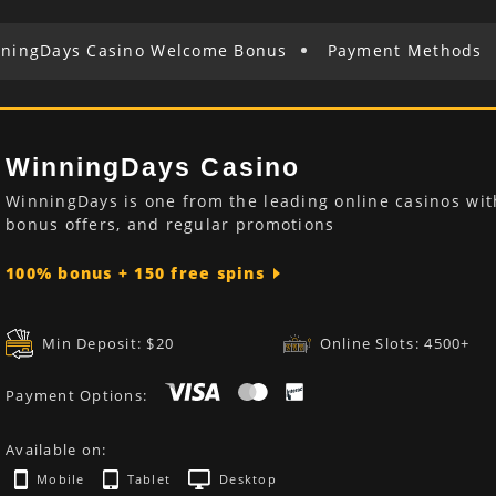
ningDays Casino Welcome Bonus
Payment Methods
WinningDays Casino
WinningDays is one from the leading online casinos wit
bonus offers, and regular promotions
100% bonus + 150 free spins
Min Deposit: $20
Online Slots: 4500+
Payment Options:
Available on:
Mobile
Tablet
Desktop