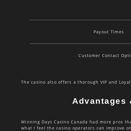
Payout Times
Customer Contact Opt
The casino also offers a thorough VIP and Loya
Advantages 
Winning Days Casino Canada had more pros than 
what I feel the casino operators can improve on