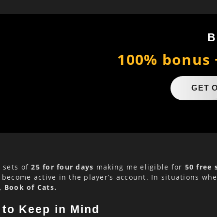
B
100% bonus +
GET 
 sets of
25 for four days
making me eligible for
50 free 
 become active in the player’s account. In situations wh
,
Book of Cats.
to Keep in Mind