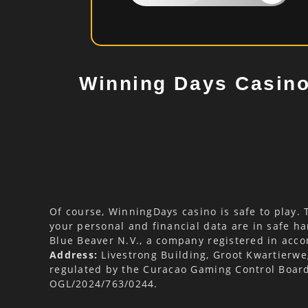
Winning Days Casino
Of course, WinningDays casino is safe to play. 
your personal and financial data are in safe h
Blue Beaver N.V., a company registered in acc
Address:
Livestrong Building, Groot Kwartierwe
regulated by the Curacao Gaming Control Board
OGL/2024/763/0244.