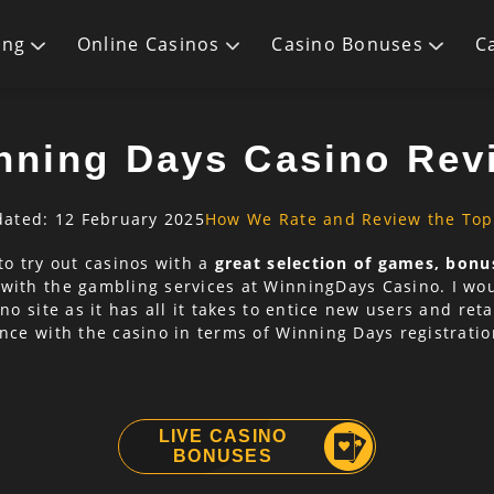
ing
Online Casinos
Casino Bonuses
C
nning Days Casino Rev
dated: 12 February 2025
How We Rate and Review the Top
to try out casinos with a
great selection of games, bonus
 with the gambling services at WinningDays Casino. I w
no site as it has all it takes to entice new users and ret
nce with the casino in terms of Winning Days registration
LIVE CASINO
BONUSES