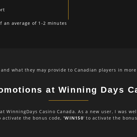
rt
of an average of 1-2 minutes
and what they may provide to Canadian players in more 
omotions at Winning Days Ca
es at WinningDays Casino Canada. As a new user, I was w
to activate the bonus code,
‘WIN150
‘ to activate the bon