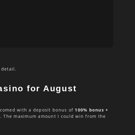
detail.
sino for August
elcomed with a deposit bonus of
100% bonus +
us. The maximum amount I could win from the