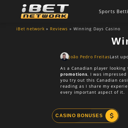
Skip to content
Sports Bett
iBet network
»
Reviews
»
Winning Days Casino
Wi
João Pedro Freitas
Last up
As a Canadian player looking 
promotions
, I was impressed
you try out this Canadian casi
reading as I share my experie
every important aspect of it.
CASINO BONUSES