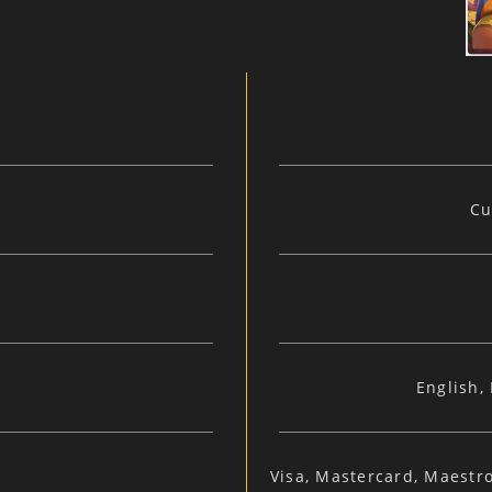
Cu
English,
Visa, Mastercard, Maestro