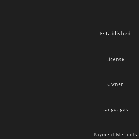
Established
License
Owner
Languages
Payment Methods