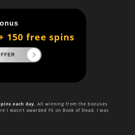
onus
 150 free spins
OFFER
spins each day
. All winning from the bonuses
ere I wasn’t awarded FS on Book of Dead, I was