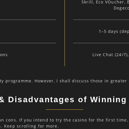
Skrill, Eco VOucher, 
Dogeco
1–5 days (de
ions
Live Chat (24/7
lty programme. However, I shall discuss those in greater
& Disadvantages of Winning
cons. If you intend to try the casino for the first time
. Keep scrolling for more.