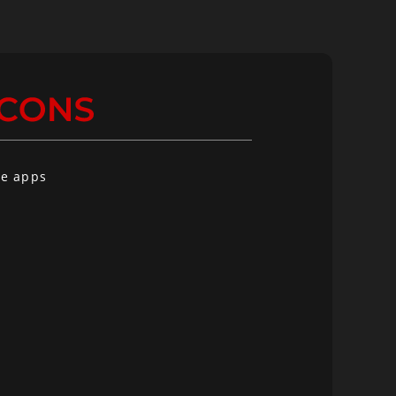
le apps