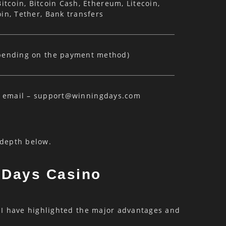
Bitcoin, Bitcoin Cash, Ethereum, Litecoin,
in, Tether, Bank transfers
pending on the payment method)
), email – support@winningdays.com
 depth below.
 Days Casino
, I have highlighted the major advantages and