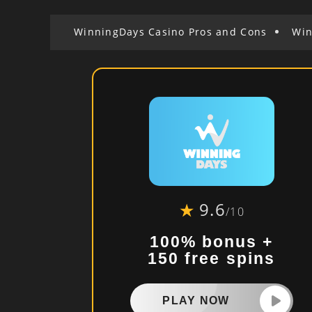
WinningDays Casino Pros and Cons
Win
9.6
/10
100% bonus +
150 free spins
PLAY NOW