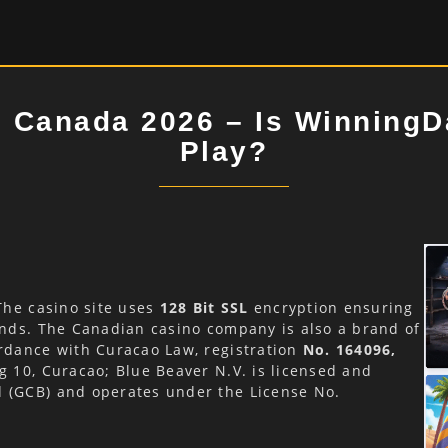
 Canada 2026 – Is WinningDa
Play?
The casino site uses
128 Bit SSL
encryption ensuring
ands. The Canadian casino company is also a brand of
ordance with Curacao Law, registration
No. 164096,
g 10, Curacao; Blue Beaver N.V. is licensed and
 (GCB) and operates under the License No.