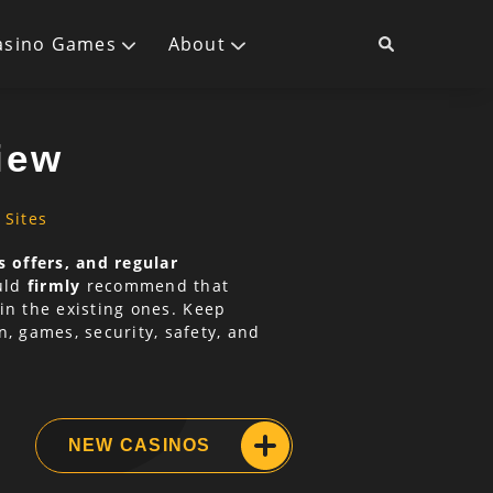
asino Games
About
iew
 Sites
 offers, and regular
ould
firmly
recommend that
ain the existing ones. Keep
, games, security, safety, and
NEW CASINOS