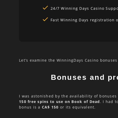
24/7 Winning Days Casino Suppo
Fast Winning Days registration 
Let’s examine the WinningDays Casino bonuses 
Bonuses and pr
I was astonished by the availability of bonus
150 free spins to use on Book of Dead
. I had 
bonus is a
CA$ 150
or its equivalent.