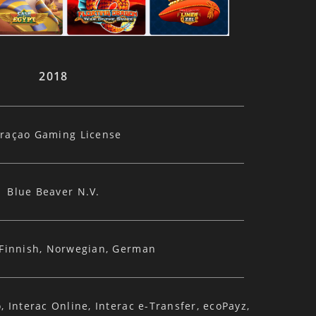
2018
raçao Gaming License
Blue Beaver N.V.
 Finnish, Norwegian, German
, Interac Online, Interac e-Transfer, ecoPayz,