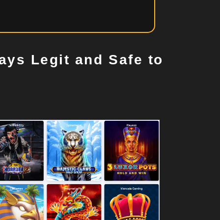
ys Legit and Safe to