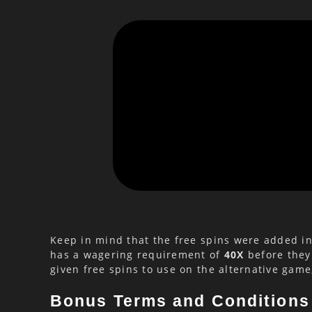
Keep in mind that the free spins were added in
has a wagering requirement of
40X
before they
given free spins to use on the alternative game
Bonus Terms and Conditions 