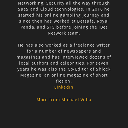
Networking, Security all the way through
SaaS and Cloud technologies. In 2016 he
started his online gambling journey and
since then has worked at Betsafe, Royal
Panda, and STS before joining the iBet
Network team.
He has also worked as a freelance writer
for a number of newspapers and
magazines and has interviewed dozens of
local authors and celebrities. For seven
years he was also the Co-Editor of Shlock
Magazine, an online magazine of short
fiction.
LinkedIn
More from Michael Vella