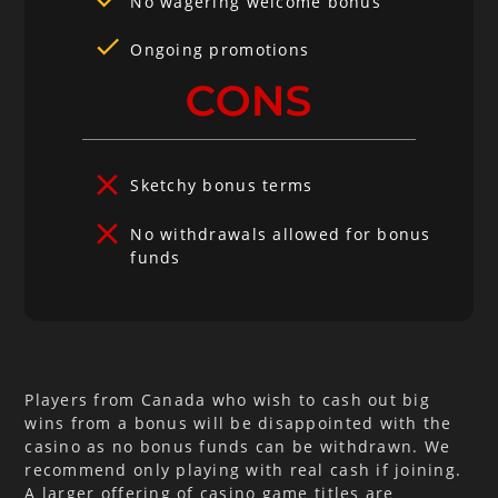
No wagering welcome bonus
Ongoing promotions
Sketchy bonus terms
No withdrawals allowed for bonus
funds
Players from Canada who wish to cash out big
wins from a bonus will be disappointed with the
casino as no bonus funds can be withdrawn. We
recommend only playing with real cash if joining.
A larger offering of casino game titles are