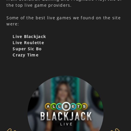
the top live game providers.
Some of the best live games we found on the site
were:
Live Blackjack
Live Roulette
Super Sic Bo
Crazy Time