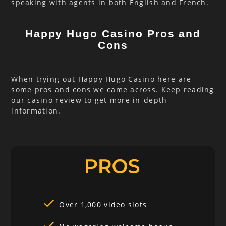
speaking with agents in both English and French.
Happy Hugo Casino Pros and
Cons
When trying out Happy Hugo Casino here are
some pros and cons we came across. Keep reading
our casino review to get more in-depth
information.
Over 1,000 video slots