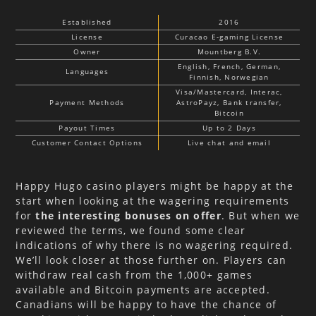
Established
2016
License
Curacao E-gaming License
Owner
Mountberg B.V.
English, French, German,
Languages
Finnish, Norwegian
Visa/Mastercard, Interac,
Payment Methods
AstroPayz, Bank transfer,
Bitcoin
Payout Times
Up to 2 Days
Customer Contact Options
Live chat and email
Happy Hugo casino players might be happy at the
start when looking at the wagering requirements
for
the interesting bonuses on offer
. But when we
reviewed the terms, we found some clear
indications of why there is no wagering required.
We’ll look closer at those further on. Players can
withdraw real cash from the 1,000+ games
available and Bitcoin payments are accepted.
Canadians will be happy to have the chance of