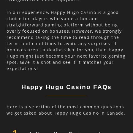
In our experience, Happy Hugo Casino is a good
choice for players who value a fun and
straightforward gaming platform without being
overly focused on bonuses. However, we strongly
recommend taking the time to read through the
terms and conditions to avoid any surprises. If
bonuses aren’t a dealbreaker for you, then Happy
Hugo might just become your next favorite gaming
spot. Give it a shot and see if it matches your
expectations!
Happy Hugo Casino FAQs
Here is a selection of the most common questions
we get asked about Happy Hugo Casino in Canada.