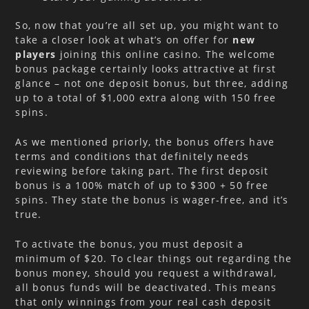
So, now that you’re all set up, you might want to
take a closer look at what’s on offer for
new
players
joining this online casino. The welcome
bonus package certainly looks attractive at first
glance – not one deposit bonus, but three, adding
up to a total of $1,000 extra along with 150 free
spins.
As we mentioned priorly, the bonus offers have
terms and conditions that definitely needs
reviewing before taking part. The first deposit
bonus is a 100% match of up to $300 + 50 free
spins. They state the bonus is wager-free, and it’s
true.
To activate the bonus, you must deposit a
minimum of $20. To clear things out regarding the
bonus money, should you request a withdrawal,
all bonus funds will be deactivated. This means
that only winnings from your real cash deposit