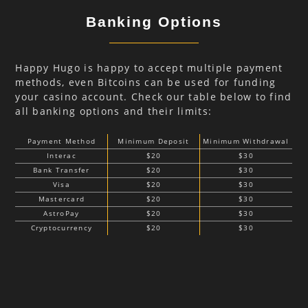
Banking Options
Happy Hugo is happy to accept multiple payment
methods, even Bitcoins can be used for funding
your casino account. Check our table below to find
all banking options and their limits:
Payment Method
Minimum Deposit
Minimum Withdrawal
Interac
$20
$30
Bank Transfer
$20
$30
Visa
$20
$30
Mastercard
$20
$30
AstroPay
$20
$30
Cryptocurrency
$20
$30