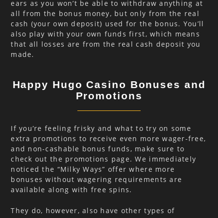
ears as you won’t be able to withdraw anything at
all from the bonus money, but only from the real
cash (your own deposit) used for the bonus. You’ll
also play with your own funds first, which means
that all losses are from the real cash deposit you
made.
Happy Hugo Casino Bonuses and
Promotions
If you’re feeling frisky and what to try on some
extra promotions to receive even more wager-free,
and non-cashable bonus funds, make sure to
check out the promotions page. We immediately
noticed the “Milky Ways” offer where more
bonuses without wagering requirements are
available along with free spins.
They do, however, also have other types of