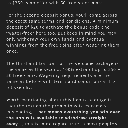
to $350 is on offer with 50 free spins more.
For the second deposit bonus, you’ll come across
the exact same terms and conditions. A minimum
deposit of $20 to activate the bonus code and
“wager-free” here too. But keep in mind you may
only withdraw your own funds and eventual
winnings from the free spins after wagering them
once.
The third and last part of the welcome package is
the same as the second. 100% extra of up to 350 +
50 free spins. Wagering requirements are the
same as before with terms and conditions still a
bit sketchy.
Worth mentioning about this bonus package is
that the text on the promotions is extremely
misleading, “
That means everything you win over
the Bonus is available to withdraw straight
away.”,
this is in no regard true in most people’s