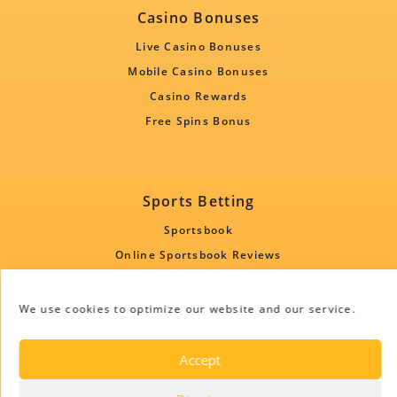
Casino Bonuses
Live Casino Bonuses
Mobile Casino Bonuses
Casino Rewards
Free Spins Bonus
Sports Betting
Sportsbook
Online Sportsbook Reviews
eSports
We use cookies to optimize our website and our service.
About
Accept
Careers