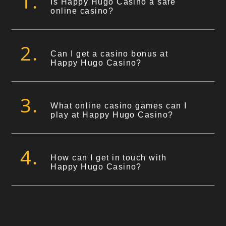
Is Happy Hugo Casino a safe
online casino?
Can I get a casino bonus at
Happy Hugo Casino?
What online casino games can I
play at Happy Hugo Casino?
How can I get in touch with
Happy Hugo Casino?