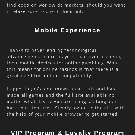
find odds on worldwide markets, should you want
it. Make sure to check them out.
Mobile Experience
Thanks to never-ending technological
advancements, more players than ever are using
their mobile devices for online gambling. What
this means for online casinos is that there is a
great need for mobile compatibility.
Happy Hugo Casino knows about this and has
made all games and the full site available no
matter what device you are using, as long as it
has smart features. Simply log on to the site with
the help of your mobile browser to get started.
VIP Program & Loyalty Program