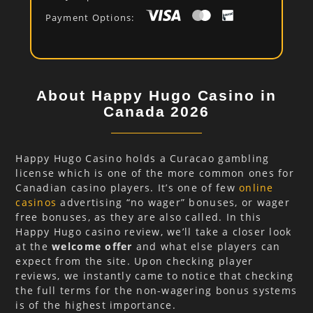
Payment Options:
About Happy Hugo Casino in
Canada 2026
Happy Hugo Casino holds a Curacao gambling
license which is one of the more common ones for
Canadian casino players. It’s one of few
online
casinos
advertising “no wager” bonuses, or wager
free bonuses, as they are also called. In this
Happy Hugo casino review, we’ll take a closer look
at the
welcome offer
and what else players can
expect from the site. Upon checking player
reviews, we instantly came to notice that checking
the full terms for the non-wagering bonus systems
is of the highest importance.