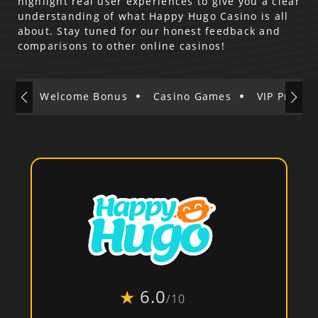
highlight real user experiences to give you a clear
understanding of what Happy Hugo Casino is all
about. Stay tuned for our honest feedback and
comparisons to other online casinos!
Welcome Bonus
Casino Games
VIP Progr
6.0
/10