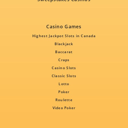
Casino Games
Highest Jackpot Slots in Canada
Blackjack
Baccarat
Craps
Casino Slots
Classic Slots
Lotto
Poker
Roulette
Video Poker