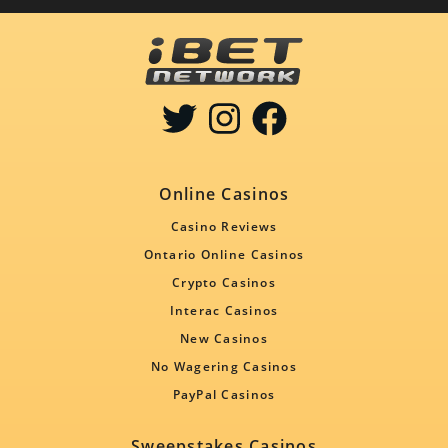
Online Casinos
Casino Reviews
Ontario Online Casinos
Crypto Casinos
Interac Casinos
New Casinos
No Wagering Casinos
PayPal Casinos
Sweepstakes Casinos