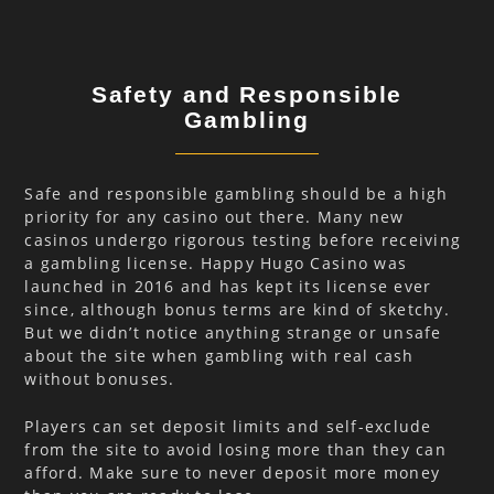
Safety and Responsible
Gambling
Safe and responsible gambling should be a high
priority for any casino out there. Many new
casinos undergo rigorous testing before receiving
a gambling license. Happy Hugo Casino was
launched in 2016 and has kept its license ever
since, although bonus terms are kind of sketchy.
But we didn’t notice anything strange or unsafe
about the site when gambling with real cash
without bonuses.
Players can set deposit limits and self-exclude
from the site to avoid losing more than they can
afford. Make sure to never deposit more money