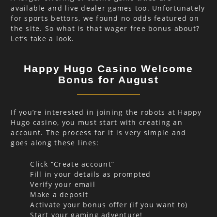
available and live dealer games too. Unfortunately
for sports bettors, we found no odds featured on
the site. So what is that wager free bonus about?
Let’s take a look.
Happy Hugo Casino Welcome
Bonus for August
If you’re interested in joining the robots at Happy
Hugo casino, you must start with creating an
account. The process for it is very simple and
goes along these lines:
Click “Create account”
Fill in your details as prompted
Verify your email
Make a deposit
Activate your bonus offer (if you want to)
Start your gaming adventure!