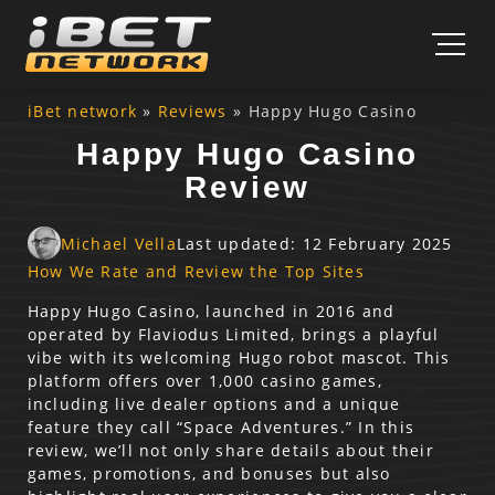
Skip to content
iBet network
»
Reviews
»
Happy Hugo Casino
Happy Hugo Casino
Review
Michael Vella
Last updated: 12 February 2025
How We Rate and Review the Top Sites
Happy Hugo Casino, launched in 2016 and
operated by Flaviodus Limited, brings a playful
vibe with its welcoming Hugo robot mascot. This
platform offers over 1,000 casino games,
including live dealer options and a unique
feature they call “Space Adventures.” In this
review, we’ll not only share details about their
games, promotions, and bonuses but also