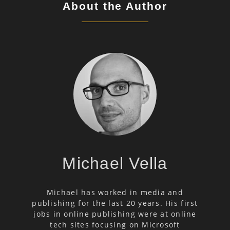
About the Author
Michael Vella
Michael has worked in media and
publishing for the last 20 years. His first
jobs in online publishing were at online
tech sites focusing on Microsoft