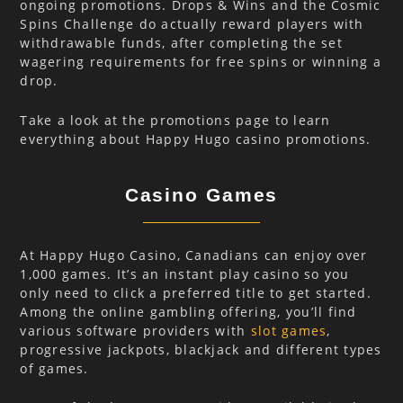
ongoing promotions. Drops & Wins and the Cosmic
Spins Challenge do actually reward players with
withdrawable funds, after completing the set
wagering requirements for free spins or winning a
drop.
Take a look at the promotions page to learn
everything about Happy Hugo casino promotions.
Casino Games
At Happy Hugo Casino, Canadians can enjoy over
1,000 games. It’s an instant play casino so you
only need to click a preferred title to get started.
Among the online gambling offering, you’ll find
various software providers with
slot games
,
progressive jackpots, blackjack and different types
of games.