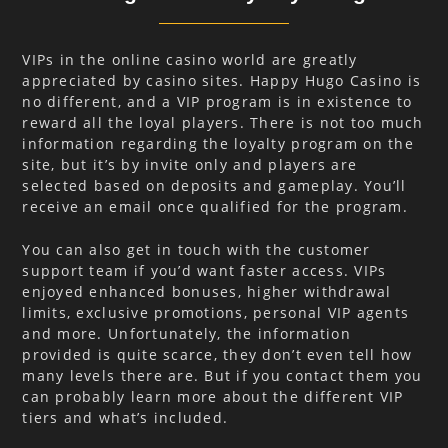
VIPs in the online casino world are greatly
appreciated by casino sites. Happy Hugo Casino is
no different, and a VIP program is in existence to
reward all the loyal players. There is not too much
information regarding the loyalty program on the
site, but it’s by invite only and players are
selected based on deposits and gameplay. You’ll
receive an email once qualified for the program.
You can also get in touch with the customer
support team if you’d want faster access. VIPs
enjoyed enhanced bonuses, higher withdrawal
limits, exclusive promotions, personal VIP agents
and more. Unfortunately, the information
provided is quite scarce, they don’t even tell how
many levels there are. But if you contact them you
can probably learn more about the different VIP
tiers and what’s included.