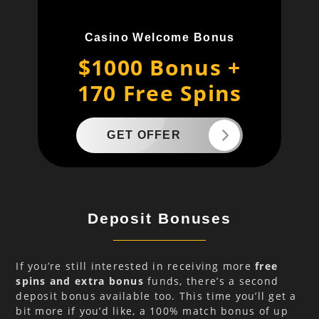
Casino Welcome Bonus
$1000 Bonus +
170 Free Spins
GET OFFER
Deposit Bonuses
If you’re still interested in receiving more
free
spins and extra bonus
funds, there’s a second
deposit bonus available too. This time you’ll get a
bit more if you’d like, a 100% match bonus of up