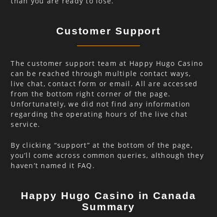
than you are ready to lose.
Customer Support
The customer support team at Happy Hugo Casino
can be reached through multiple contact ways,
live chat, contact form or email. All are accessed
from the bottom right corner of the page.
Unfortunately, we did not find any information
regarding the operating hours of the live chat
service.
By clicking “support” at the bottom of the page,
you’ll come across common queries, although they
haven’t named it FAQ.
Happy Hugo Casino in Canada
Summary