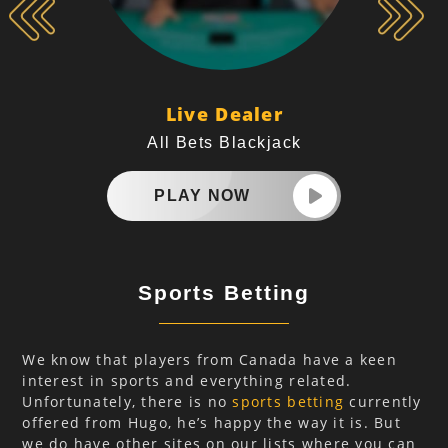
Game Show
Crazy Time
PLAY NOW
Sports Betting
We know that players from Canada have a keen
interest in sports and everything related.
Unfortunately, there is no
sports betting
currently
offered from Hugo, he’s happy the way it is. But
we do have other sites on our lists where you can