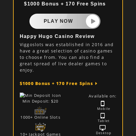
$1000 Bonus + 170 Free Spins
PLAY NOW
Happy Hugo Casino Review
Viggoslots was established in 2016 and
have a great selection of casino games
to choose from. You can also find a
great spread of live dealer games to
enjoy.
$1000 Bonus + 170 Free Spins
Available on:
Min Deposit: $20
Mobile
1000+ Online Slots
Tablet
Desktop
10+ Jackpot Games