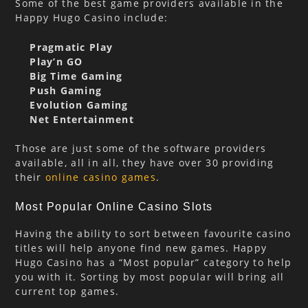
Some of the best game providers available in the
Happy Hugo Casino include:
Pragmatic Play
Play’n GO
Big Time Gaming
Push Gaming
Evolution Gaming
Net Entertainment
Those are just some of the software providers
available, all in all, they have over 30 providing
their
online casino games
.
Most Popular Online Casino Slots
Having the ability to sort between favourite casino
titles will help anyone find new games. Happy
Hugo Casino has a “Most popular” category to help
you with it. Sorting by most popular will bring all
current top games.