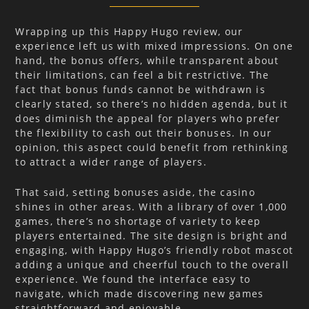
Wrapping up this Happy Hugo review, our
experience left us with mixed impressions. On one
hand, the bonus offers, while transparent about
their limitations, can feel a bit restrictive. The
fact that bonus funds cannot be withdrawn is
clearly stated, so there’s no hidden agenda, but it
does diminish the appeal for players who prefer
the flexibility to cash out their bonuses. In our
opinion, this aspect could benefit from rethinking
to attract a wider range of players.
That said, setting bonuses aside, the casino
shines in other areas. With a library of over 1,000
games, there’s no shortage of variety to keep
players entertained. The site design is bright and
engaging, with Happy Hugo’s friendly robot mascot
adding a unique and cheerful touch to the overall
experience. We found the interface easy to
navigate, which made discovering new games
straightforward and enjoyable.