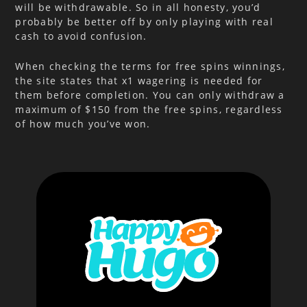
will be withdrawable. So in all honesty, you’d
probably be better off by only playing with real
cash to avoid confusion.
When checking the terms for free spins winnings,
the site states that x1 wagering is needed for
them before completion. You can only withdraw a
maximum of $150 from the free spins, regardless
of how much you’ve won.