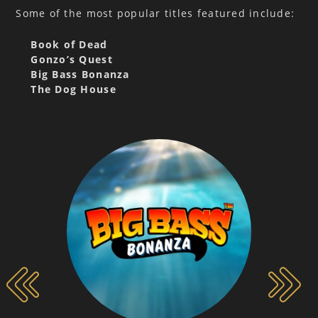
Some of the most popular titles featured include:
Book of Dead
Gonzo’s Quest
Big Bass Bonanza
The Dog House