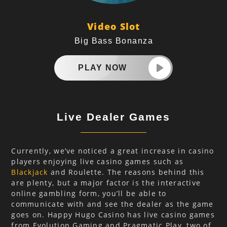
Video Slot
Book of Dead
PLAY NOW
Live Dealer Games
Currently, we’ve noticed a great increase in casino
players enjoying live casino games such as
Blackjack
and Roulette. The reasons behind this
are plenty, but a major factor is the interactive
online gambling form, you’ll be able to
communicate with and see the dealer as the game
goes on. Happy Hugo Casino has live casino games
from Evolution Gaming and Pragmatic Play, two of