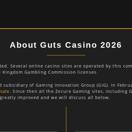
About Guts Casino 2026
ted. Several online casino sites are operated by this c
d Kingdom Gambling Commission licenses.
d subsidiary of Gaming Innovation Group (GiG). In Febru
sale
. Since then all the Zecure Gaming sites, including 
greatly improved and we will discuss all below.