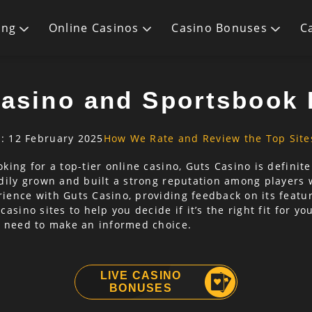
ing
Online Casinos
Casino Bonuses
C
asino and Sportsbook
: 12 February 2025
How We Rate and Review the Top Site
oking for a top-tier online casino, Guts Casino is definit
adily grown and built a strong reputation among players 
rience with Guts Casino, providing feedback on its feat
 casino sites to help you decide if it’s the right fit for 
ou need to make an informed choice.
LIVE CASINO
BONUSES