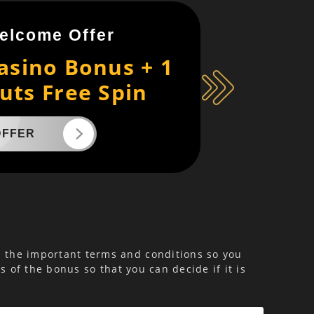
elcome Offer
asino Bonus + 1
uts Free Spin
OFFER
 the important terms and conditions so you
 of the bonus so that you can decide if it is