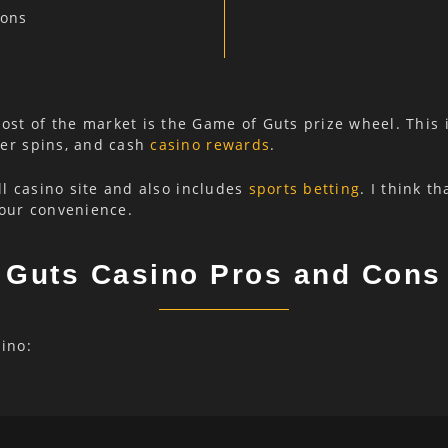
ions
ost of the market is the Game of Guts prize wheel. This 
per spins, and cash
casino rewards
.
ull casino site and also includes
sports betting
. I think t
our convenience.
Guts Casino Pros and Cons
ino: