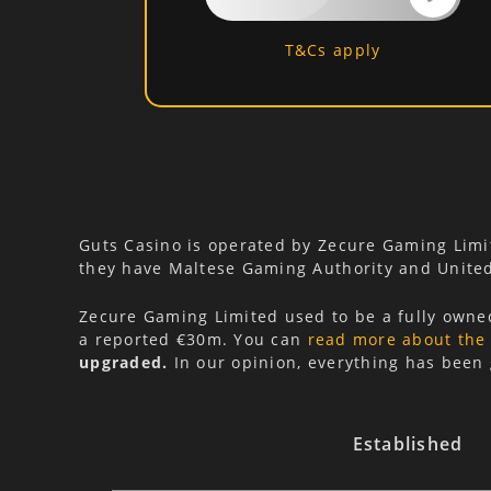
T&Cs apply
Guts Casino is operated by Zecure Gaming Limi
they have Maltese Gaming Authority and Unite
Zecure Gaming Limited used to be a fully owne
a reported €30m. You can
read more about the 
upgraded.
In our opinion, everything has been 
Established