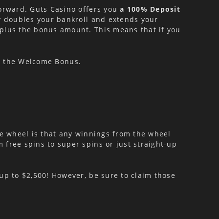
forward. Guts Casino offers you
a 100% Deposit
y doubles your bankroll and extends your
plus the bonus amount. This means that if you
for the Welcome Bonus.
he wheel is that any winnings from the wheel
free spins to super spins or just straight-up
up to $2,500! However, be sure to claim those