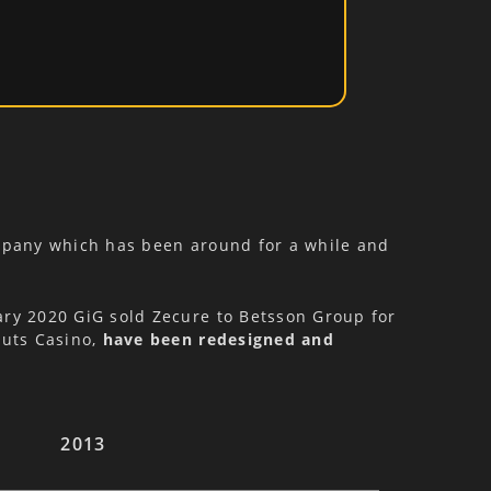
ompany which has been around for a while and
ary 2020 GiG sold Zecure to Betsson Group for
Guts Casino,
have been redesigned and
2013