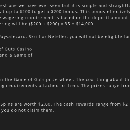
st one we have ever seen but it is simple and straight
t up to $200 to get a $200 bonus. This bonus effectivel
he wagering requirement is based on the deposit amount 
ing will be ($200 + $200) x 35 = $14,000.
aysafecard, Skrill or Neteller, you will not be eligible 
on the Game of Guts prize wheel. The cool thing about t
g requirements attached to them. The prizes range from 
 Spins are worth $2.00. The cash rewards range from $2 
if you do not claim them.