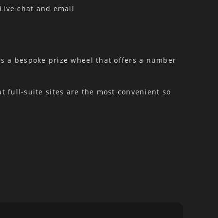
Live chat and email
is a bespoke prize wheel that offers a number
hat full-suite sites are the most convenient so