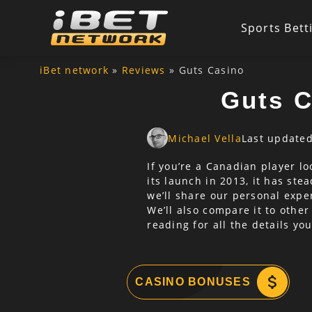
Skip to content
Sports Bett
iBet network
»
Reviews
»
Guts Casino
Guts C
Michael Vella
Last updated
If you’re a Canadian player lo
its launch in 2013, it has ste
we’ll share our personal expe
We’ll also compare it to other
reading for all the details y
CASINO BONUSES