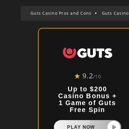
Guts Casino Pros and Cons
Guts Casin
9.2
/10
Up to $200
Casino Bonus +
1 Game of Guts
Free Spin
PLAY NOW