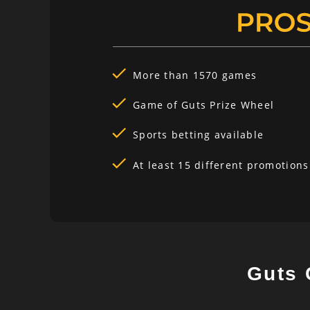
More than 1570 games
Game of Guts Prize Wheel
Sports betting available
At least 15 different promotions
Guts 