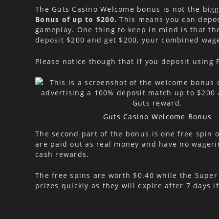
The Guts Casino Welcome bonus is not the bigge
Bonus of up to $200.
This means you can deposi
gameplay. One thing to keep in mind is that t
deposit $200 and get $200, your combined wager
Please notice though that if you deposit using P
Guts Casino Welcome Bonus
The second part of the bonus is one free spin 
are paid out as real money and have no wagerin
cash rewards.
The free spins are worth $0.40 while the Super
prizes quickly as they will expire after 7 days 