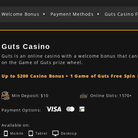
o Welcome Bonus
Payment Methods
Guts Casino 
Guts Casino
Guts is an online casino with a welcome bonus that can
on the Game of Guts prize wheel.
Up to $200 Casino Bonus + 1 Game of Guts Free Spin
Min Deposit: $10
Online Slots: 1570+
Payment Options:
Available on:
Mobile
Tablet
Desktop