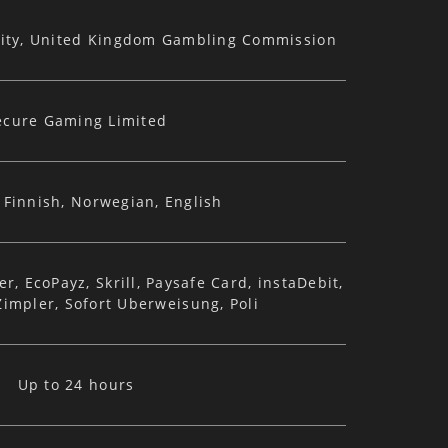
ity, United Kingdom Gambling Commission
ecure Gaming Limited
 Finnish, Norwegian, English
r, EcoPayz, Skrill, Paysafe Card, instaDebit,
impler, Sofort Uberweisung, Poli
Up to 24 hours