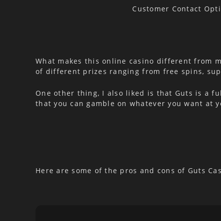
Customer Contact Opt
What makes this online casino different from m
of different prizes ranging from free spins, su
One other thing, I also liked is that Guts is a f
that you can gamble on whatever you want at y
Here are some of the pros and cons of Guts Cas