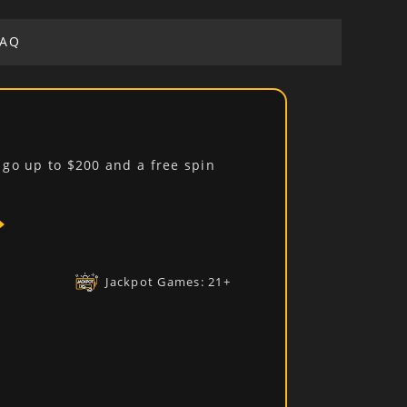
FAQ
 go up to $200 and a free spin
Jackpot Games: 21+