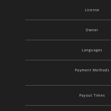
License
Owner
Languages
Payment Methods
Payout Times