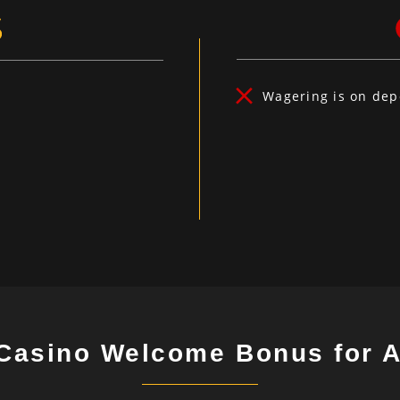
Wagering is on de
Casino Welcome Bonus for 