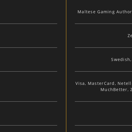
Maltese Gaming Author
Z
Swedish,
Visa, MasterCard, Netelle
MuchBetter, Z