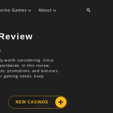
asino Games
About
 Review
s
ely worth considering. Since
worldwide. In this review,
ures, promotions, and bonuses.
your gaming needs. Keep
NEW CASINOS