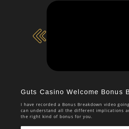
me Offer
e Casino
Guts Casino Welcome Bonus 
I have recorded a Bonus Breakdown video going
can understand all the different implications a
the right kind of bonus for you.