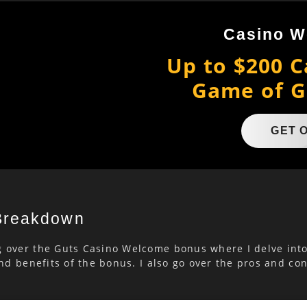
Casino W
Up to $200 C
Game of G
GET 
Breakdown
 over the Guts Casino Welcome bonus where I delve into
nd benefits of the bonus. I also go over the pros and cons