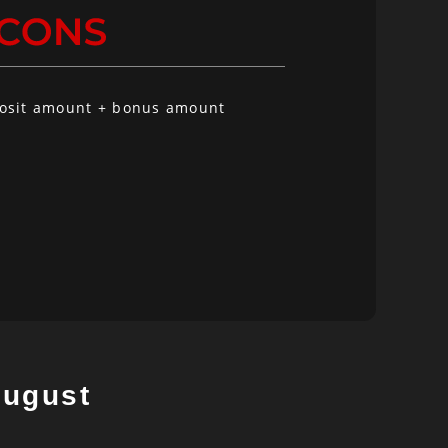
posit amount + bonus amount
August