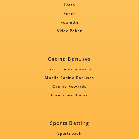
Lotto
Poker
Roulette
Video Poker
Casino Bonuses
Live Casino Bonuses
Mobile Casino Bonuses
Casino Rewards
Free Spins Bonus
Sports Betting
Sportsbook