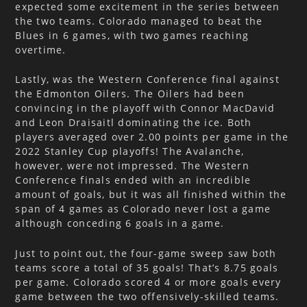
expected some excitement in the series between
the two teams. Colorado managed to beat the
Blues in 6 games, with two games reaching
overtime.
Lastly, was the Western Conference final against
the Edmonton Oilers. The Oilers had been
convincing in the playoff with Connor MacDavid
and Leon Draisaitl dominating the ice. Both
players averaged over 2.00 points per game in the
2022 Stanley Cup playoffs! The Avalanche,
however, were not impressed. The Western
Conference finals ended with an incredible
amount of goals, but it was all finished within the
span of 4 games as Colorado never lost a game
although conceding 6 goals in a game.
Just to point out, the four-game sweep saw both
teams score a total of 35 goals! That’s 8.75 goals
per game. Colorado scored 4 or more goals every
game between the two offensively-skilled teams.