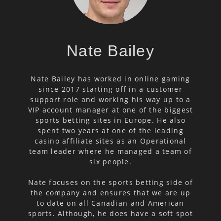
Nate Bailey
Nate Bailey has worked in online gaming
since 2017 starting off in a customer
support role and working his way up to a
VIP account manager at one of the biggest
sports betting sites in Europe. He also
spent two years at one of the leading
casino affiliate sites as an Operational
team leader where he managed a team of
six people.
Nate focuses on the sports betting side of
the company and ensures that we are up
to date on all Canadian and American
sports. Although, he does have a soft spot