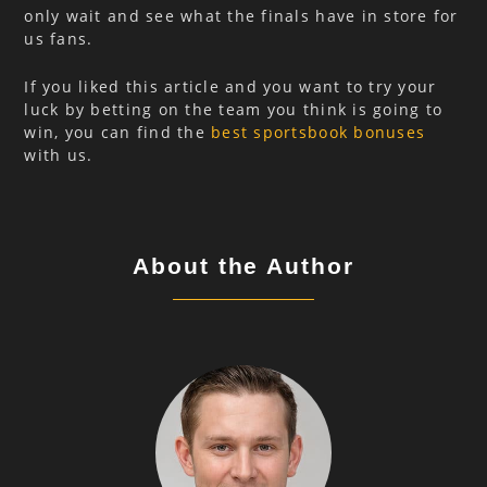
only wait and see what the finals have in store for
us fans.
If you liked this article and you want to try your
luck by betting on the team you think is going to
win, you can find the
best sportsbook bonuses
with us.
About the Author