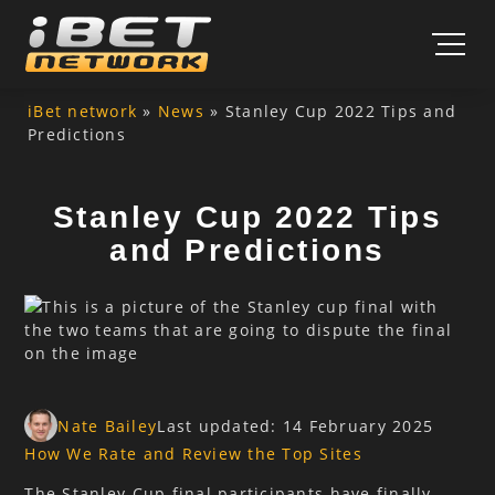
Skip to content
iBet network
»
News
»
Stanley Cup 2022 Tips and
Predictions
Stanley Cup 2022 Tips
and Predictions
Nate Bailey
Last updated: 14 February 2025
How We Rate and Review the Top Sites
The Stanley Cup final participants have finally