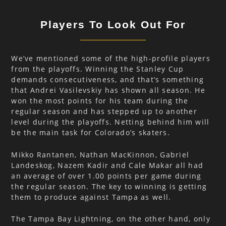
Players To Look Out For
We’ve mentioned some of the high-profile players
from the playoffs. Winning the Stanley Cup
demands consecutiveness, and that’s something
that Andrei Vasilevskiy has shown all season. He
won the most points for his team during the
regular season and has stepped up to another
level during the playoffs. Netting behind him will
be the main task for Colorado’s skaters.
Mikko Rantanen, Nathan MacKinnon, Gabriel
Landeskog, Nazem Kadir and Cale Makar all had
an average of over 1.00 points per game during
the regular season. The key to winning is getting
them to produce against Tampa as well.
The Tampa Bay Lightning, on the other hand, only