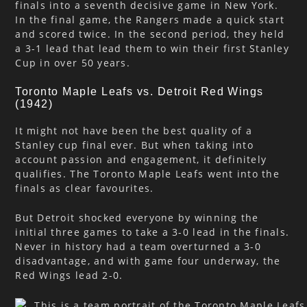
finals into a seventh decisive game in New York.
In the final game, the Rangers made a quick start
and scored twice. In the second period, they held
a 3-1 lead that lead them to win their first Stanley
Cup in over 50 years.
Toronto Maple Leafs vs. Detroit Red Wings
(1942)
It might not have been the best quality of a
Stanley cup final ever. But when taking into
account passion and engagement, it definitely
qualifies. The Toronto Maple Leafs went into the
finals as clear favourites.
But Detroit shocked everyone by winning the
initial three games to take a 3-0 lead in the finals.
Never in history had a team overturned a 3-0
disadvantage, and with game four underway, the
Red Wings lead 2-0.