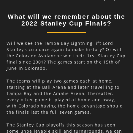
What will we remember about the
2022 Stanley Cup Finals?
Will we see the Tampa Bay Lightning lift Lord
Stanley’s cup once again to make history? Or will
the Colorado Avalanche win their first Stanley Cup
final since 2001? The games start on the 15th of
June in Colorado.
The teams will play two games each at home,
starting at the Ball Arena and later travelling to
Tampa Bay and the Amalie Arena. Thereafter,
every other game is played at home and away,
with Colorado having the home advantage should
the finals last the full seven games.
The Stanley Cup playoffs this season has seen
some unbelievable skill and turnarounds, we can