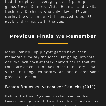
had three players averaging over 1 point per
game, Steven Stamkos, Victor Hedman and Nikita
Kucherov. Kucherov who only played 47 games
during the season but still managed to put 25
goals and 44 assists in the bag.
Previous Finals We Remember
Many Stanley Cup playoff games have been
memorable, to say the least. But going into this
one, we look back at three playoff series that we
think are amongst the best ones in history. Final
series that engaged hockey fans and offered some
great excitement.
Boston Bruins vs. Vancouver Canucks (2011)
Before the final 7 games started, we had two
teams looking to end their droughts. The Canucks