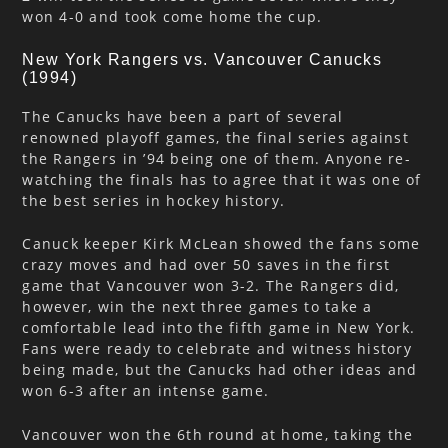
won 4-0 and took come home the cup.
New York Rangers vs. Vancouver Canucks
(1994)
The Canucks have been a part of several
renowned playoff games, the final series against
the Rangers in ’94 being one of them. Anyone re-
watching the finals has to agree that it was one of
the best series in hockey history.
Canuck keeper Kirk McLean showed the fans some
crazy moves and had over 50 saves in the first
game that Vancouver won 3-2. The Rangers did,
however, win the next three games to take a
comfortable lead into the fifth game in New York.
Fans were ready to celebrate and witness history
being made, but the Canucks had other ideas and
won 6-3 after an intense game.
Vancouver won the 6th round at home, taking the