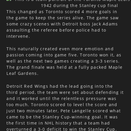
This changed as Toronto scored 4 more goals in
the game to keep the series alive. The game saw
some crazy scenes with Detroit boss Jack Adams
assaulting the referee before police had to
intervene.
This naturally created even more emotion and
passion coming into game five. Toronto won it, as
well as the next two games creating a 3-3 series.
The grand finale was held at a fully packed Maple
Leaf Gardens.
Detroit Red Wings had the lead going into the
third period, the team were set about defending it
and it worked until the relentless pressure was
too much. Toronto scored to level the score and
just two minutes later, Pete Langelle scored what
came to be the Stanley Cup-winning goal. It was
the first time in NHL history that a team had
overturned a 3-0 deficit to win the Stanley Cup.