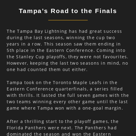
Tampa’s Road to the Finals
The Tampa Bay Lightning has had great success
during the last seasons, winning the cup two
years in a row. This season saw them ending in
5th place in the Eastern Conference. Coming into
the Stanley Cup playoffs, they were not favourites.
However, keeping the last two seasons in mind, no
one had counted them out either.
Tampa took on the Toronto Maple Leafs in the
Eastern Conference quarterfinals, a series filled
with thrills. It lasted the full seven games with the
two teams winning every other game until the last
game where Tampa won with a one-goal margin.
After a thrilling start to the playoff games, the
Florida Panthers were next. The Panthers had
dominated the season and won the Eastern