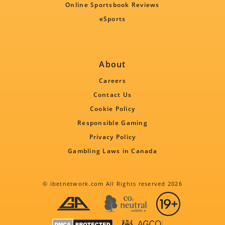
Online Sportsbook Reviews
eSports
About
Careers
Contact Us
Cookie Policy
Responsible Gaming
Privacy Policy
Gambling Laws in Canada
© ibetnetwork.com All Rights reserved 2026