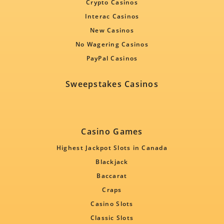
Crypto Casinos
Interac Casinos
New Casinos
No Wagering Casinos
PayPal Casinos
Sweepstakes Casinos
Casino Games
Highest Jackpot Slots in Canada
Blackjack
Baccarat
Craps
Casino Slots
Classic Slots