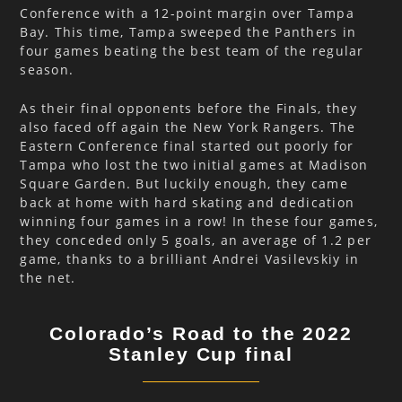
Conference with a 12-point margin over Tampa
Bay. This time, Tampa sweeped the Panthers in
four games beating the best team of the regular
season.
As their final opponents before the Finals, they
also faced off again the New York Rangers. The
Eastern Conference final started out poorly for
Tampa who lost the two initial games at Madison
Square Garden. But luckily enough, they came
back at home with hard skating and dedication
winning four games in a row! In these four games,
they conceded only 5 goals, an average of 1.2 per
game, thanks to a brilliant Andrei Vasilevskiy in
the net.
Colorado’s Road to the 2022
Stanley Cup final