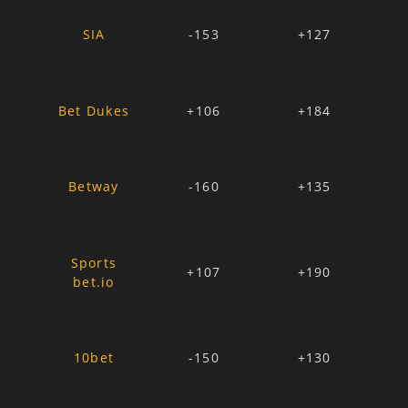
SIA
-153
+127
Bet Dukes
+106
+184
Betway
-160
+135
Sports
+107
+190
bet.io
10bet
-150
+130