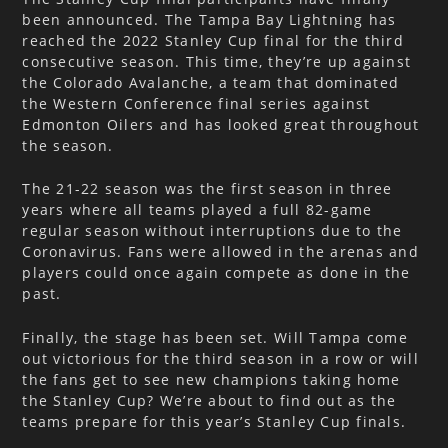
been announced. The Tampa Bay Lightning has
reached the 2022 Stanley Cup final for the third
consecutive season. This time, they’re up against
the Colorado Avalanche, a team that dominated
the Western Conference final series against
Edmonton Oilers and has looked great throughout
the season.
The 21-22 season was the first season in three
years where all teams played a full 82-game
regular season without interruptions due to the
Coronavirus. Fans were allowed in the arenas and
players could once again compete as done in the
past.
Finally, the stage has been set. Will Tampa come
out victorious for the third season in a row or will
the fans get to see new champions taking home
the Stanley Cup? We’re about to find out as the
teams prepare for this year’s Stanley Cup finals.