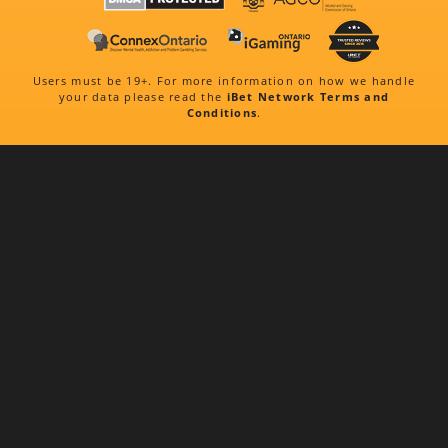
Users must be 19+. For more information on how we handle
your data please read the
iBet Network Terms and
Conditions
.