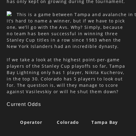
has only kept on growing during the tournament.
It’s hard to name a winner, but if we have to pick
one, we’ll go with the Avs. Why? Simply, because
no team has been successful in winning three
Stanley Cup titles in a row since 1983 when the
New York Islanders had an incredible dynasty.
If we take a look at the highest point-per-game
players of the Stanley Cup playoffs so far, Tampa
Bay Lightning only has 1 player, Nikita Kucherov,
in the top 30. Colorado has 5 players to look out
for. The question is, will they manage to score
against Vasilevskiy or will he shut them down?
Current Odds
Operator
Colorado
Tampa Bay