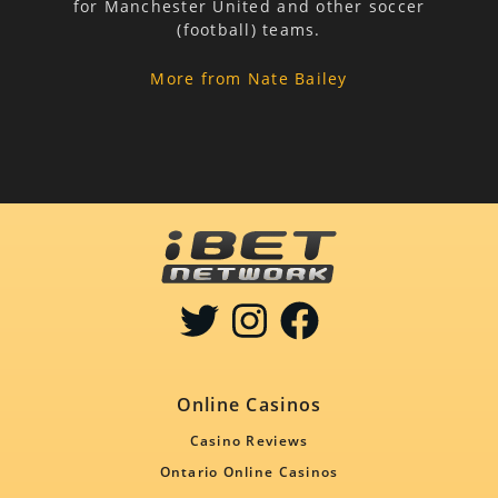
for Manchester United and other soccer
(football) teams.
More from Nate Bailey
Online Casinos
Casino Reviews
Ontario Online Casinos