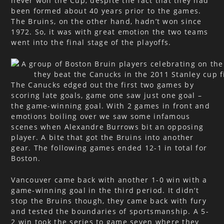
never won the Cup, despite the fact that they had
been formed about 40 years prior to the games.
The Bruins, on the other hand, hadn’t won since
1972. So, it was with great emotion the two teams
went into the final stage of the playoffs.
The Canucks edged out the first two games by
scoring late goals, game one saw just one goal –
the game-winning goal. With 2 games in front and
emotions boiling over we saw some infamous
scenes when Alexandre Burrows bit an opposing
player. A bite that got the Bruins into another
gear. The following games ended 12-1 in total for
Boston.
Vancouver came back with another 1-0 win with a
game-winning goal in the third period. It didn’t
stop the Bruins though, they came back with fury
and tested the boundaries of sportsmanship. A 5-
2 win took the series to game seven where they