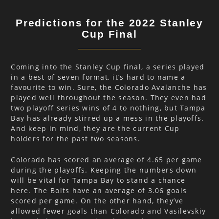
Predictions for the 2022 Stanley
Cup Final
Coming into the Stanley Cup final, a series played
in a best of seven format, it’s hard to name a
favourite to win. Sure, the Colorado Avalanche has
played well throughout the season. They even had
two playoff series wins of 4 to nothing, but Tampa
Bay has already stirred up a mess in the playoffs.
And keep in mind, they are the current Cup
holders for the past two seasons.
Colorado has scored an average of 4.65 per game
during the playoffs. Keeping the numbers down
will be vital for Tampa Bay to stand a chance
here. The Bolts have an average of 3.06 goals
scored per game. On the other hand, they’ve
allowed fewer goals than Colorado and Vasilevskiy