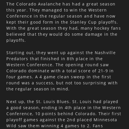
The Colorado Avalanche has had a great season
this year. They managed to win the Western
Conference in the regular season and have now
kept their good form in the Stanley Cup playoffs.
With the great season they had, many hockey fans
believed that they would do some damage in the
playoffs.
Starting out, they went up against the Nashville
Predators that finished in 8th place in the
Western Conference. The opening round saw
Colorado dominate with a total score of 21-9 in
four games. A 4 game clean sweep in the first
round was a success, but not too surprising with
the regular season in mind.
Next up, the St. Louis Blues. St. Louis had played
a good season, ending in 4th place in the Western
Conference, 10 points behind Colorado. Their first
playoff games against the 2nd placed Minnesota
Wild saw them winning 4 games to 2. Fans