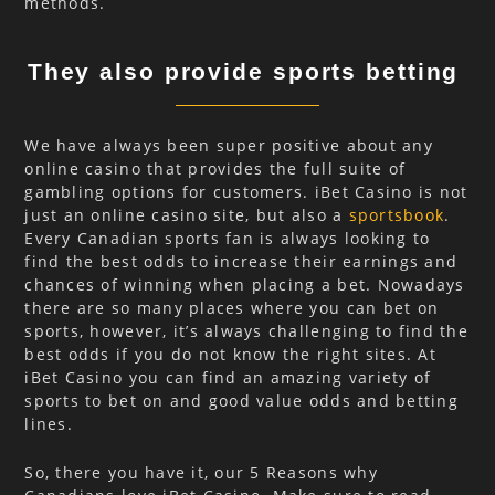
methods.
They also provide sports betting
We have always been super positive about any
online casino that provides the full suite of
gambling options for customers. iBet Casino is not
just an online casino site, but also a
sportsbook
.
Every Canadian sports fan is always looking to
find the best odds to increase their earnings and
chances of winning when placing a bet. Nowadays
there are so many places where you can bet on
sports, however, it’s always challenging to find the
best odds if you do not know the right sites. At
iBet Casino you can find an amazing variety of
sports to bet on and good value odds and betting
lines.
So, there you have it, our 5 Reasons why