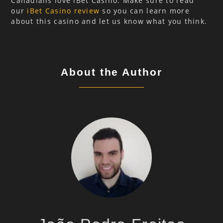
Canadians love iBet Casino. Make sure to read
our
iBet Casino review
so you can learn more
about this casino and let us know what you think.
About the Author