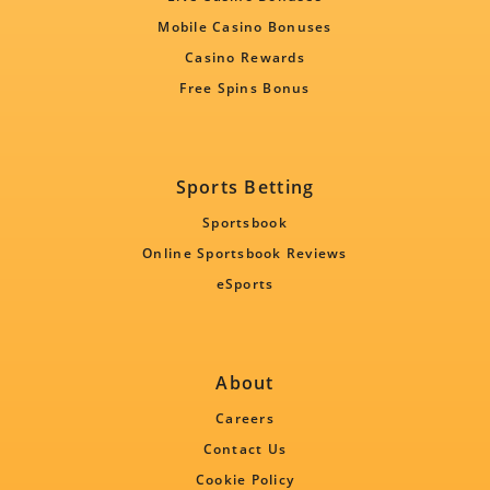
Mobile Casino Bonuses
Casino Rewards
Free Spins Bonus
Sports Betting
Sportsbook
Online Sportsbook Reviews
eSports
About
Careers
Contact Us
Cookie Policy