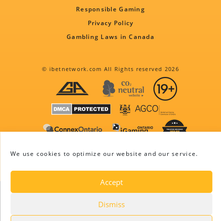
Responsible Gaming
Privacy Policy
Gambling Laws in Canada
© ibetnetwork.com All Rights reserved 2026
Users must be 19+. For more information on how we handle
We use cookies to optimize our website and our service.
your data please read the
iBet Network Terms and
Conditions
.
Accept
Dismiss