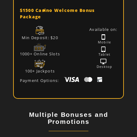
$1500 Casino Welcome Bonus
Package
Available on:
Min Deposit: $20
Mobile
1000+ Online Slots
Tablet
Desktop
100+ Jackpots
Payment Options:
Multiple Bonuses and
Promotions