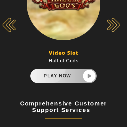
Video Slot
Hall of Gods
PLAY NOW
Comprehensive Customer
Support Services