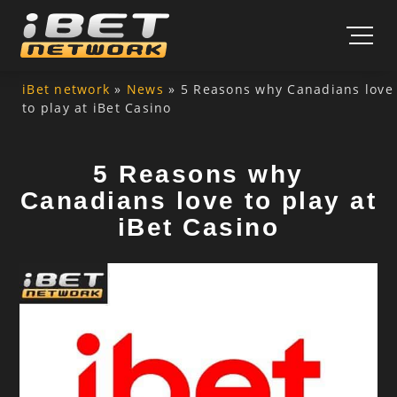
Skip to content
iBet network
»
News
»
5 Reasons why Canadians love
to play at iBet Casino
5 Reasons why
Canadians love to play at
iBet Casino