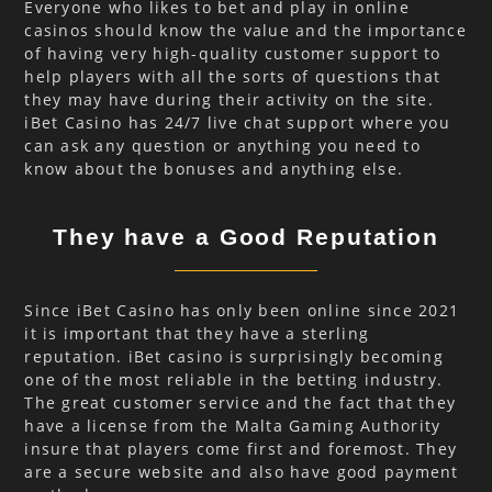
Everyone who likes to bet and play in online
casinos should know the value and the importance
of having very high-quality customer support to
help players with all the sorts of questions that
they may have during their activity on the site.
iBet Casino has 24/7 live chat support where you
can ask any question or anything you need to
know about the bonuses and anything else.
They have a Good Reputation
Since iBet Casino has only been online since 2021
it is important that they have a sterling
reputation. iBet casino is surprisingly becoming
one of the most reliable in the betting industry.
The great customer service and the fact that they
have a license from the Malta Gaming Authority
insure that players come first and foremost. They
are a secure website and also have good payment