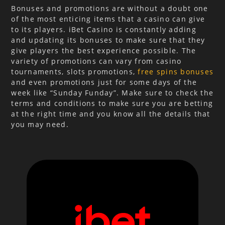
Bonuses and promotions are without a doubt one
of the most enticing items that a casino can give
to its players. iBet Casino is constantly adding
and updating its bonuses to make sure that they
give players the best experience possible. The
variety of promotions can vary from casino
tournaments, slots promotions,
free spins bonuses
and even promotions just for some days of the
week like “Sunday Funday”. Make sure to check the
terms and conditions to make sure you are betting
at the right time and you know all the details that
you may need.