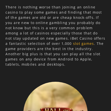
There is nothing worse than joining an online
casino to play some games and finding that most
of the games are old or are cheap knock-offs. If
you are new to online gambling you probably do
not know but this is a very common problem
among a lot of casinos especially those that do
not stay updated on new games. iBet Casino offers
a fantastic selection of over 1,000
slot games
. The
game providers are the best in the industry.
Another big plus is that you can play all the slot
games on any device from Android to Apple,
tablets, mobiles and desktops.