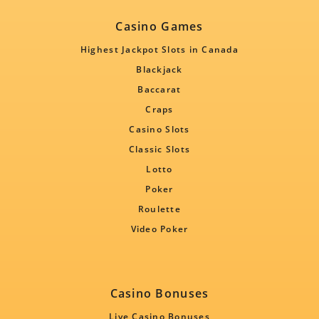
Casino Games
Highest Jackpot Slots in Canada
Blackjack
Baccarat
Craps
Casino Slots
Classic Slots
Lotto
Poker
Roulette
Video Poker
Casino Bonuses
Live Casino Bonuses