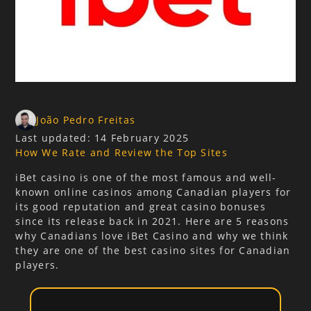
João Pedro Freitas
Last updated: 14 February 2025
How We Rate and Review the Top Sites
iBet casino is one of the most famous and well-
known online casinos among Canadian players for
its good reputation and great casino bonuses
since its release back in 2021. Here are 5 reasons
why Canadians love iBet Casino and why we think
they are one of the best casino sites for Canadian
players.