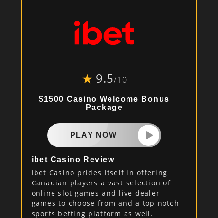
9.5
/10
$1500 Casino Welcome Bonus
Package
PLAY NOW
ibet Casino Review
ibet Casino prides itself in offering
Canadian players a vast selection of
online slot games and live dealer
games to choose from and a top notch
sports betting platform as well.