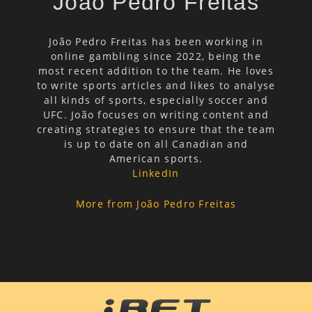
João Pedro Freitas
João Pedro Freitas has been working in
online gambling since 2022, being the
most recent addition to the team. He loves
to write sports articles and likes to analyse
all kinds of sports, especially soccer and
UFC. João focuses on writing content and
creating strategies to ensure that the team
is up to date on all Canadian and
American sports.
LinkedIn
More from João Pedro Freitas