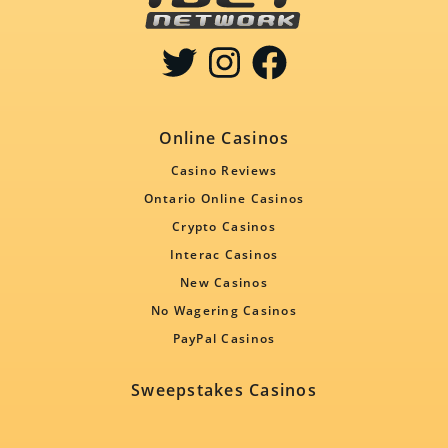
Online Casinos
Casino Reviews
Ontario Online Casinos
Crypto Casinos
Interac Casinos
New Casinos
No Wagering Casinos
PayPal Casinos
Sweepstakes Casinos