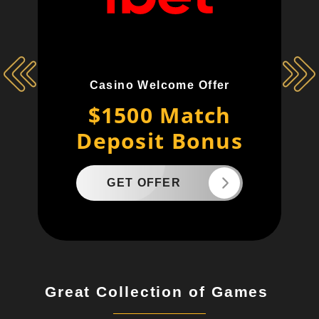
er
Casino Welcome Offer
S
h
$1500 Match
to
Deposit Bonus
D
GET OFFER
Great Collection of Games