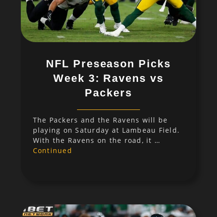
NFL Preseason Picks
Week 3: Ravens vs
Packers
The Packers and the Ravens will be
playing on Saturday at Lambeau Field.
With the Ravens on the road, it …
Continued