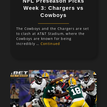
NFL Preseason Picks
Week 3: Chargers vs
Cowboys
The Cowboys and the Chargers are set
to clash at AT&T Stadium, where the
Cowboys are known for being
incredibly …
Continued