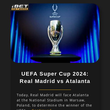
UEFA Super Cup 2024:
Real Madrid vs Atalanta
Today, Real Madrid will face Atalanta
at the National Stadium in Warsaw,
Poland, to determine the winner of the