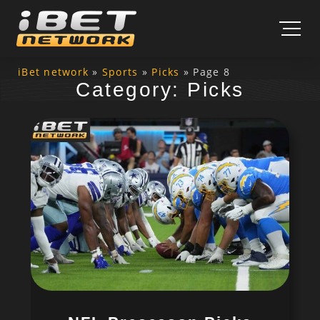
Skip to content
iBet network
»
Sports
»
Picks
»
Page 8
Category:
Picks