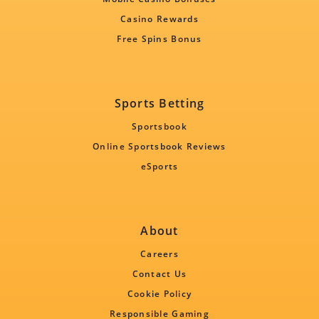
Casino Rewards
Free Spins Bonus
Sports Betting
Sportsbook
Online Sportsbook Reviews
eSports
About
Careers
Contact Us
Cookie Policy
Responsible Gaming