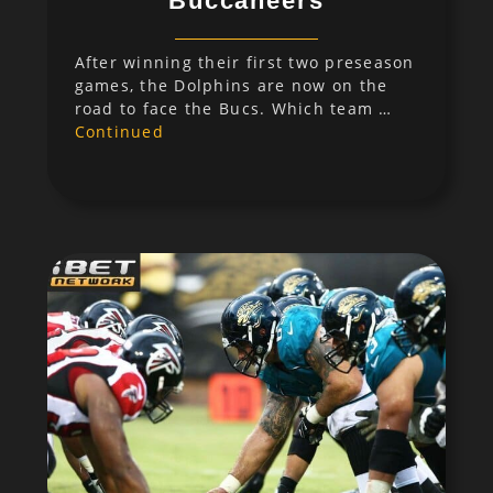
Buccaneers
After winning their first two preseason
games, the Dolphins are now on the
road to face the Bucs. Which team …
Continued