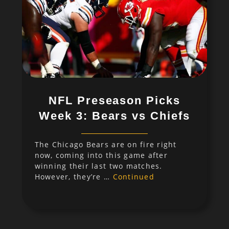
NFL Preseason Picks
Week 3: Bears vs Chiefs
The Chicago Bears are on fire right
now, coming into this game after
winning their last two matches.
However, they’re …
Continued