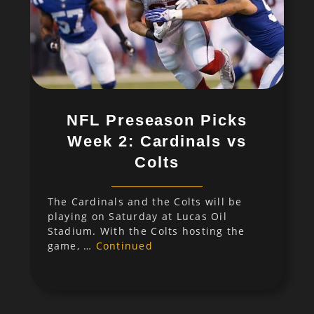
NFL Preseason Picks
Week 2: Cardinals vs
Colts
The Cardinals and the Colts will be
playing on Saturday at Lucas Oil
Stadium. With the Colts hosting the
game, …
Continued