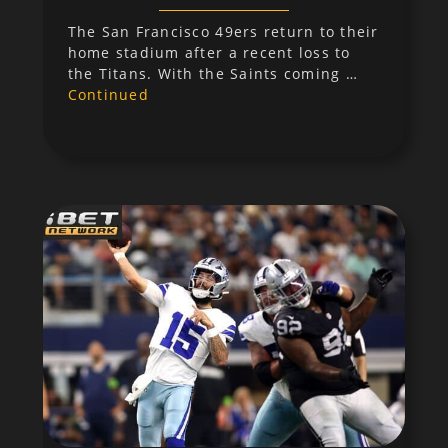
The San Francisco 49ers return to their
home stadium after a recent loss to
the Titans. With the Saints coming …
Continued