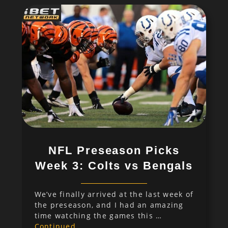
NFL Preseason Picks
Week 3: Colts vs Bengals
We’ve finally arrived at the last week of
the preseason, and I had an amazing
time watching the games this …
Continued