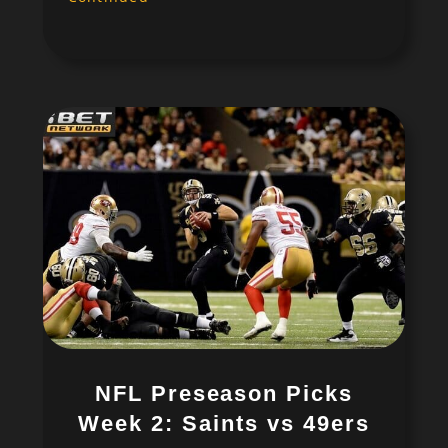
NFL Preseason Picks
Week 2: Saints vs 49ers