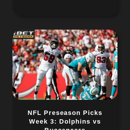
NFL Preseason Picks
Week 3: Dolphins vs