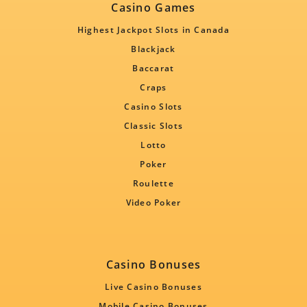
Casino Games
Highest Jackpot Slots in Canada
Blackjack
Baccarat
Craps
Casino Slots
Classic Slots
Lotto
Poker
Roulette
Video Poker
Casino Bonuses
Live Casino Bonuses
Mobile Casino Bonuses