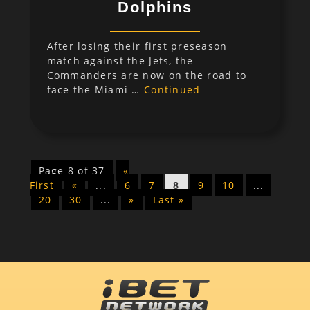
Dolphins
After losing their first preseason
match against the Jets, the
Commanders are now on the road to
face the Miami …
Continued
Page 8 of 37
«
First
«
...
6
7
8
9
10
...
20
30
...
»
Last »