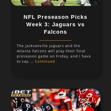
NFL Preseason Picks
Week 3: Jaguars vs
Falcons
The Jacksonville Jaguars and the
Atlanta Falcons will play their final
preseason game on Friday, and I have
to say, …
Continued