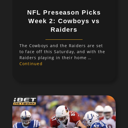
NFL Preseason Picks
Week 2: Cowboys vs
Raiders
The Cowboys and the Raiders are set
to face off this Saturday, and with the
Raiders playing in their home …
Continued