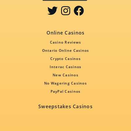
Online Casinos
Casino Reviews
Ontario Online Casinos
Crypto Casinos
Interac Casinos
New Casinos
No Wagering Casinos
PayPal Casinos
Sweepstakes Casinos