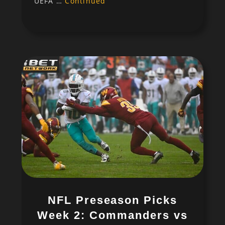
UEFA …
Continued
NFL Preseason Picks
Week 2: Commanders vs