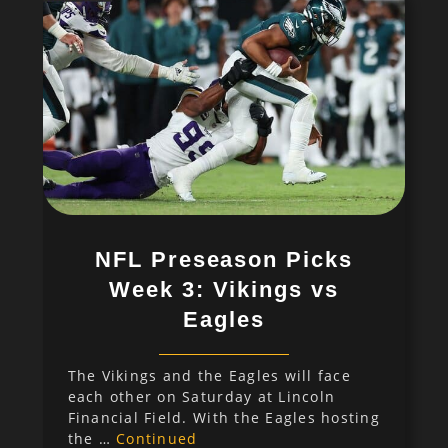
NFL Preseason Picks
Week 3: Vikings vs
Eagles
The Vikings and the Eagles will face
each other on Saturday at Lincoln
Financial Field. With the Eagles hosting
the …
Continued