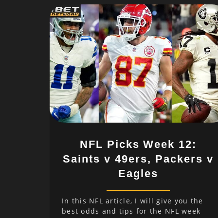
NFL Picks Week 12:
Saints v 49ers, Packers v
Eagles
In this NFL article, I will give you the
best odds and tips for the NFL week