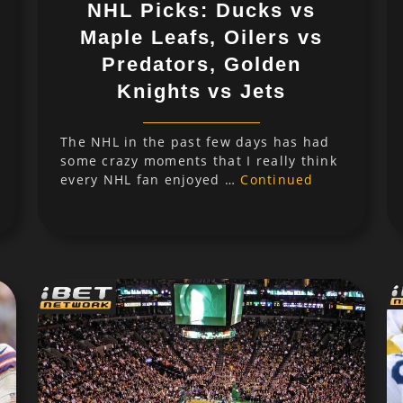
NHL Picks: Ducks vs
Maple Leafs, Oilers vs
Predators, Golden
Knights vs Jets
The NHL in the past few days has had
some crazy moments that I really think
every NHL fan enjoyed …
Continued