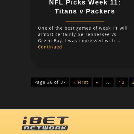
NFL Picks Week 11:
Titans v Packers
One of the best games of week 11 will
almost certainly be Tennessee vs
Green Bay. I was impressed with …
Continued
Page 36 of 37
« First
«
...
10