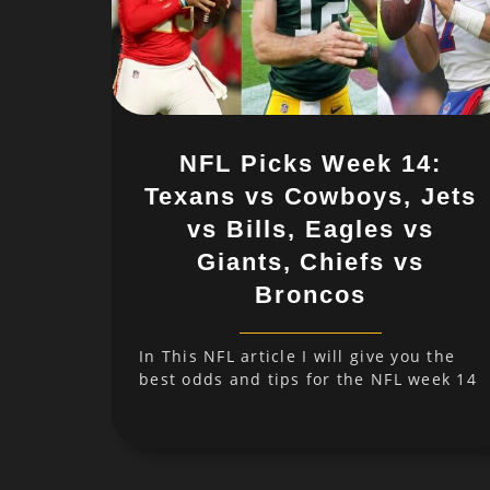
NFL Picks Week 14:
Texans vs Cowboys, Jets
vs Bills, Eagles vs
Giants, Chiefs vs
Broncos
In This NFL article I will give you the
best odds and tips for the NFL week 14