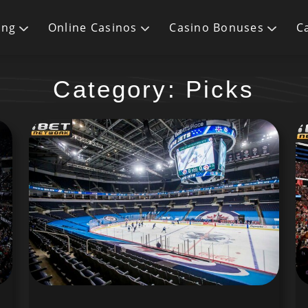
ing
Online Casinos
Casino Bonuses
C
Category:
Picks