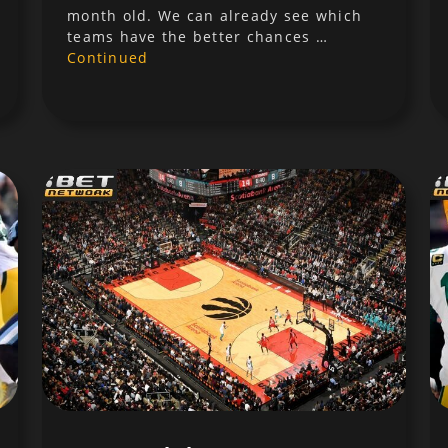
month old. We can already see which
teams have the better chances …
Continued