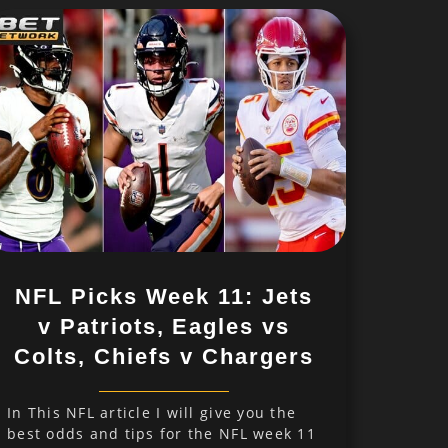
NFL Picks Week 11: Jets
v Patriots, Eagles vs
Colts, Chiefs v Chargers
In This NFL article I will give you the
best odds and tips for the NFL week 11