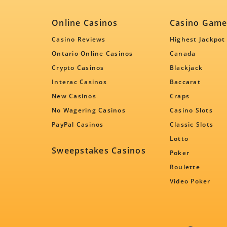
Online Casinos
Casino Game
Casino Reviews
Highest Jackpot 
Ontario Online Casinos
Canada
Crypto Casinos
Blackjack
Interac Casinos
Baccarat
New Casinos
Craps
No Wagering Casinos
Casino Slots
PayPal Casinos
Classic Slots
Lotto
Sweepstakes Casinos
Poker
Roulette
Video Poker