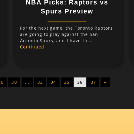
NBA Picks: Raptors vs
Spurs Preview
For the next game, the Toronto Raptors
are going to play against the San
Antonio Spurs, and I have to …
Continued
20
30
...
33
34
35
36
37
»