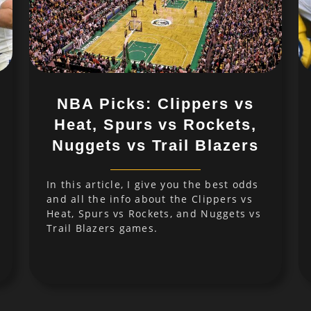
NBA Picks: Clippers vs
Heat, Spurs vs Rockets,
Nuggets vs Trail Blazers
In this article, I give you the best odds
and all the info about the Clippers vs
Heat, Spurs vs Rockets, and Nuggets vs
Trail Blazers games.