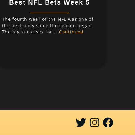
Best NFL Bets Week 5
The fourth week of the NFL was one of
the best ones since the season began.
The big surprises for …
Continued