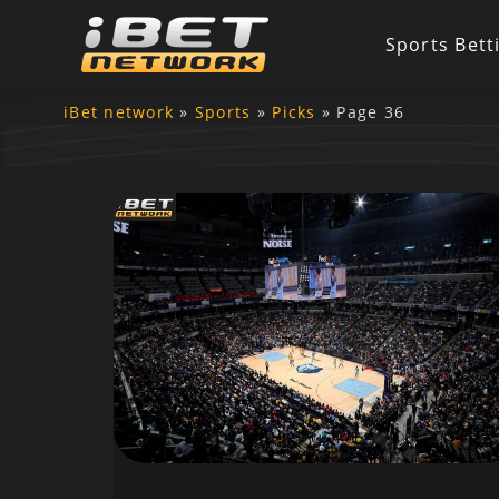
Skip to content
Sports Bett
iBet network
»
Sports
»
Picks
»
Page 36