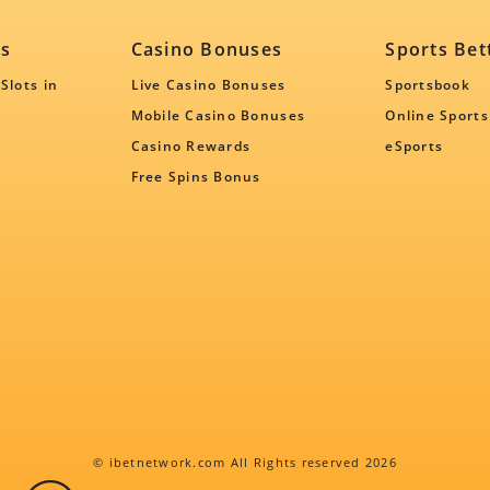
s
Casino Bonuses
Sports Bet
Slots in
Live Casino Bonuses
Sportsbook
Mobile Casino Bonuses
Online Sport
Casino Rewards
eSports
Free Spins Bonus
© ibetnetwork.com All Rights reserved 2026