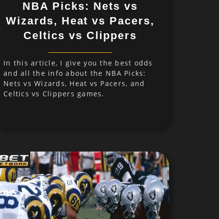
NBA Picks: Nets vs
Wizards, Heat vs Pacers,
Celtics vs Clippers
In this article, I give you the best odds
and all the info about the NBA Picks:
Nets vs Wizards, Heat vs Pacers, and
Celtics vs Clippers games.