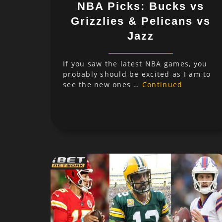
NBA Picks: Bucks vs
Grizzlies & Pelicans vs
Jazz
If you saw the latest NBA games, you
probably should be excited as I am to
see the new ones …
Continued