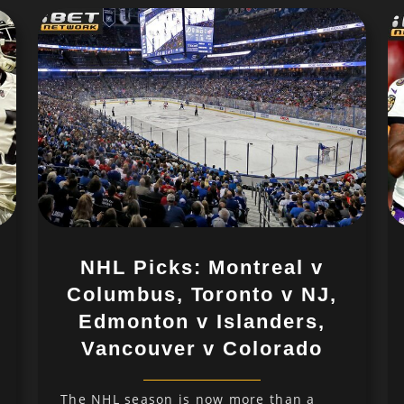
NHL Picks: Montreal v
Columbus, Toronto v NJ,
Edmonton v Islanders,
Vancouver v Colorado
The NHL season is now more than a