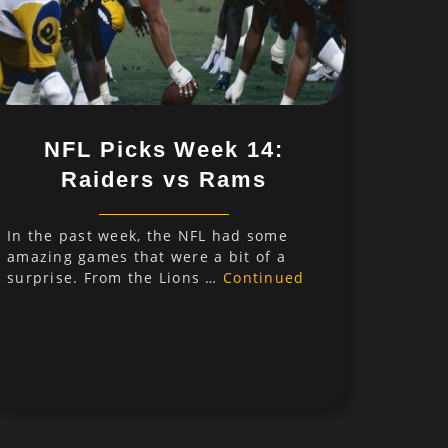
NFL Picks Week 14:
Raiders vs Rams
In the past week, the NFL had some
amazing games that were a bit of a
surprise. From the Lions …
Continued