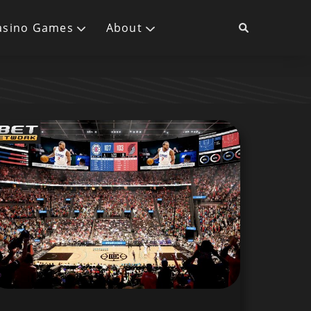
asino Games
About