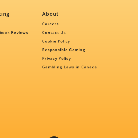
ting
About
Careers
sbook Reviews
Contact Us
Cookie Policy
Responsible Gaming
Privacy Policy
Gambling Laws in Canada