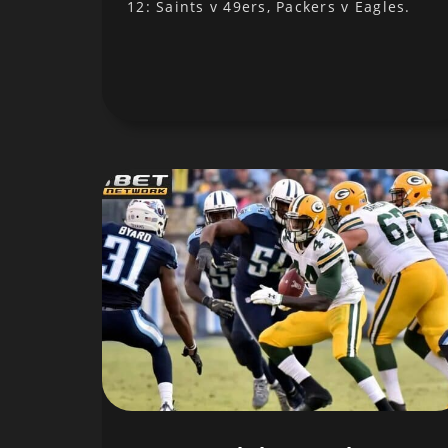
12: Saints v 49ers, Packers v Eagles.