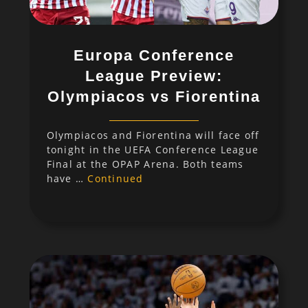
Europa Conference
League Preview:
Olympiacos vs Fiorentina
Olympiacos and Fiorentina will face off
tonight in the UEFA Conference League
Final at the OPAP Arena. Both teams
have …
Continued