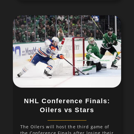
NHL Conference Finals:
Oilers vs Stars
The Oilers will host the third game of
the Conference Finals after losing their