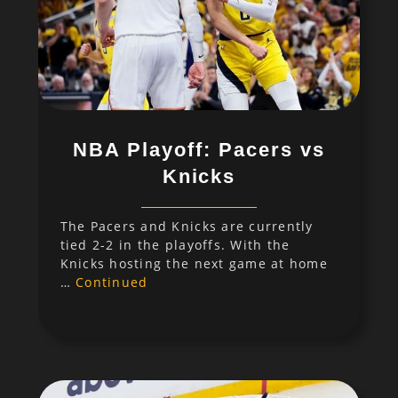
NBA Playoff: Pacers vs
Knicks
The Pacers and Knicks are currently
tied 2-2 in the playoffs. With the
Knicks hosting the next game at home
…
Continued