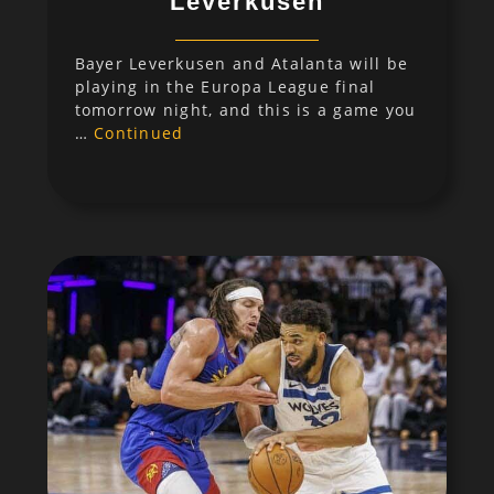
Leverkusen
Bayer Leverkusen and Atalanta will be
playing in the Europa League final
tomorrow night, and this is a game you
…
Continued