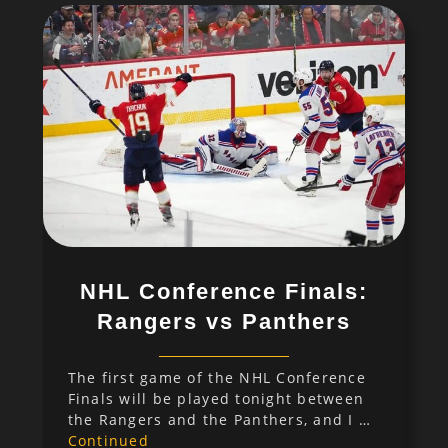
NHL Conference Finals:
Rangers vs Panthers
The first game of the NHL Conference
Finals will be played tonight between
the Rangers and the Panthers, and I …
Continued