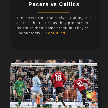
Pacers vs Celtics
The Pacers find themselves trailing 2-0
against the Celtics as they prepare to
return to their home stadium. They’re
undoubtedly …
Continued