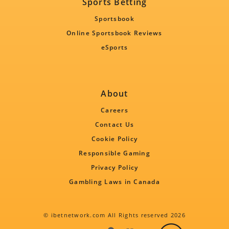
Sports Betting
Sportsbook
Online Sportsbook Reviews
eSports
About
Careers
Contact Us
Cookie Policy
Responsible Gaming
Privacy Policy
Gambling Laws in Canada
© ibetnetwork.com All Rights reserved 2026