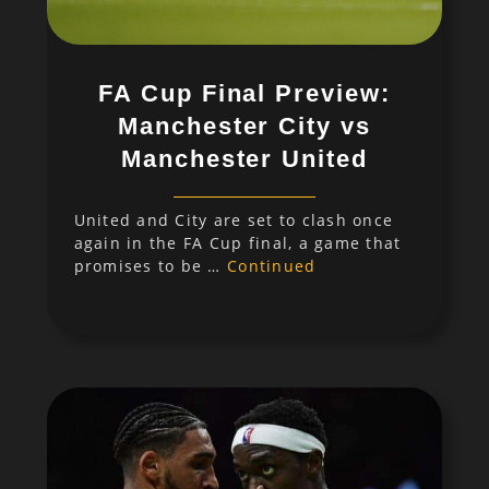
FA Cup Final Preview:
Manchester City vs
Manchester United
United and City are set to clash once
again in the FA Cup final, a game that
promises to be …
Continued