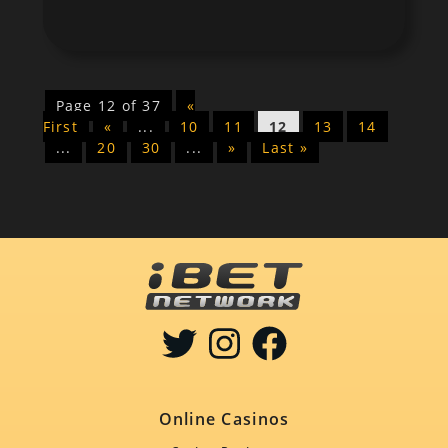
Page 12 of 37
«
First
«
...
10
11
12
13
14
...
20
30
...
»
Last »
Online Casinos