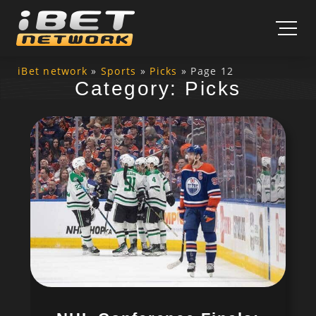
Skip to content
iBet network
»
Sports
»
Picks
»
Page 12
Category:
Picks