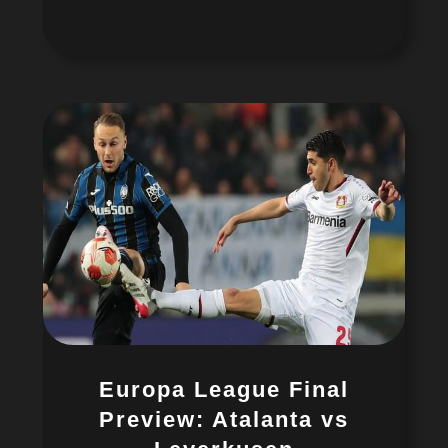
Europa League Final
Preview: Atalanta vs