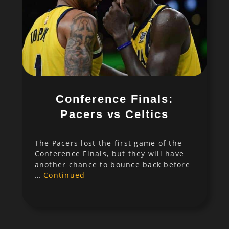
Conference Finals:
Pacers vs Celtics
The Pacers lost the first game of the
Conference Finals, but they will have
another chance to bounce back before
…
Continued