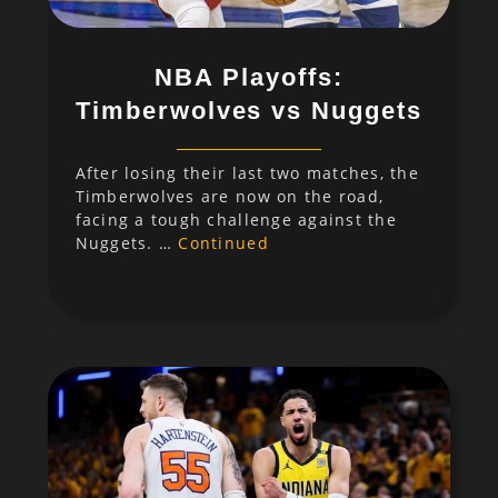
NBA Playoffs:
Timberwolves vs Nuggets
After losing their last two matches, the
Timberwolves are now on the road,
facing a tough challenge against the
Nuggets. …
Continued