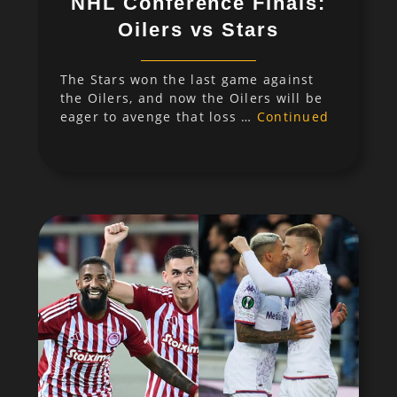
NHL Conference Finals:
Oilers vs Stars
The Stars won the last game against
the Oilers, and now the Oilers will be
eager to avenge that loss …
Continued