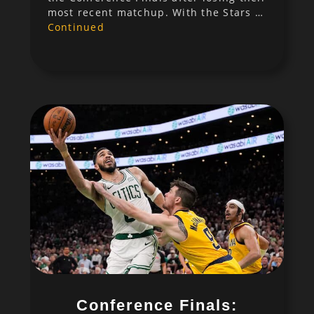
most recent matchup. With the Stars …
Continued
Conference Finals: