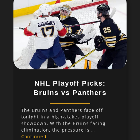
NHL Playoff Picks:
Bruins vs Panthers
The Bruins and Panthers face off
tonight in a high-stakes playoff
showdown. With the Bruins facing
elimination, the pressure is …
Continued