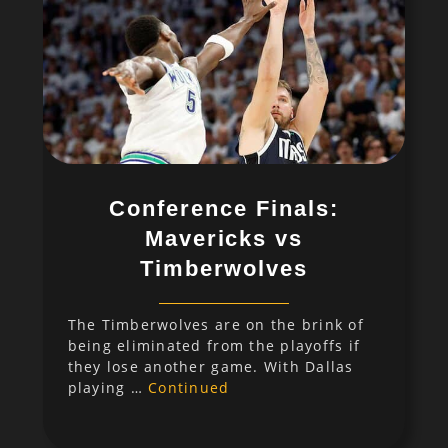
Conference Finals:
Mavericks vs
Timberwolves
The Timberwolves are on the brink of
being eliminated from the playoffs if
they lose another game. With Dallas
playing …
Continued