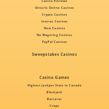
Casino Reviews
Ontario Online Casinos
Crypto Casinos
Interac Casinos
New Casinos
No Wagering Casinos
PayPal Casinos
Sweepstakes Casinos
Casino Games
Highest Jackpot Slots in Canada
Blackjack
Baccarat
Craps