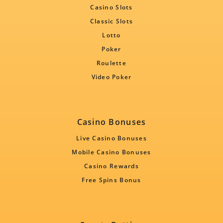
Casino Slots
Classic Slots
Lotto
Poker
Roulette
Video Poker
Casino Bonuses
Live Casino Bonuses
Mobile Casino Bonuses
Casino Rewards
Free Spins Bonus